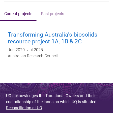
Current projects
Past projects
Transforming Australia’s biosolids
resource project 1A, 1B & 2C
Jun 2020
–
Jul 2025
Australian Research Council
UQ acknowledges the Traditional Owners and their
custodianship of the lands on which UQ is situated.
Reconciliation at UQ