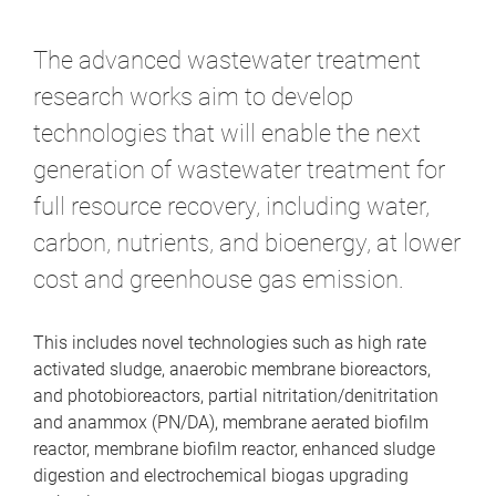
m
e
The advanced wastewater treatment
research works aim to develop
technologies that will enable the next
generation of wastewater treatment for
full resource recovery, including water,
carbon, nutrients, and bioenergy, at lower
cost and greenhouse gas emission.
This includes novel technologies such as high rate
activated sludge, anaerobic membrane bioreactors,
and photobioreactors, partial nitritation/denitritation
and anammox (PN/DA), membrane aerated biofilm
reactor, membrane biofilm reactor, enhanced sludge
digestion and electrochemical biogas upgrading