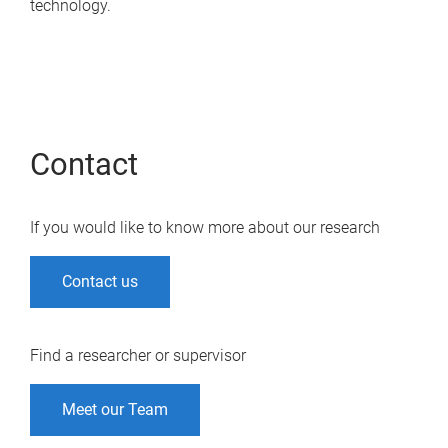
technology.
Contact
If you would like to know more about our research
Contact us
Find a researcher or supervisor
Meet our Team