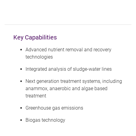
Key Capabilities
Advanced nutrient removal and recovery
technologies
Integrated analysis of sludge-water lines
Next generation treatment systems, including
anammox, anaerobic and algae based
treatment
Greenhouse gas emissions
Biogas technology