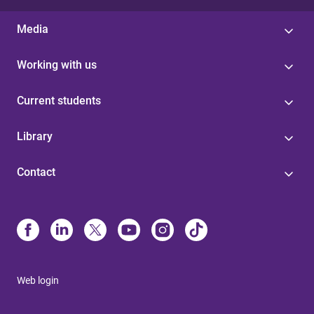
Media
Working with us
Current students
Library
Contact
Web login