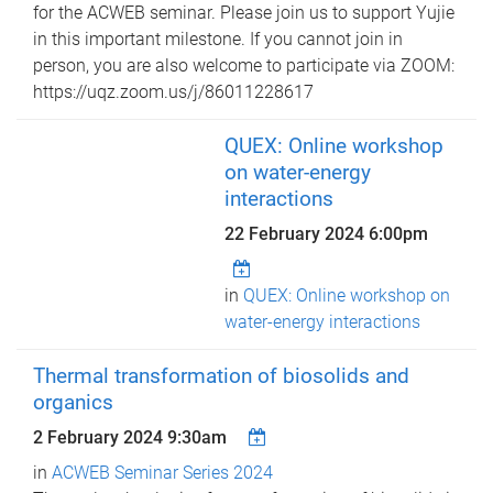
for the ACWEB seminar. Please join us to support Yujie
in this important milestone. If you cannot join in
person, you are also welcome to participate via ZOOM:
https://uqz.zoom.us/j/86011228617
QUEX: Online workshop
on water-energy
interactions
22 February 2024 6:00pm
in
QUEX: Online workshop on
water-energy interactions
Thermal transformation of biosolids and
organics
2 February 2024 9:30am
in
ACWEB Seminar Series 2024