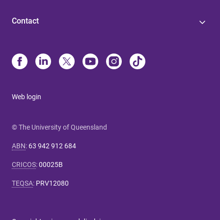
Contact
Web login
© The University of Queensland
ABN
:
63 942 912 684
CRICOS
:
00025B
TEQSA
:
PRV12080