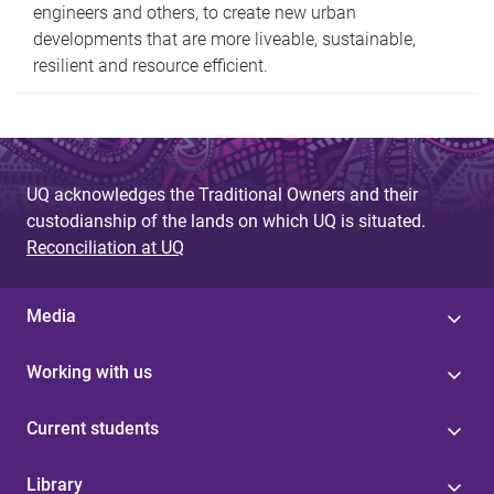
engineers and others, to create new urban
developments that are more liveable, sustainable,
resilient and resource efficient.
UQ acknowledges the Traditional Owners and their
custodianship of the lands on which UQ is situated.
Reconciliation at UQ
Media
Working with us
Current students
Library