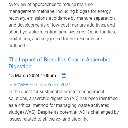
overview of approaches to reduce manure
management methane, including biogas for energy
recovery, emissions avoidance by manure separation,
and developments of low-cost manure additives, and
short hydraulic retention time systems. Opportunities,
limitations, and suggested further research are
outlined.
The Impact of Biosolids Char in Anaerobic
Digestion
15 March 2024 1:00pm
in
ACWEB Seminar Series 2024
In the quest for sustainable waste management
solutions, anaerobic digestion (AD) has been identified
as a critical method for managing waste activated
sludge (WAS). Despite its potential, AD is challenged by
issues related to efficiency and stability.