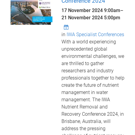
Conference 2024
17 November 2024 9:00am
–
21 November 2024 5:00pm
in
IWA Specialist Conferences
With a world experiencing
unprecedented global
environmental challenges, we
are thrilled to gather
researchers and industry
professionals together to help
create the future of nutrient
management in water
management. The IWA
Nutrient Removal and
Recovery Conference 2024, in
Brisbane, Australia, will
address the pressing