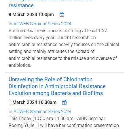
resistance
8 March 2024 1:00pm
in
ACWEB Seminar Series 2024
Antimicrobial resistance is claiming at least 1.27
million lives every year. Current research on
antimicrobial resistance heavily focuses on the clinical
setting and mainly attributes the spread of
antimicrobial resistance to the misuse and overuse of
antibiotics.
Unraveling the Role of Chlorination
Disinfection in Antimicrobial Resistance
Evolution among Bacteria and Biofilms
1 March 2024 10:30am
in
ACWEB Seminar Series 2024
This Friday (10:30 am-11:30 am - AIBN Seminar
Room), Yujie Li will have her confirmation presentation