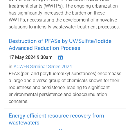
treatment plants (WWTPs). The ongoing urbanization
has significantly increased the burden on these
WWTPs, necessitating the development of innovative
solutions to intensify wastewater treatment processes.
Destruction of PFASs by UV/Sulfite/Iodide
Advanced Reduction Process
17 May 2024 9:30am
in
ACWEB Seminar Series 2024
PFAS (per- and polyfluoroalkyl substances) encompass
a large and diverse group of chemicals known for their
robustness and persistence, leading to significant
environmental persistence and bioaccumulation
concerns.
Energy-efficient resource recovery from
wastewaters