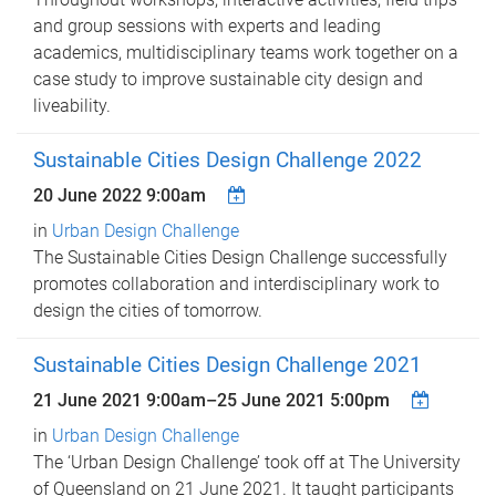
and group sessions with experts and leading
academics, multidisciplinary teams work together on a
case study to improve sustainable city design and
liveability.
Sustainable Cities Design Challenge 2022
20 June 2022 9:00am
in
Urban Design Challenge
The Sustainable Cities Design Challenge successfully
promotes collaboration and interdisciplinary work to
design the cities of tomorrow.
Sustainable Cities Design Challenge 2021
21 June 2021 9:00am
–
25 June 2021 5:00pm
in
Urban Design Challenge
The ‘Urban Design Challenge’ took off at The University
of Queensland on 21 June 2021. It taught participants