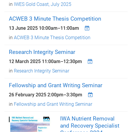
in
IWES Gold Coast, July 2025
ACWEB 3 Minute Thesis Competition
13 June 2025
10:00am
–
11:00am
in
ACWEB 3 Minute Thesis Competition
Research Integrity Seminar
12 March 2025
11:00am
–
12:30pm
in
Research Integrity Seminar
Fellowship and Grant Writing Seminar
26 February 2025
2:00pm
–
3:30pm
in
Fellowship and Grant Writing Seminar
IWA Nutrient Removal
and Recovery Specialist