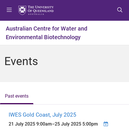
S
S
S
k
k
k
i
i
i
p
p
p
Australian Centre for Water and
t
t
t
Environmental Biotechnology
o
o
o
m
c
f
e
o
o
Events
n
n
o
u
t
t
e
e
n
r
t
Past events
IWES Gold Coast, July 2025
21 July 2025 9:00am
–
25 July 2025 5:00pm