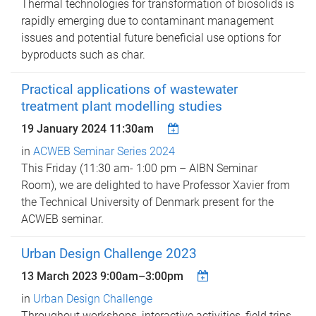
Thermal technologies for transformation of biosolids is
rapidly emerging due to contaminant management
issues and potential future beneficial use options for
byproducts such as char.
Practical applications of wastewater
treatment plant modelling studies
19 January 2024 11:30am
in
ACWEB Seminar Series 2024
This Friday (11:30 am- 1:00 pm – AIBN Seminar
Room), we are delighted to have Professor Xavier from
the Technical University of Denmark present for the
ACWEB seminar.
Urban Design Challenge 2023
13 March 2023
9:00am
–
3:00pm
in
Urban Design Challenge
Throughout workshops, interactive activities, field trips