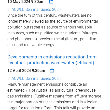
10 May 2024 9:30am
in
ACWEB Seminar Series 2024
Since the turn of this century, wastewaters are no
longer merely viewed as the source of environmental
pollution but rather as source of various valuable
resources, such as purified water, nutrients (nitrogen
and phosphorus), precious metal (lithium, palladium,
etc.), and renewable energy.
Developments in emissions reduction from
livestock production wastewater (effluent)
12 April 2024 9:30am
in
ACWEB Seminar Series 2024
Manure management emissions contribute an
estimated 7% of Australia’s agricultural greenhouse
gas emissions. Fugitive methane from effluent storage
is a major portion of these emissions and is a logical
target for reduction efforts. This talk will provide an