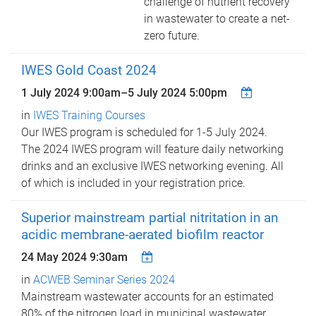
challenge of nutrient recovery
in wastewater to create a net-
zero future.
IWES Gold Coast 2024
1 July 2024 9:00am
–
5 July 2024 5:00pm
in
IWES Training Courses
Our IWES program is scheduled for 1-5 July 2024.
The 2024 IWES program will feature daily networking
drinks and an exclusive IWES networking evening. All
of which is included in your registration price.
Superior mainstream partial nitritation in an
acidic membrane-aerated biofilm reactor
24 May 2024 9:30am
in
ACWEB Seminar Series 2024
Mainstream wastewater accounts for an estimated
80% of the nitrogen load in municipal wastewater