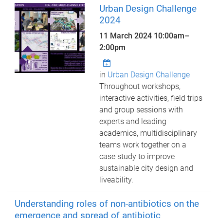
Urban Design Challenge
2024
11 March 2024
10:00am
–
2:00pm
in
Urban Design Challenge
Throughout workshops,
interactive activities, field trips
and group sessions with
experts and leading
academics, multidisciplinary
teams work together on a
case study to improve
sustainable city design and
liveability.
Understanding roles of non-antibiotics on the
emergence and spread of antibiotic