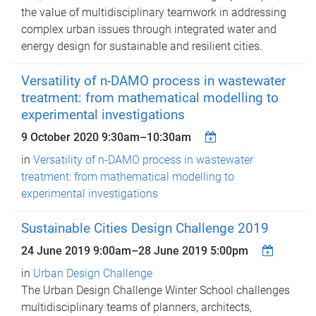
the value of multidisciplinary teamwork in addressing
complex urban issues through integrated water and
energy design for sustainable and resilient cities.
Versatility of n-DAMO process in wastewater
treatment: from mathematical modelling to
experimental investigations
9 October 2020
9:30am
–
10:30am
in
Versatility of n-DAMO process in wastewater
treatment: from mathematical modelling to
experimental investigations
Sustainable Cities Design Challenge 2019
24 June 2019 9:00am
–
28 June 2019 5:00pm
in
Urban Design Challenge
The Urban Design Challenge Winter School challenges
multidisciplinary teams of planners, architects,