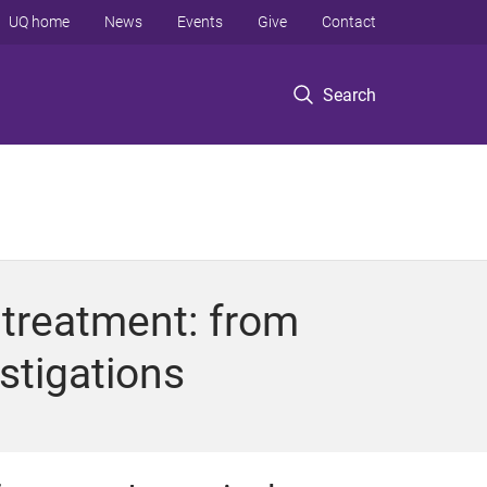
UQ home
News
Events
Give
Contact
Search
 treatment: from
stigations