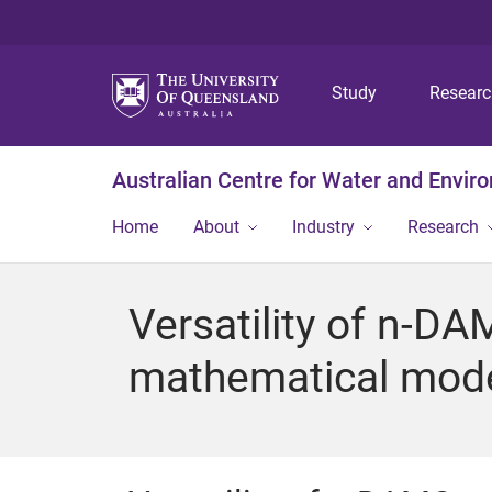
Study
Resear
Australian Centre for Water and Envir
Home
About
Industry
Research
Versatility of n-D
mathematical model