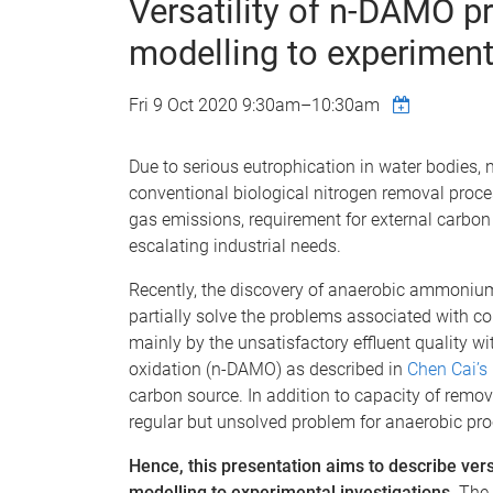
Versatility of n-DAMO p
modelling to experiment
Fri 9 Oct 2020
9:30am
–
10:30am
Due to serious eutrophication in water bodies,
conventional biological nitrogen removal proce
gas emissions, requirement for external carbon 
escalating industrial needs.
Recently, the discovery of anaerobic ammoniu
partially solve the problems associated with 
mainly by the unsatisfactory effluent quality w
oxidation (n-DAMO) as described in
Chen Cai’s
carbon source. In addition to capacity of remo
regular but unsolved problem for anaerobic pr
Hence, this presentation aims to describe ve
modelling to experimental investigations.
The 