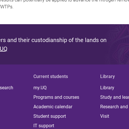
 WWTPs.
s and their custodianship of the lands on
 UQ
Current students
Library
 search
my.UQ
Library
Programs and courses
Study and lea
Academic calendar
Research and 
Student support
Visit
IT support