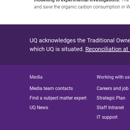
and save the organic carbon consumption in
UQ acknowledges the Traditional Owner
which UQ is situated.
Reconciliation at
Media
Working with us
Media team contacts
Careers and job
Find a subject matter expert
Strategic Plan
UQ News
Staff Intranet
IT support