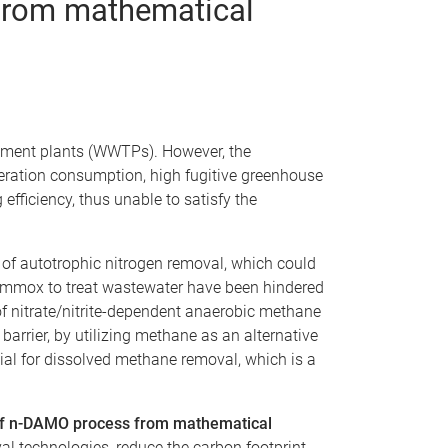
 from mathematical
eatment plants (WWTPs). However, the
aeration consumption, high fugitive greenhouse
fficiency, thus unable to satisfy the
f autotrophic nitrogen removal, which could
nammox to treat wastewater have been hindered
of nitrate/nitrite-dependent anaerobic methane
arrier, by utilizing methane as an alternative
ial for dissolved methane removal, which is a
) of n-DAMO process from mathematical
al technologies, reduce the carbon footprint,