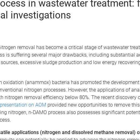
rocess in wastewater treatment:
al investigations
 nitrogen removal has become a critical stage of wastewater tr
ss is suffering several major drawbacks, including substantial 
sources, excessive sludge production and low energy recovering e
m oxidation (anammox) bacteria has promoted the development o
conventional nitrogen processes. However, the applications of a
ith nitrogen removal efficiency below 80%. The recent discovery 
 presentation on AOM
provided new opportunities to remove this b
ving nitrogen, n-DAMO process also possesses significant potent
ocess.
rsatile applications (nitrogen and dissolved methane removal
results can potentially be applied to advance the nitrogen remov