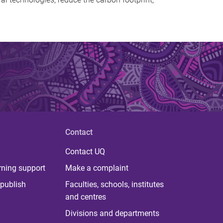
Contact
Contact UQ
rning support
Make a complaint
publish
Faculties, schools, institutes
and centres
Divisions and departments