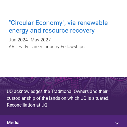
"Circular Economy", via renewable
energy and resource recovery
Jun 2024
–
May 2027
ARC Early Career Industry Fellowships
UQ acknowledges the Traditional Owners and their
custodianship of the lands on which UQ is situated.
Reconciliation at UQ
Media