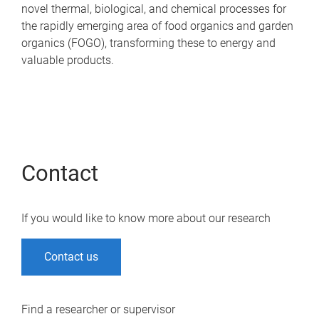
novel thermal, biological, and chemical processes for
the rapidly emerging area of food organics and garden
organics (FOGO), transforming these to energy and
valuable products.
Contact
If you would like to know more about our research
Contact us
Find a researcher or supervisor