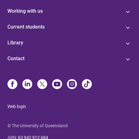
Working with us
Current students
Library
Contact
Web login
© The University of Queensland
ABN
:
63 942 912 684