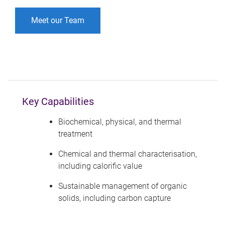
Meet our Team
Key Capabilities
Biochemical, physical, and thermal
treatment
Chemical and thermal characterisation,
including calorific value
Sustainable management of organic
solids, including carbon capture