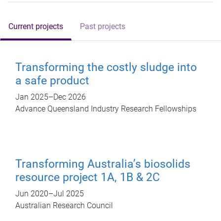
Current projects
Past projects
Transforming the costly sludge into
a safe product
Jan 2025
–
Dec 2026
Advance Queensland Industry Research Fellowships
Transforming Australia’s biosolids
resource project 1A, 1B & 2C
Jun 2020
–
Jul 2025
Australian Research Council