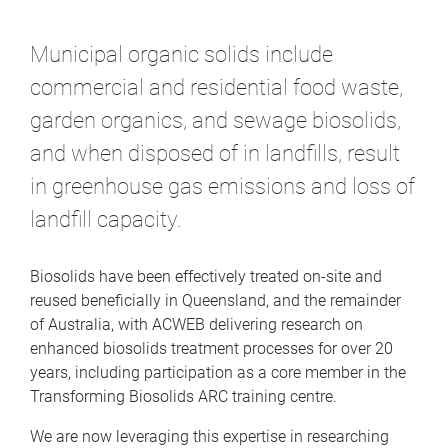
m
e
Municipal organic solids include
commercial and residential food waste,
garden organics, and sewage biosolids,
and when disposed of in landfills, result
in greenhouse gas emissions and loss of
landfill capacity.
Biosolids have been effectively treated on-site and
reused beneficially in Queensland, and the remainder
of Australia, with ACWEB delivering research on
enhanced biosolids treatment processes for over 20
years, including participation as a core member in the
Transforming Biosolids ARC training centre.
We are now leveraging this expertise in researching