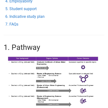
Employability
Student support
Indicative study plan
FAQs
1. Pathway