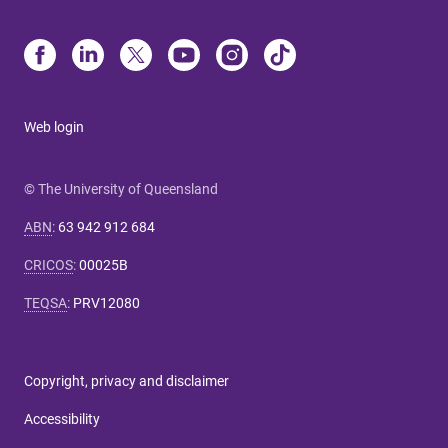
Web login
© The University of Queensland
ABN
:
63 942 912 684
CRICOS
:
00025B
TEQSA
:
PRV12080
Copyright, privacy and disclaimer
Accessibility