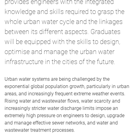
provides engineers with the integrated
knowledge and skills required to grasp the
whole urban water cycle and the linkages
between its different aspects. Graduates
will be equipped with the skills to design,
optimise and manage the urban water
infrastructure in the cities of the future.
Urban water systems are being challenged by the
exponential global population growth, particularly in urban
areas, and increasingly frequent extreme weather events.
Rising water and wastewater flows, water scarcity and
increasingly stricter water discharge limits impose an
extremely high pressure on engineers to design, upgrade
and manage effective sewer networks, and water and
wastewater treatment processes.