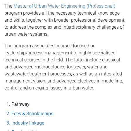
The
Master of Urban Water Engineering (Professional)
program provides all the necessary technical knowledge
and skills, together with broader professional development,
to address the complex and interdisciplinary challenges of
urban water systems.
The program associates courses focused on
leadership/process management to highly specialised
technical courses in the field. The latter include classical
and advanced methodologies for sewer, water and
wastewater treatment processes, as well as an integrated
management vision, and advanced electives in modelling,
control and emerging issues in urban water.
Pathway
Fees & Scholarships
Industry linkage