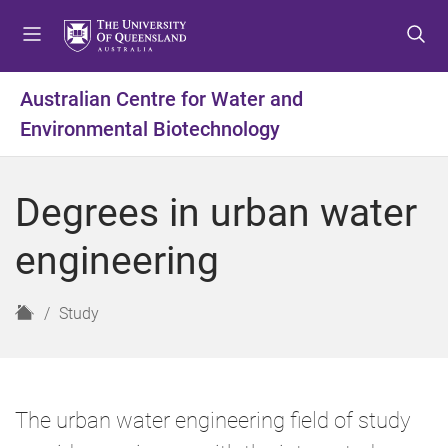
S
S
S
k
k
k
i
i
i
p
p
p
Australian Centre for Water and
t
t
t
Environmental Biotechnology
o
o
o
m
c
f
e
o
o
Degrees in urban water
n
n
o
u
t
t
engineering
e
e
n
r
t
H
Study
o
m
e
The urban water engineering field of study