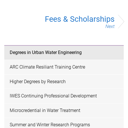
Fees & Scholarships
Next
Degrees in Urban Water Engineering
ARC Climate Resiliant Training Centre
Higher Degrees by Research
IWES Continuing Professional Development
Microcredential in Water Treatment
Summer and Winter Research Programs