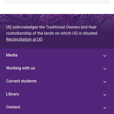
UQ acknowledges the Traditional Owners and their
custodianship of the lands on which UQ is situated.
Reconciliation at UQ
Media
Working with us
Current students
Library
Contact