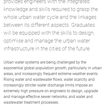
provides engineers with the integrated
knowledge and skills required to grasp the
whole urban water cycle and the linkages
between its different aspects. Graduates
will be equipped with the skills to design,
optimise and manage the urban water
infrastructure in the cities of the future.
Urban water systems are being challenged by the
exponential global population growth, particularly in urban
areas, and increasingly frequent extreme weather events.
Rising water and wastewater flows, water scarcity and
increasingly stricter water discharge limits impose an
extremely high pressure on engineers to design, upgrade
and manage effective sewer networks, and water and
wastewater treatment processes.