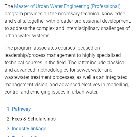
The
Master of Urban Water Engineering (Professional)
program provides all the necessary technical knowledge
and skills, together with broader professional development,
to address the complex and interdisciplinary challenges of
urban water systems.
The program associates courses focused on
leadership/process management to highly specialised
technical courses in the field. The latter include classical
and advanced methodologies for sewer, water and
wastewater treatment processes, as well as an integrated
management vision, and advanced electives in modelling,
control and emerging issues in urban water.
Pathway
Fees & Scholarships
Industry linkage