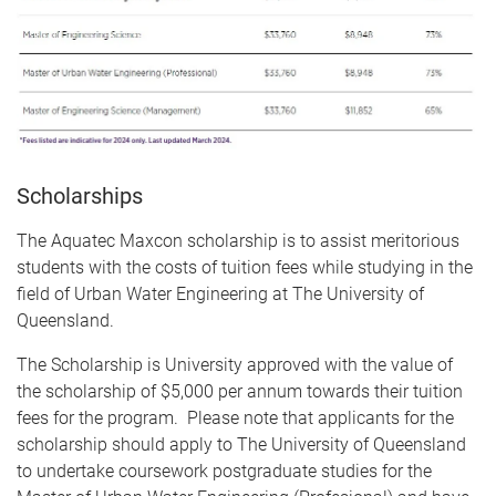
Scholarships
The Aquatec Maxcon scholarship is to assist meritorious
students with the costs of tuition fees while studying in the
field of Urban Water Engineering at The University of
Queensland.
The Scholarship is University approved with the value of
the scholarship of $5,000 per annum towards their tuition
fees for the program. Please note that applicants for the
scholarship should apply to The University of Queensland
to undertake coursework postgraduate studies for the