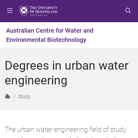
S
S
S
k
k
k
i
i
i
p
p
p
Australian Centre for Water and
t
t
t
Environmental Biotechnology
o
o
o
m
c
f
e
o
o
Degrees in urban water
n
n
o
u
t
t
engineering
e
e
n
r
t
H
Study
o
m
e
The urban water engineering field of study