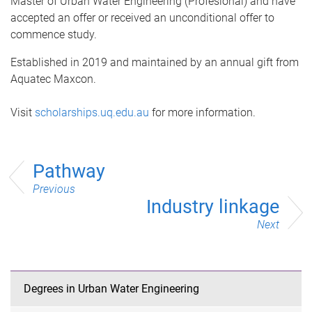
Master of Urban Water Engineering (Profesional) and have
accepted an offer or received an unconditional offer to
commence study.
Established in 2019 and maintained by an annual gift from
Aquatec Maxcon.
Visit
scholarships.uq.edu.au
for more information.
Pathway
Previous
Industry linkage
Next
Degrees in Urban Water Engineering