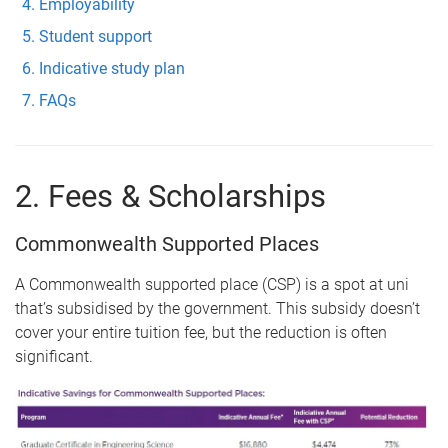
Employability
Student support
Indicative study plan
FAQs
2. Fees & Scholarships
Commonwealth Supported Places
A Commonwealth supported place (CSP) is a spot at uni
that’s subsidised by the government. This subsidy doesn’t
cover your entire tuition fee, but the reduction is often
significant.