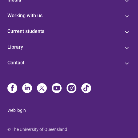
Working with us
Current students
Library
Contact
Web login
© The University of Queensland