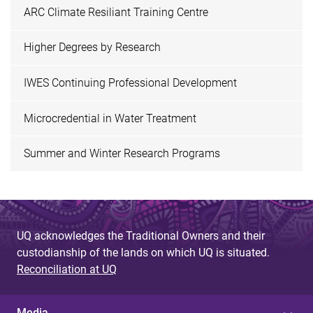
ARC Climate Resiliant Training Centre
Higher Degrees by Research
IWES Continuing Professional Development
Microcredential in Water Treatment
Summer and Winter Research Programs
UQ acknowledges the Traditional Owners and their
custodianship of the lands on which UQ is situated.
Reconciliation at UQ
Media