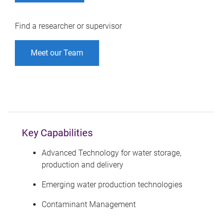
Find a researcher or supervisor
Meet our Team
Key Capabilities
Advanced Technology for water storage,
production and delivery
Emerging water production technologies
Contaminant Management