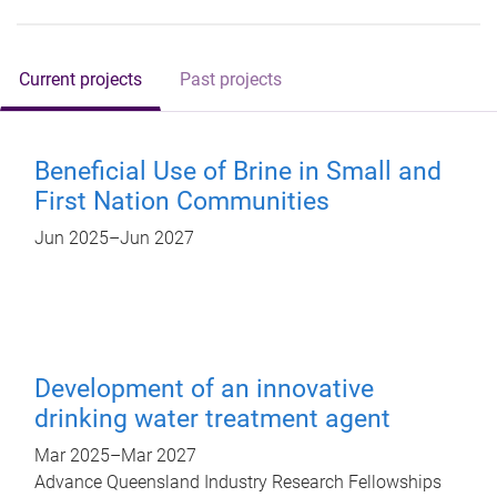
Current projects
Past projects
Beneficial Use of Brine in Small and
First Nation Communities
Jun 2025
–
Jun 2027
Development of an innovative
drinking water treatment agent
Mar 2025
–
Mar 2027
Advance Queensland Industry Research Fellowships