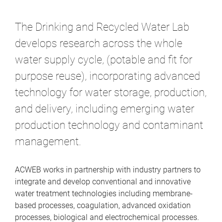
m
e
The Drinking and Recycled Water Lab
develops research across the whole
water supply cycle, (potable and fit for
purpose reuse), incorporating advanced
technology for water storage, production,
and delivery, including emerging water
production technology and contaminant
management.
ACWEB works in partnership with industry partners to
integrate and develop conventional and innovative
water treatment technologies including membrane-
based processes, coagulation, advanced oxidation
processes, biological and electrochemical processes.