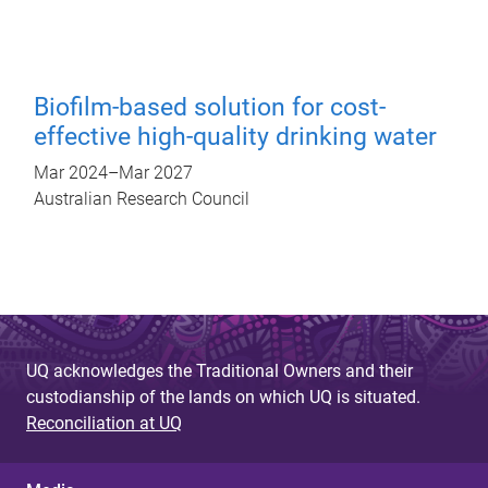
Biofilm-based solution for cost-
effective high-quality drinking water
Mar 2024
–
Mar 2027
Australian Research Council
UQ acknowledges the Traditional Owners and their
custodianship of the lands on which UQ is situated.
Reconciliation at UQ