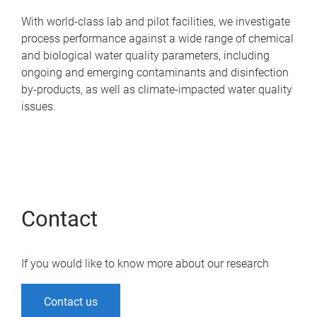
With world-class lab and pilot facilities, we investigate
process performance against a wide range of chemical
and biological water quality parameters, including
ongoing and emerging contaminants and disinfection
by-products, as well as climate-impacted water quality
issues.
Contact
If you would like to know more about our research
Contact us