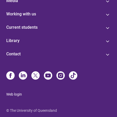
Media
Working with us
Current students
Library
Contact
Web login
© The University of Queensland