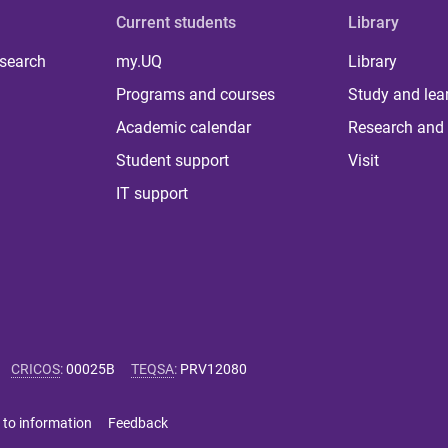
Current students
Library
 search
my.UQ
Library
Programs and courses
Study and lea
Academic calendar
Research and 
Student support
Visit
IT support
CRICOS
:
00025B
TEQSA
:
PRV12080
 to information
Feedback