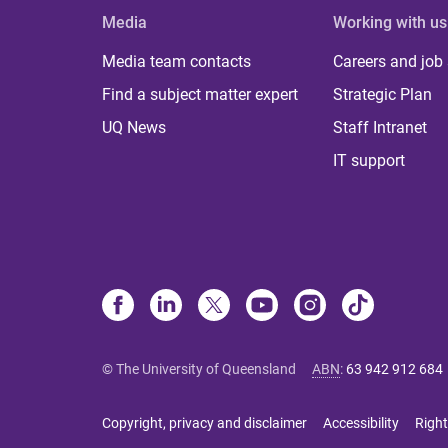
Media
Working with us
Media team contacts
Careers and job
Find a subject matter expert
Strategic Plan
UQ News
Staff Intranet
IT support
© The University of Queensland
ABN
:
63 942 912 684
Copyright, privacy and disclaimer
Accessibility
Right