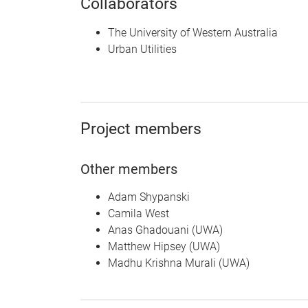
Collaborators
The University of Western Australia
Urban Utilities
Project members
Other members
Adam Shypanski
Camila West
Anas Ghadouani (UWA)
Matthew Hipsey (UWA)
Madhu Krishna Murali (UWA)