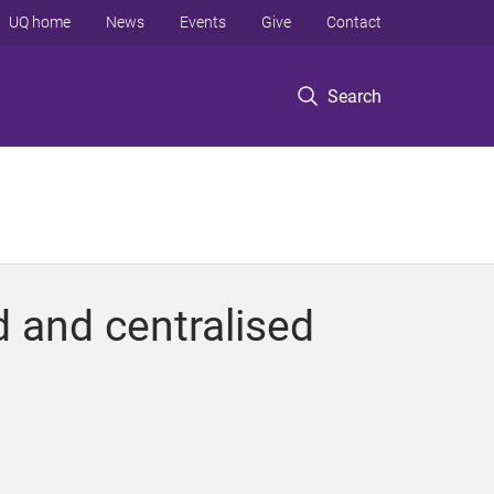
UQ home
News
Events
Give
Contact
Search
 and centralised