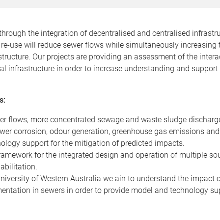
through the integration of decentralised and centralised infrastr
re-use will reduce sewer flows while simultaneously increasing 
rastructure. Our projects are providing an assessment of the inte
l infrastructure in order to increase understanding and support
s:
er flows, more concentrated sewage and waste sludge discharg
ewer corrosion, odour generation, greenhouse gas emissions and 
logy support for the mitigation of predicted impacts.
ramework for the integrated design and operation of multiple so
abilitation.
 University of Western Australia we ain to understand the impact
entation in sewers in order to provide model and technology sup