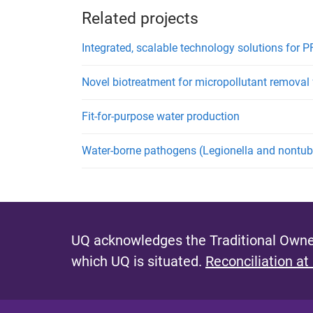
Related projects
Integrated, scalable technology solutions for 
Novel biotreatment for micropollutant remova
Fit-for-purpose water production
Water-borne pathogens (Legionella and nontube
UQ acknowledges the Traditional Owner
which UQ is situated.
Reconciliation at