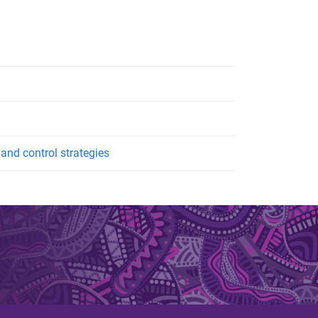
nd control strategies