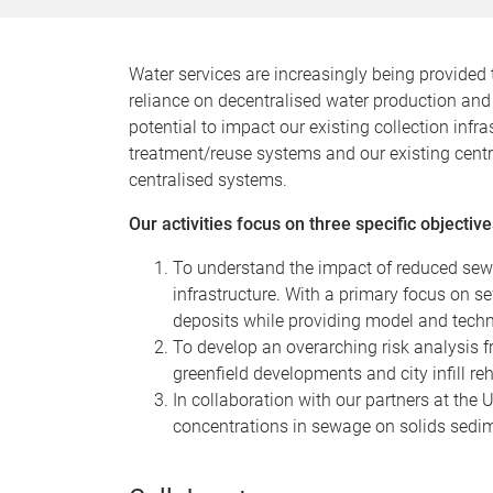
Water services are increasingly being provided 
reliance on decentralised water production and 
potential to impact our existing collection inf
treatment/reuse systems and our existing centra
centralised systems.
Our activities focus on three specific objective
To understand the impact of reduced sew
infrastructure. With a primary focus on s
deposits while providing model and techno
To develop an overarching risk analysis f
greenfield developments and city infill reh
In collaboration with our partners at the
concentrations in sewage on solids sedim