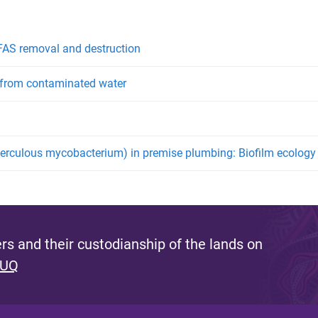
PFAS removal and destruction
l from contaminated water
rculous mycobacterium) in premise plumbing: Biofilm ecology a
s and their custodianship of the lands on
 UQ