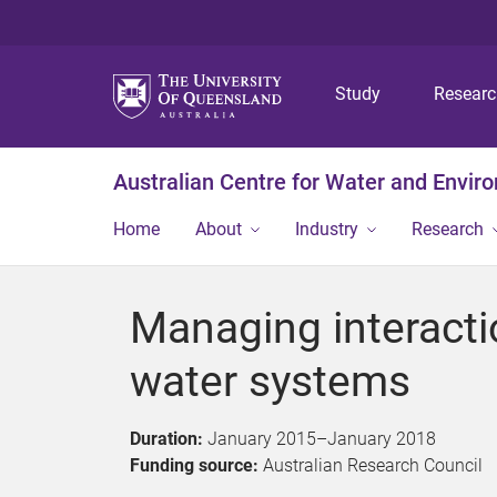
Study
Resear
Australian Centre for Water and Envir
Home
About
Industry
Research
Managing interacti
water systems
Duration:
January 2015
–
January 2018
Funding source:
Australian Research Council