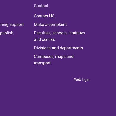
Contact
Contact UQ
rning support
Make a complaint
publish
Faculties, schools, institutes
and centres
Divisions and departments
Campuses, maps and
transport
Web login