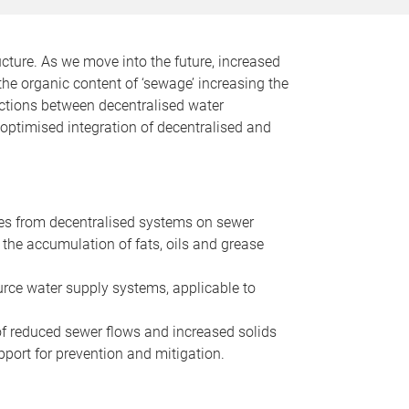
ucture. As we move into the future, increased
the organic content of ‘sewage’ increasing the
ractions between decentralised water
 optimised integration of decentralised and
es from decentralised systems on sewer
the accumulation of fats, oils and grease
urce water supply systems, applicable to
 of reduced sewer flows and increased solids
port for prevention and mitigation.