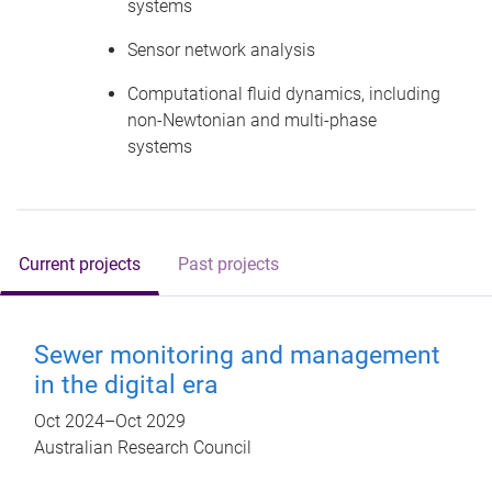
systems
Sensor network analysis
Computational fluid dynamics, including
non-Newtonian and multi-phase
systems
Current projects
Past projects
Sewer monitoring and management
in the digital era
Oct 2024
–
Oct 2029
Australian Research Council