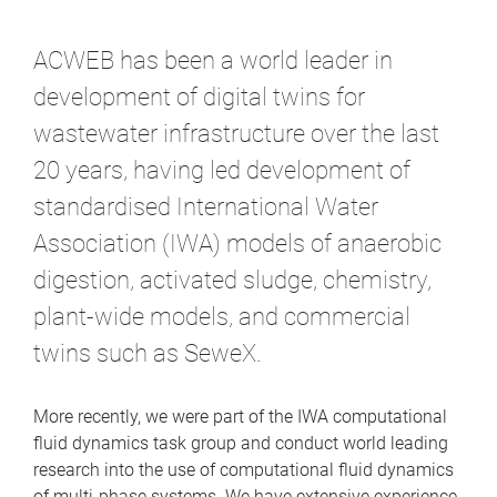
m
e
ACWEB has been a world leader in
development of digital twins for
wastewater infrastructure over the last
20 years, having led development of
standardised International Water
Association (IWA) models of anaerobic
digestion, activated sludge, chemistry,
plant-wide models, and commercial
twins such as SeweX.
More recently, we were part of the IWA computational
fluid dynamics task group and conduct world leading
research into the use of computational fluid dynamics
of multi-phase systems. We have extensive experience