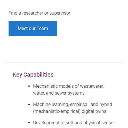
Find a researcher or supervisor
Meet our Team
Key Capabilities
Mechanistic models of wastewater,
water, and sewer systems
Machine learning, empirical, and hybrid
(mechanistic-empirical) digital twins
Development of soft and physical sensor