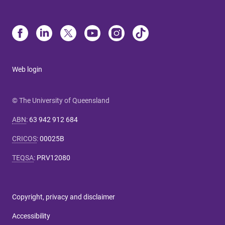
Web login
© The University of Queensland
ABN
:
63 942 912 684
CRICOS
:
00025B
TEQSA
:
PRV12080
Copyright, privacy and disclaimer
Accessibility