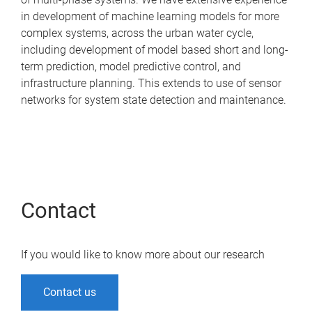
in development of machine learning models for more
complex systems, across the urban water cycle,
including development of model based short and long-
term prediction, model predictive control, and
infrastructure planning. This extends to use of sensor
networks for system state detection and maintenance.
Contact
If you would like to know more about our research
Contact us