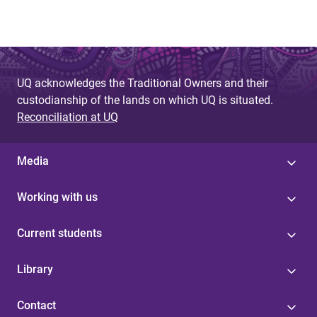
UQ acknowledges the Traditional Owners and their
custodianship of the lands on which UQ is situated.
Reconciliation at UQ
Media
Working with us
Current students
Library
Contact