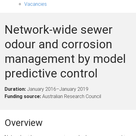
Vacancies
Network-wide sewer
odour and corrosion
management by model
predictive control
Duration:
January 2016
–
January 2019
Funding source:
Australian Research Council
Overview