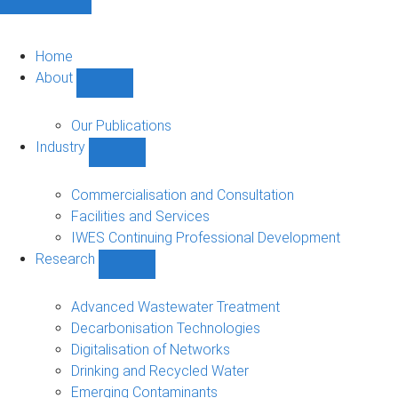
Home
About
Show
About
sub-
Our Publications
navigation
Industry
Show
Industry
sub-
Commercialisation and Consultation
navigation
Facilities and Services
IWES Continuing Professional Development
Research
Show
Research
sub-
Advanced Wastewater Treatment
navigation
Decarbonisation Technologies
Digitalisation of Networks
Drinking and Recycled Water
Emerging Contaminants