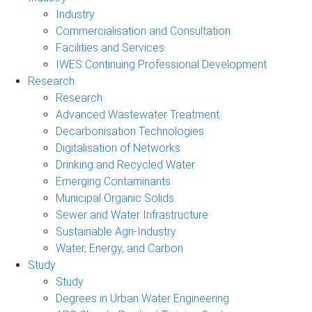
Industry
Commercialisation and Consultation
Facilities and Services
IWES Continuing Professional Development
Research
Research
Advanced Wastewater Treatment
Decarbonisation Technologies
Digitalisation of Networks
Drinking and Recycled Water
Emerging Contaminants
Municipal Organic Solids
Sewer and Water Infrastructure
Sustainable Agri-Industry
Water, Energy, and Carbon
Study
Study
Degrees in Urban Water Engineering