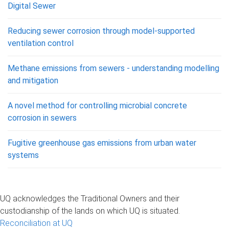
Digital Sewer
Reducing sewer corrosion through model-supported
ventilation control
Methane emissions from sewers - understanding modelling
and mitigation
A novel method for controlling microbial concrete
corrosion in sewers
Fugitive greenhouse gas emissions from urban water
systems
UQ acknowledges the Traditional Owners and their
custodianship of the lands on which UQ is situated.
Reconciliation at UQ