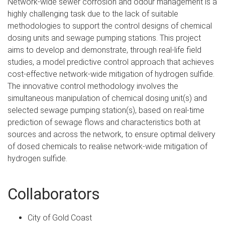
Network-wide sewer corrosion and odour management is a
highly challenging task due to the lack of suitable
methodologies to support the control designs of chemical
dosing units and sewage pumping stations. This project
aims to develop and demonstrate, through real-life field
studies, a model predictive control approach that achieves
cost-effective network-wide mitigation of hydrogen sulfide.
The innovative control methodology involves the
simultaneous manipulation of chemical dosing unit(s) and
selected sewage pumping station(s), based on real-time
prediction of sewage flows and characteristics both at
sources and across the network, to ensure optimal delivery
of dosed chemicals to realise network-wide mitigation of
hydrogen sulfide.
Collaborators
City of Gold Coast