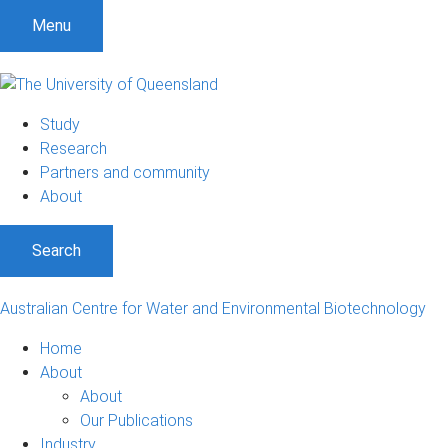
S
S
S
Menu
k
k
k
i
i
i
p
p
p
t
t
t
Study
o
o
o
Research
m
c
f
Partners and community
e
o
o
About
n
n
o
u
t
t
Search
e
e
n
r
t
Australian Centre for Water and Environmental Biotechnology
Home
About
About
Our Publications
Industry