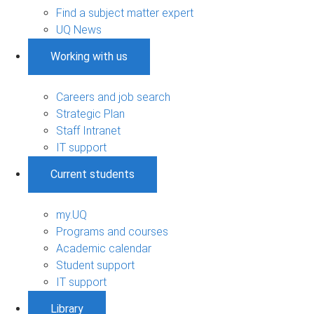
Find a subject matter expert
UQ News
Working with us
Careers and job search
Strategic Plan
Staff Intranet
IT support
Current students
my.UQ
Programs and courses
Academic calendar
Student support
IT support
Library