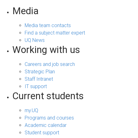
Media
Media team contacts
Find a subject matter expert
UQ News
Working with us
Careers and job search
Strategic Plan
Staff Intranet
IT support
Current students
my.UQ
Programs and courses
Academic calendar
Student support