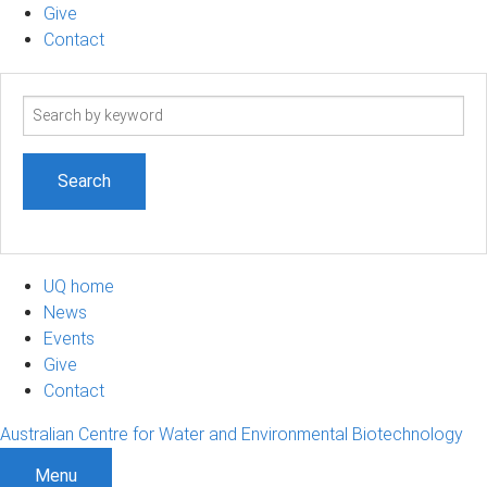
Give
Contact
Search
term
UQ home
News
Events
Give
Contact
Australian Centre for Water and Environmental Biotechnology
Menu