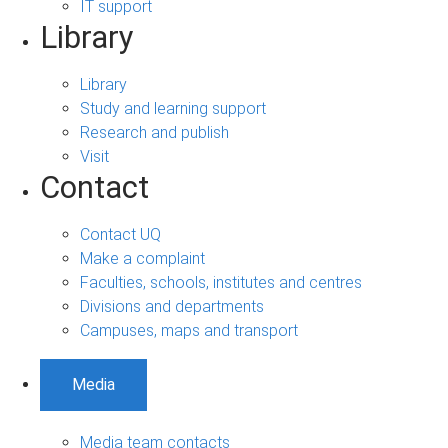
IT support
Library
Library
Study and learning support
Research and publish
Visit
Contact
Contact UQ
Make a complaint
Faculties, schools, institutes and centres
Divisions and departments
Campuses, maps and transport
Media
Media team contacts