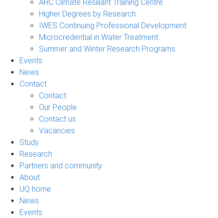
ARC Climate Resiliant Training Centre
Higher Degrees by Research
IWES Continuing Professional Development
Microcredential in Water Treatment
Summer and Winter Research Programs
Events
News
Contact
Contact
Our People
Contact us
Vacancies
Study
Research
Partners and community
About
UQ home
News
Events