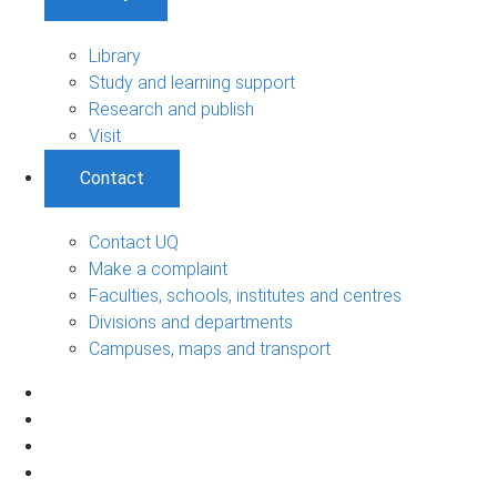
Library
Study and learning support
Research and publish
Visit
Contact
Contact UQ
Make a complaint
Faculties, schools, institutes and centres
Divisions and departments
Campuses, maps and transport