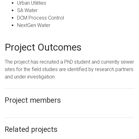
Urban Utilities
SA Water
DCM Process Control
NextGen Water
Project Outcomes
The project has recruited a PhD student and currently sewer
sites for the field studies are identified by research partners
and under investigation.
Project members
Related projects