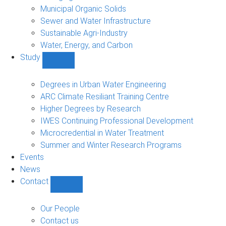
Municipal Organic Solids
Sewer and Water Infrastructure
Sustainable Agri-Industry
Water, Energy, and Carbon
Study
Show
Study
sub-
Degrees in Urban Water Engineering
navigation
ARC Climate Resiliant Training Centre
Higher Degrees by Research
IWES Continuing Professional Development
Microcredential in Water Treatment
Summer and Winter Research Programs
Events
News
Contact
Show
Contact
sub-
Our People
navigation
Contact us