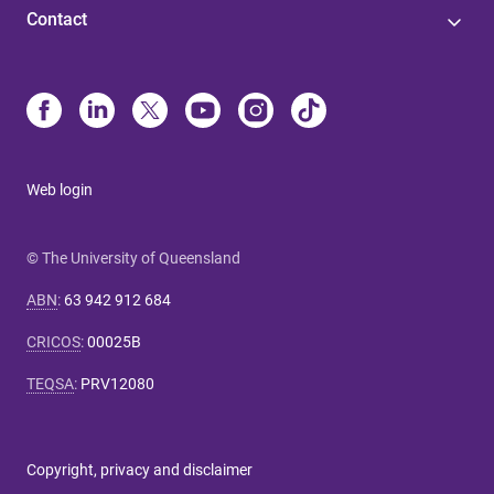
Contact
Web login
© The University of Queensland
ABN
:
63 942 912 684
CRICOS
:
00025B
TEQSA
:
PRV12080
Copyright, privacy and disclaimer