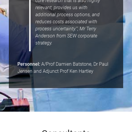
core research that is also highly
relevant, provides us with
additional process options, and
reduces costs associated with
process uncertainty.”, Mr Terry
Anderson from SEW corporate
strategy.
Personnel:
A/Prof Damien Batstone, Dr Paul
Jensen and Adjunct Prof Ken Hartley