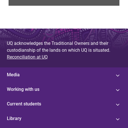
UQ acknowledges the Traditional Owners and their
custodianship of the lands on which UQ is situated.
Reconciliation at UQ
Media
Working with us
Current students
Library