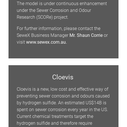
The model is under continuous enhancement
under the Sewer Corrosion and Odour
Research (SCORe) project.
For further information, please contact the
SeweX Business Manager
Mr. Shaun Corrie
or
visit
www.sewex.com.au.
Cloevis
Cloevis is a new, low cost and effective way of
preventing sewer corrosion and odours caused
by hydrogen sulfide. An estimated US$14B is
spent on sewer corrosion every year in the US.
Current chemical treatments target the
hydrogen sulfide and therefore require