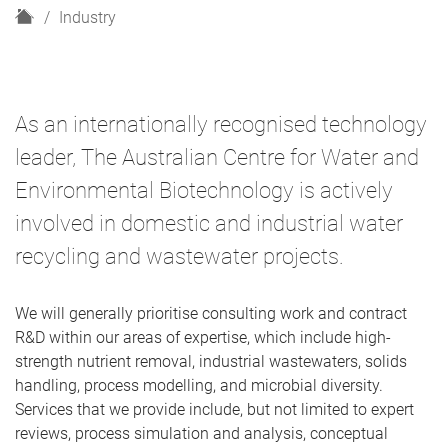
H
Industry
o
m
e
As an internationally recognised technology
leader, The Australian Centre for Water and
Environmental Biotechnology is actively
involved in domestic and industrial water
recycling and wastewater projects.
We will generally prioritise consulting work and contract
R&D within our areas of expertise, which include high-
strength nutrient removal, industrial wastewaters, solids
handling, process modelling, and microbial diversity.
Services that we provide include, but not limited to expert
reviews, process simulation and analysis, conceptual