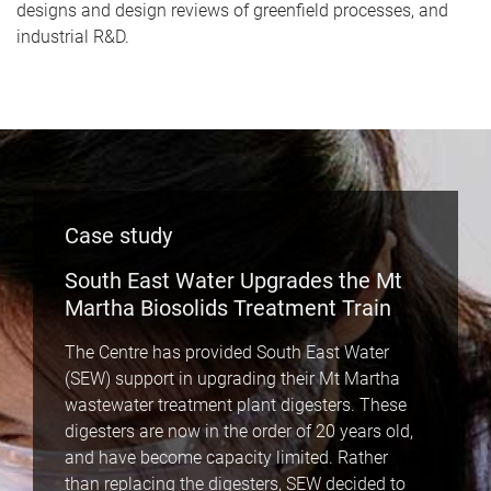
designs and design reviews of greenfield processes, and
industrial R&D.
Case study
South East Water Upgrades the Mt
Martha Biosolids Treatment Train
The Centre has provided South East Water
(SEW) support in upgrading their Mt Martha
wastewater treatment plant digesters. These
digesters are now in the order of 20 years old,
and have become capacity limited. Rather
than replacing the digesters, SEW decided to