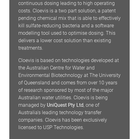
continuous dosing leading to high operating
costs. Cloevis is a two part solution, a patent
pending chemical mix that is able to effectively
kill sulfate-reducing bacteria and a software
modelling tool used to optimise dosing. This
delivers a lower cost solution than existing
treatments.
Cloevis is based on technologies developed at
the Australian Centre for Water and
Environmental Biotechnology at The University
of Queensland and comes from over 10 years
of research sponsored by most of the major
Australian water utilities. Cloevis is being
managed by
UniQuest Pty Ltd
, one of
Australia's leading technology transfer
companies. Cloevis has been exclusively
licensed to USP Technologies.