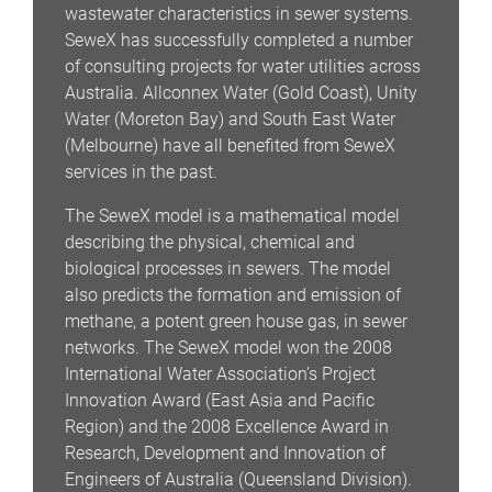
wastewater characteristics in sewer systems.
SeweX has successfully completed a number
of consulting projects for water utilities across
Australia. Allconnex Water (Gold Coast), Unity
Water (Moreton Bay) and South East Water
(Melbourne) have all benefited from SeweX
services in the past.
The SeweX model is a mathematical model
describing the physical, chemical and
biological processes in sewers. The model
also predicts the formation and emission of
methane, a potent green house gas, in sewer
networks. The SeweX model won the 2008
International Water Association’s Project
Innovation Award (East Asia and Pacific
Region) and the 2008 Excellence Award in
Research, Development and Innovation of
Engineers of Australia (Queensland Division).