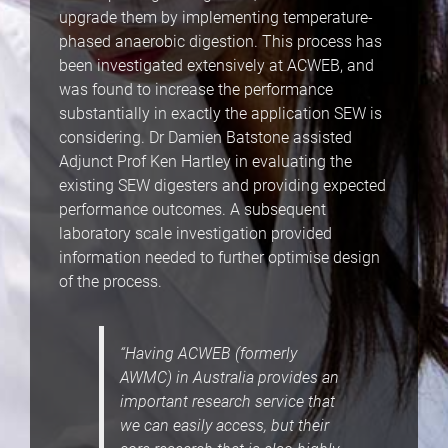
upgrade them by implementing temperature-
phased anaerobic digestion. This process has
been investigated extensively at ACWEB, and
was found to increase the performance
substantially in exactly the application SEW is
considering. Dr Damien Batstone assisted
Adjunct Prof Ken Hartley in evaluating the
existing SEW digesters and providing expected
performance outcomes. A subsequent
laboratory scale investigation provided
information needed to further optimise design
of the process.
“Having ACWEB (formerly
AWMC) in Australia provides an
important research service that
we can easily access, but their