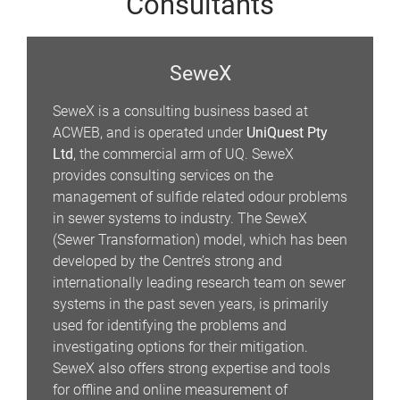
Consultants
SeweX
SeweX is a consulting business based at
ACWEB, and is operated under
UniQuest Pty
Ltd
, the commercial arm of UQ. SeweX
provides consulting services on the
management of sulfide related odour problems
in sewer systems to industry. The SeweX
(Sewer Transformation) model, which has been
developed by the Centre’s strong and
internationally leading research team on sewer
systems in the past seven years, is primarily
used for identifying the problems and
investigating options for their mitigation.
SeweX also offers strong expertise and tools
for offline and online measurement of