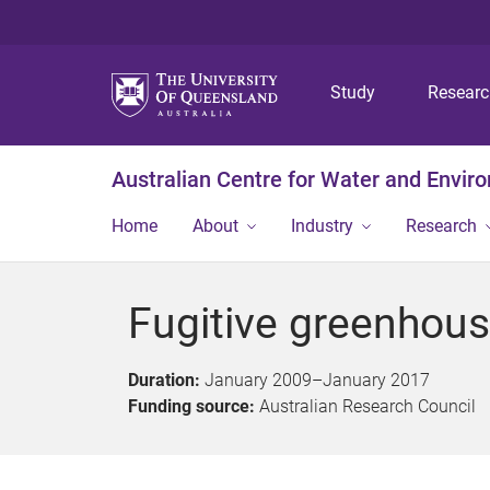
Study
Resear
Australian Centre for Water and Envir
Home
About
Industry
Research
Fugitive greenhou
Duration:
January 2009
–
January 2017
Funding source:
Australian Research Council