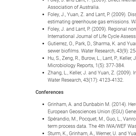
Association of Australia.
Foley, J., Yuan, Z. and Lant, P. (2009).
estimating greenhouse gas emissions. Wa
Foley, J. and Lant, P. (2009). Regional n
International Journal of Life Cycle Asses
Gutierrez, O., Park, D., Sharma, K. and Yu
sewer biofilms. Water Research, 43(9): 2
Hu, S., Zeng, R., Burow, L., Lant, P., Kel
Microbiology Reports, 1(5): 377-384.
Zhang, L., Keller, J. and Yuan, Z. (2009).
Water Research, 43(17): 4123-4132.
Conferences
Grinham, A. and Dunbabin M. (2014). He
European Geosciences Union (EGU) Genera
Spérandio, M., Pocquet, M., Guo, L., Vanro
term process data. The 4th IWA/WEF Was
Sturm, K., Grinham, A., Werner, U. and Yu