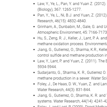
Law, Y., Ye, L., Pan, Y. and Yuan Z. (201
(Biology), 367: 1265-1277.
Pan, Y., Ye, L., Ni, B.J. and Yuan, Z. (201
Research, 46(15): 4832-4840.
Grinham, A., Dunbabin, M., Gale, G. and U
Atmospheric Environment, 45: 7166-7173
Hu, S., Zeng, R. J., Keller, J., Lant, P. A.
methane oxidation process. Environmental
Jiang, G., Gutierrez, O., Sharma, K.R., Kel
control sulfide and methane production i
Law, Y., Lant, P. and Yuan, Z. (2011). The
5934-5944.
Sudarjanto, G., Sharma, K. R., Gutierrez 
methane production in a sewer. Water Sc
Foley, J., De Haas, D. W., Yuan, Z. and La
Water Research, 44(3): 831-844.
Jiang, G., Gutierrez, O., Sharma, K. R. an
systems. Water Research, 44(14): 4241-4
Foley, J. and Lant, P. (2009). Direct Met