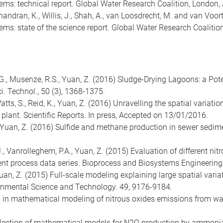
ems: technical report. Global Water Research Coalition, London,
E., Chandran, K., Willis, J., Shah, A., van Loosdrecht, M. and van
ems: state of the science report. Global Water Research Coalitio
 R.G., Musenze, R.S., Yuan, Z. (2016) Sludge-Drying Lagoons: a Po
. Technol., 50 (3), 1368-1375.
, Watts, S., Reid, K., Yuan, Z. (2016) ­­Unravelling the spatial varia
 plant. Scientific Reports. In press, Accepted on 13/01/2016.
.J., Yuan, Z. (2016) Sulfide and methane production in sewer sedi
.J., Vanrolleghem, P.A., Yuan, Z. (2015) Evaluation of different n
nt process data series. Bioprocess and Biosystems Engineering.
, Yuan, Z. (2015) Full-scale modeling explaining large spatial vari
ronmental Science and Technology. 49, 9176-9184.
es in mathematical modeling of nitrous oxides emissions from w
5) Selection of mathematical models for N2O production by ammoni