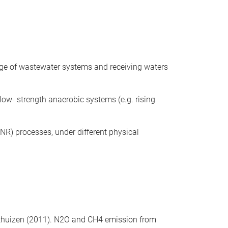
ange of wastewater systems and receiving waters
ow- strength anaerobic systems (e.g. rising
NR) processes, under different physical
 Voorthuizen (2011). N2O and CH4 emission from