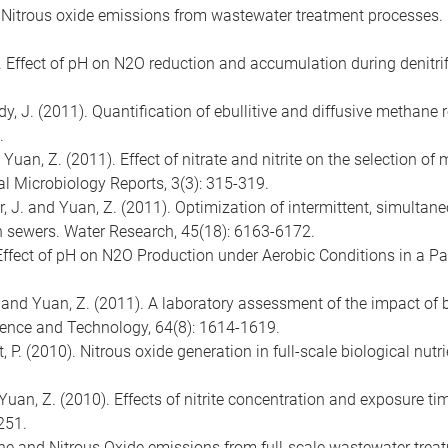
2). Nitrous oxide emissions from wastewater treatment processes.
2). Effect of pH on N2O reduction and accumulation during denitrif
dy, J. (2011). Quantification of ebullitive and diffusive methane
.
 and Yuan, Z. (2011). Effect of nitrate and nitrite on the selection 
 Microbiology Reports, 3(3): 315-319.
ler, J. and Yuan, Z. (2011). Optimization of intermittent, simulta
n sewers. Water Research, 45(18): 6163-6172.
 Effect of pH on N2O Production under Aerobic Conditions in a Par
O. and Yuan, Z. (2011). A laboratory assessment of the impact o
ience and Technology, 64(8): 1614-1619.
nt, P. (2010). Nitrous oxide generation in full-scale biological nu
d Yuan, Z. (2010). Effects of nitrite concentration and exposure 
251.
hane and Nitrous Oxide emissions from full-scale wastewater tre