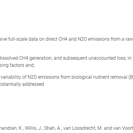
nsive full-scale data on direct CH4 and N2O emissions from a r
issolved CH4 generation, and subsequent unaccounted loss, in l
cing factors and;
ariability of N2O emissions from biological nutrient removal (B
bstantially addressed
E., Chandran, K., Willis, J., Shah, A., van Loosdrecht, M. and van