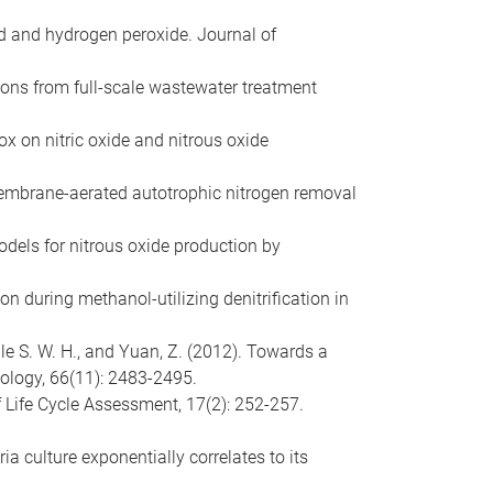
cid and hydrogen peroxide. Journal of
sions from full-scale wastewater treatment
ox on nitric oxide and nitrous oxide
 membrane-aerated autotrophic nitrogen removal
odels for nitrous oxide production by
ion during methanol-utilizing denitrification in
ulle S. W. H., and Yuan, Z. (2012). Towards a
ology, 66(11): 2483-2495.
f Life Cycle Assessment, 17(2): 252-257.
ia culture exponentially correlates to its