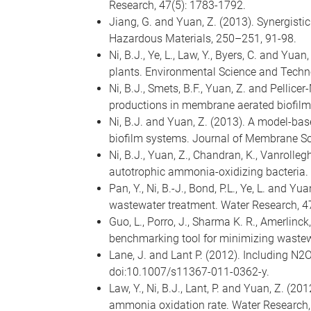
Research, 47(5): 1783-1792.
Jiang, G. and Yuan, Z. (2013). Synergisti
Hazardous Materials, 250–251, 91-98.
Ni, B.J., Ye, L., Law, Y., Byers, C. and Y
plants. Environmental Science and Techn
Ni, B.J., Smets, B.F., Yuan, Z. and Pellic
productions in membrane aerated biofilm
Ni, B.J. and Yuan, Z. (2013). A model-ba
biofilm systems. Journal of Membrane Sc
Ni, B.J., Yuan, Z., Chandran, K., Vanroll
autotrophic ammonia-oxidizing bacteria.
Pan, Y., Ni, B.-J., Bond, P.L., Ye, L. and 
wastewater treatment. Water Research, 4
Guo, L., Porro, J., Sharma K. R., Amerlinck
benchmarking tool for minimizing wastewa
Lane, J. and Lant P. (2012). Including N2
doi:10.1007/s11367-011-0362-y.
Law, Y., Ni, B.J., Lant, P. and Yuan, Z. (
ammonia oxidation rate. Water Research,