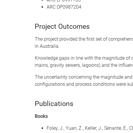
ARC DP0987204
Project Outcomes
The project provided the first set of comprehe
in Australia.
Knowledge gaps in line with the magnitude of d
mains, gravity sewers, lagoons) and the influen
The uncertainty concerning the magnitude and v
configurations and process conditions were su
Publications
Books
Foley, J., Yuan, Z., Keller, J., Senante, 