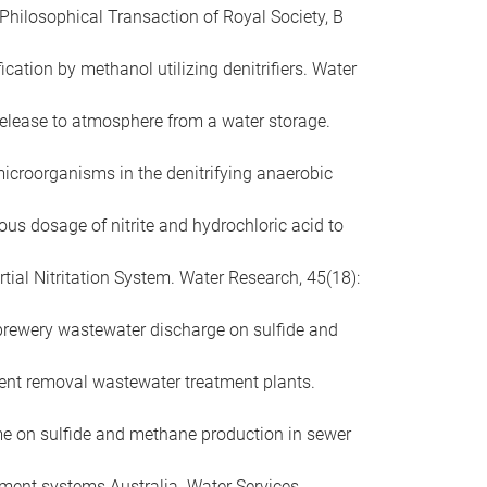
 Philosophical Transaction of Royal Society, B
ication by methanol utilizing denitrifiers. Water
 release to atmosphere from a water storage.
of microorganisms in the denitrifying anaerobic
neous dosage of nitrite and hydrochloric acid to
tial Nitritation System. Water Research, 45(18):
f brewery wastewater discharge on sulfide and
trient removal wastewater treatment plants.
time on sulfide and methane production in sewer
atment systems Australia. Water Services