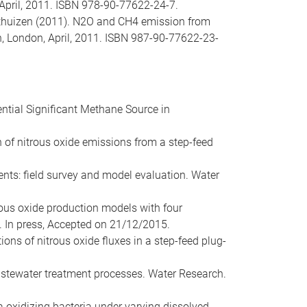
 April, 2011. ISBN 978-90-77622-24-7.
 Voorthuizen (2011). N2O and CH4 emission from
n, London, April, 2011. ISBN 987-90-77622-23-
tential Significant Methane Source in
tion of nitrous oxide emissions from a step-feed
ments: field survey and model evaluation. Water
itrous oxide production models with four
 In press, Accepted on 21/12/2015.
ations of nitrous oxide fluxes in a step-feed plug-
astewater treatment processes. Water Research.
a oxidizing bacteria under varying dissolved