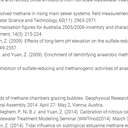
 Dissolved methane in rising main sewer systems: field measurem
ter Science and Technology, 60(11): 2963-2971.
ormalisation figures for Australia 2005/2006-inventory and chara
sment, 14(3): 215-224.
an, Z. (2009). Effects of long-term pH elevation on the sulfate-r
549-2557.
ler, J. and Yuan, Z. (2009). Enrichment of denitrifying anaerobic
 Inhibition of sulfate-reducing and methanogenic activities of ana
rds of methane chambers grazing bubbles. Geophysical Researc
l Assembly 2014. April 27- May 2, Vienna, Austria.
lleghem, P., Ni, B.J. and Yuan, Z. (2014). Calibration of nitrous
tewater Treatment Modelling Seminar (WWTmod2014). March 30 
an, Z. (2014). Tidal influence on subtropical estuarine methane