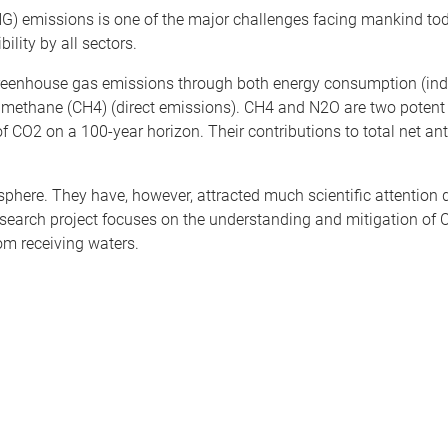
) emissions is one of the major challenges facing mankind tod
ility by all sectors.
reenhouse gas emissions through both energy consumption (indi
d methane (CH4) (direct emissions). CH4 and N2O are two poten
of CO2 on a 100-year horizon. Their contributions to total net an
ere. They have, however, attracted much scientific attention du
esearch project focuses on the understanding and mitigation o
om receiving waters.