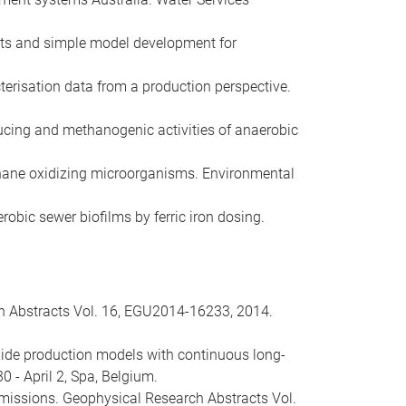
ents and simple model development for
cterisation data from a production perspective.
educing and methanogenic activities of anaerobic
 methane oxidizing microorganisms. Environmental
erobic sewer biofilms by ferric iron dosing.
h Abstracts Vol. 16, EGU2014-16233, 2014.
 oxide production models with continuous long-
- April 2, Spa, Belgium.
 emissions. Geophysical Research Abstracts Vol.