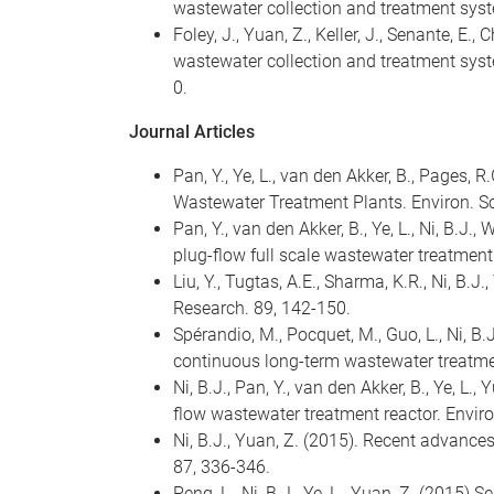
wastewater collection and treatment syst
Foley, J., Yuan, Z., Keller, J., Senante, 
wastewater collection and treatment syst
0.
Journal Articles
Pan, Y., Ye, L., van den Akker, B., Pages,
Wastewater Treatment Plants. Environ. Sci
Pan, Y., van den Akker, B., Ye, L., Ni, B.J.
plug-flow full scale wastewater treatment
Liu, Y., Tugtas, A.E., Sharma, K.R., Ni, B
Research. 89, 142-150.
Spérandio, M., Pocquet, M., Guo, L., Ni, B
continuous long-term wastewater treatme
Ni, B.J., Pan, Y., van den Akker, B., Ye, L.
flow wastewater treatment reactor. Envi
Ni, B.J., Yuan, Z. (2015). Recent advanc
87, 336-346.
Peng, L., Ni, B.J., Ye, L., Yuan, Z. (201