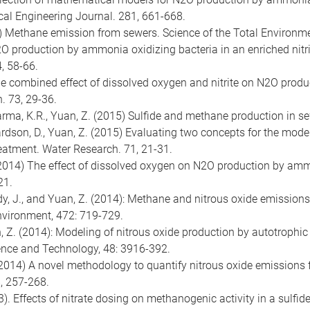
cal Engineering Journal. 281, 661-668.
2015) Methane emission from sewers. Science of the Total Environm
) N2O production by ammonia oxidizing bacteria in an enriched nit
, 58-66.
5) The combined effect of dissolved oxygen and nitrite on N2O pro
. 73, 29-36.
, Sharma, K.R., Yuan, Z. (2015) Sulfide and methane production in
ichardson, D., Yuan, Z. (2015) Evaluating two concepts for the mo
reatment. Water Research. 71, 21-31.
n, Z. (2014) The effect of dissolved oxygen on N2O production by a
21.
Udy, J., and Yuan, Z. (2014): Methane and nitrous oxide emissions
Environment, 472: 719-729.
uan, Z. (2014): Modeling of nitrous oxide production by autotroph
nce and Technology, 48: 3916-392.
, Z. (2014) A novel methodology to quantify nitrous oxide emissio
8, 257-268.
). Effects of nitrate dosing on methanogenic activity in a sulfid