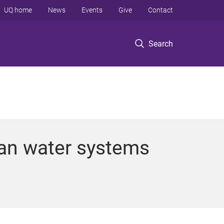
UQ home
News
Events
Give
Contact
Search
ban water systems