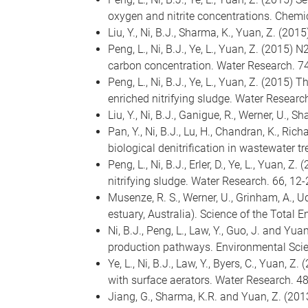
oxygen and nitrite concentrations. Chemi
Liu, Y., Ni, B.J., Sharma, K., Yuan, Z. (
Peng, L., Ni, B.J., Ye, L., Yuan, Z. (2015
carbon concentration. Water Research. 74
Peng, L., Ni, B.J., Ye, L., Yuan, Z. (201
enriched nitrifying sludge. Water Research
Liu, Y., Ni, B.J., Ganigue, R., Werner, U.
Pan, Y., Ni, B.J., Lu, H., Chandran, K., R
biological denitrification in wastewater t
Peng, L., Ni, B.J., Erler, D., Ye, L., Yua
nitrifying sludge. Water Research. 66, 12-
Musenze, R. S., Werner, U., Grinham, A., 
estuary, Australia). Science of the Total 
Ni, B.J., Peng, L., Law, Y., Guo, J. and Y
production pathways. Environmental Scie
Ye, L., Ni, B.J., Law, Y., Byers, C., Yuan
with surface aerators. Water Research. 4
Jiang, G., Sharma, K.R. and Yuan, Z. (2013