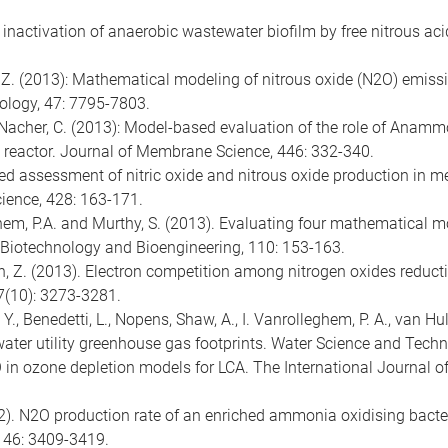
c inactivation of anaerobic wastewater biofilm by free nitrous a
uan, Z. (2013): Mathematical modeling of nitrous oxide (N2O) emis
ology, 47: 7795-7803.
er-Nacher, C. (2013): Model-based evaluation of the role of Anamm
 reactor. Journal of Membrane Science, 446: 332-340.
sed assessment of nitric oxide and nitrous oxide production in
ience, 428: 163-171.
eghem, P.A. and Murthy, S. (2013). Evaluating four mathematical m
 Biotechnology and Bioengineering, 110: 153-163.
Yuan, Z. (2013). Electron competition among nitrogen oxides reduct
7(10): 3273-3281.
, Y., Benedetti, L., Nopens, Shaw, A., I. Vanrolleghem, P. A., van H
ter utility greenhouse gas footprints. Water Science and Techn
O in ozone depletion models for LCA. The International Journal o
2012). N2O production rate of an enriched ammonia oxidising bacter
 46: 3409-3419.