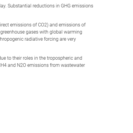
ay. Substantial reductions in GHG emissions
rect emissions of CO2) and emissions of
t greenhouse gases with global warming
thropogenic radiative forcing are very
e to their roles in the tropospheric and
f CH4 and N2O emissions from wastewater