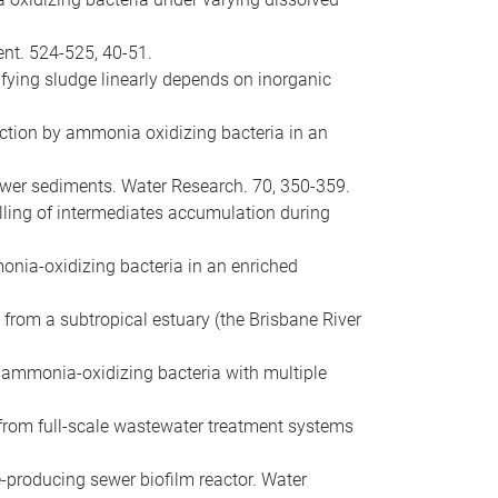
ent. 524-525, 40-51.
rifying sludge linearly depends on inorganic
duction by ammonia oxidizing bacteria in an
 sewer sediments. Water Research. 70, 350-359.
delling of intermediates accumulation during
mmonia-oxidizing bacteria in an enriched
 from a subtropical estuary (the Brisbane River
ic ammonia-oxidizing bacteria with multiple
ns from full-scale wastewater treatment systems
e-producing sewer biofilm reactor. Water