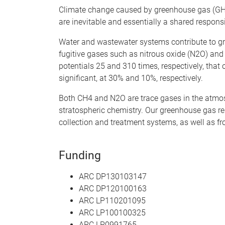
Climate change caused by greenhouse gas (GHG
are inevitable and essentially a shared responsib
Water and wastewater systems contribute to g
fugitive gases such as nitrous oxide (N2O) an
potentials 25 and 310 times, respectively, that 
significant, at 30% and 10%, respectively.
Both CH4 and N2O are trace gases in the atmosph
stratospheric chemistry. Our greenhouse gas r
collection and treatment systems, as well as fr
Funding
ARC DP130103147
ARC DP120100163
ARC LP110201095
ARC LP100100325
ARC LP0991765