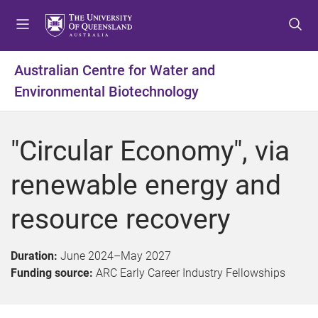
S
S
S
k
k
k
i
i
i
p
p
p
Australian Centre for Water and
t
t
t
Environmental Biotechnology
o
o
o
m
c
f
e
o
o
"Circular Economy", via
n
n
o
u
t
t
renewable energy and
e
e
n
r
resource recovery
t
Duration:
June 2024
–
May 2027
Funding source:
ARC Early Career Industry Fellowships