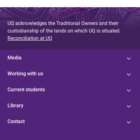
UQ acknowledges the Traditional Owners and their
custodianship of the lands on which UQ is situated.
Reconciliation at UQ
Media
Working with us
Current students
Library
Contact