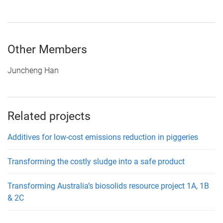
Other Members
Juncheng Han
Related projects
Additives for low-cost emissions reduction in piggeries
Transforming the costly sludge into a safe product
Transforming Australia’s biosolids resource project 1A, 1B
& 2C