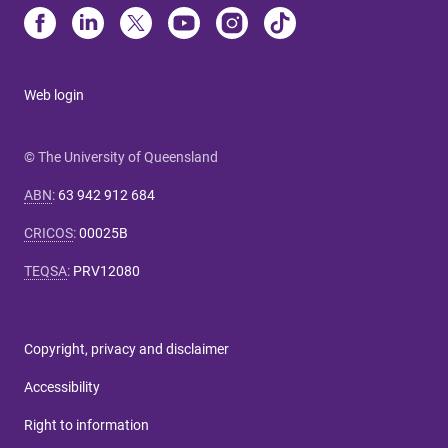
Web login
© The University of Queensland
ABN
:
63 942 912 684
CRICOS
:
00025B
TEQSA
:
PRV12080
Copyright, privacy and disclaimer
Accessibility
Right to information