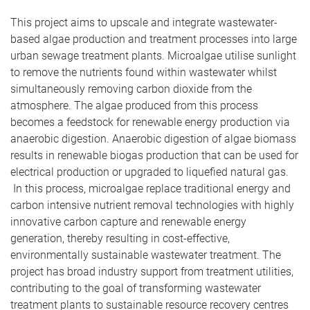
This project aims to upscale and integrate wastewater-
based algae production and treatment processes into large
urban sewage treatment plants. Microalgae utilise sunlight
to remove the nutrients found within wastewater whilst
simultaneously removing carbon dioxide from the
atmosphere. The algae produced from this process
becomes a feedstock for renewable energy production via
anaerobic digestion. Anaerobic digestion of algae biomass
results in renewable biogas production that can be used for
electrical production or upgraded to liquefied natural gas.
In this process, microalgae replace traditional energy and
carbon intensive nutrient removal technologies with highly
innovative carbon capture and renewable energy
generation, thereby resulting in cost-effective,
environmentally sustainable wastewater treatment. The
project has broad industry support from treatment utilities,
contributing to the goal of transforming wastewater
treatment plants to sustainable resource recovery centres