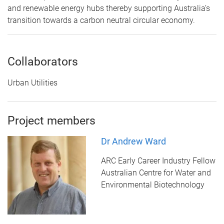
and renewable energy hubs thereby supporting Australia’s
transition towards a carbon neutral circular economy.
Collaborators
Urban Utilities
Project members
Dr Andrew Ward
ARC Early Career Industry Fellow
Australian Centre for Water and
Environmental Biotechnology