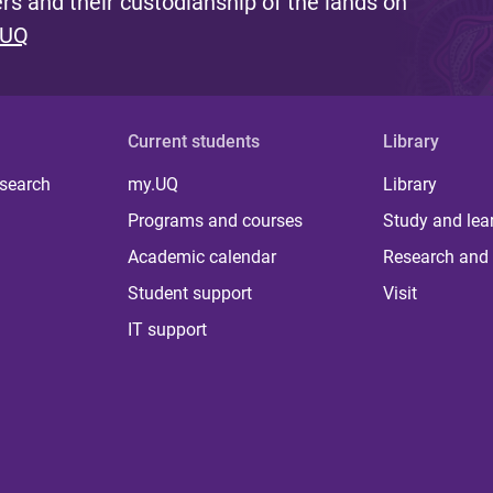
s and their custodianship of the lands on
 UQ
Current students
Library
 search
my.UQ
Library
Programs and courses
Study and lea
Academic calendar
Research and 
Student support
Visit
IT support