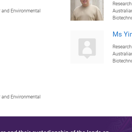
Research
r and Environmental
Australia
Biotechn
Ms Yi
Research
Australia
Biotechn
r and Environmental