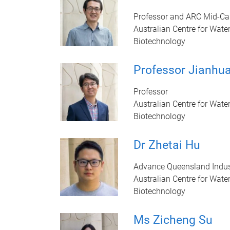
Professor and ARC Mid-Car
Australian Centre for Wate
Biotechnology
Professor Jianhu
Professor
Australian Centre for Wate
Biotechnology
Dr Zhetai Hu
Advance Queensland Indus
Australian Centre for Wate
Biotechnology
Ms Zicheng Su