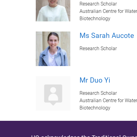
Research Scholar
Australian Centre for Wate
Biotechnology
Ms Sarah Aucote
Research Scholar
Mr Duo Yi
Research Scholar
Australian Centre for Wate
Biotechnology