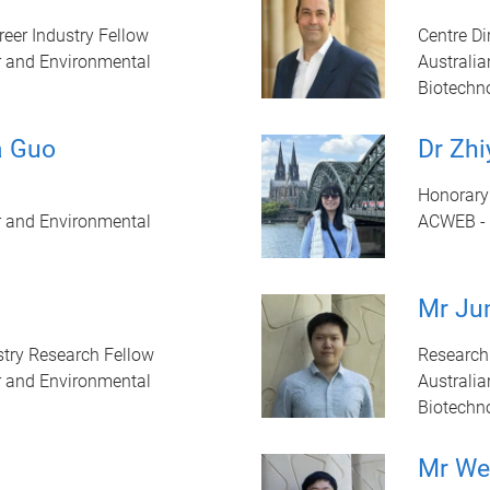
eer Industry Fellow
Centre Di
r and Environmental
Australia
Biotechn
a Guo
Dr Zh
Honorary
r and Environmental
ACWEB - 
Mr Jun
try Research Fellow
Research
r and Environmental
Australia
Biotechn
Mr We