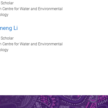
 Scholar
n Centre for Water and Environmental
ology
meng Li
 Scholar
n Centre for Water and Environmental
ology