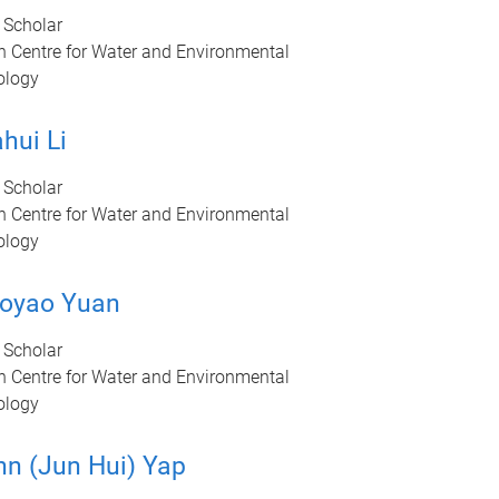
 Scholar
n Centre for Water and Environmental
ology
hui Li
 Scholar
n Centre for Water and Environmental
ology
oyao Yuan
 Scholar
n Centre for Water and Environmental
ology
hn (Jun Hui) Yap