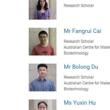
Research Scholar
Mr Fangrui Cai
Research Scholar
Australian Centre for Wate
Biotechnology
Mr Bolong Du
Research Scholar
Australian Centre for Wate
Biotechnology
Ms Yuxin Hu