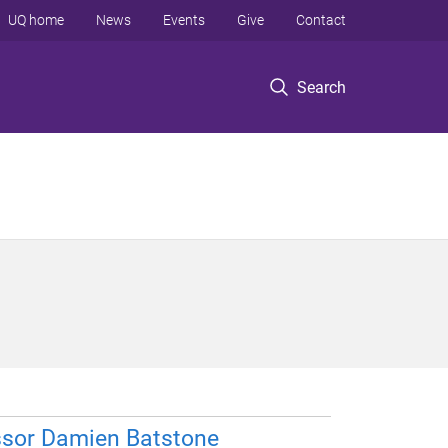
UQ home
News
Events
Give
Contact
Search
ssor Damien Batstone