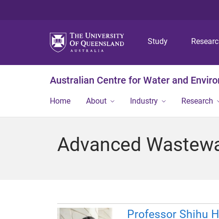
Study
Resear
Australian Centre for Water and Envir
Home
About
Industry
Research
Advanced Wastewa
Professor Shihu 