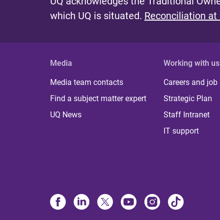
UQ acknowledges the Traditional Owner
which UQ is situated.
Reconciliation at
Media
Working with us
Media team contacts
Careers and job
Find a subject matter expert
Strategic Plan
UQ News
Staff Intranet
IT support