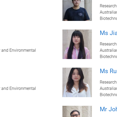
Research
Australia
Biotechn
Ms Jia
Research
r and Environmental
Australia
Biotechn
Ms Ru
Research
r and Environmental
Australia
Biotechn
Mr Jo