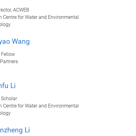
rector, ACWEB
n Centre for Water and Environmental
ology
iyao Wang
 Fellow
Partners
fu Li
 Scholar
n Centre for Water and Environmental
ology
nzheng Li