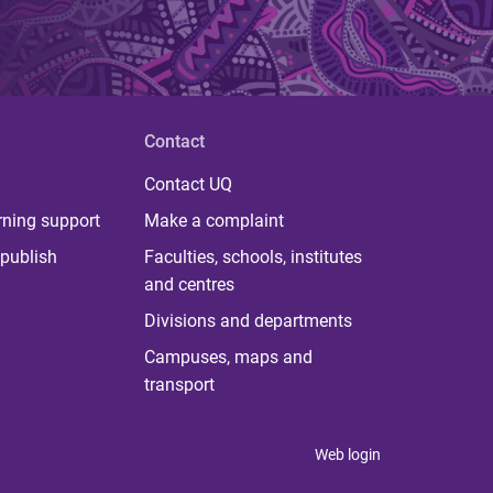
Contact
Contact UQ
rning support
Make a complaint
publish
Faculties, schools, institutes
and centres
Divisions and departments
Campuses, maps and
transport
Web login