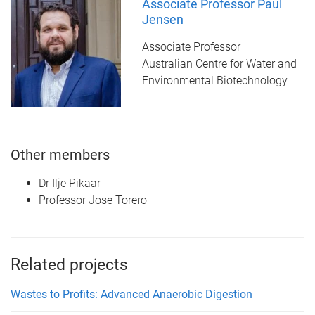
Associate Professor Paul
Jensen
Associate Professor
Australian Centre for Water and
Environmental Biotechnology
Other members
Dr Ilje Pikaar
Professor Jose Torero
Related projects
Wastes to Profits: Advanced Anaerobic Digestion