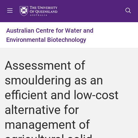
S
S
S
k
k
k
i
i
i
p
p
p
Australian Centre for Water and
t
t
t
Environmental Biotechnology
o
o
o
m
c
f
e
o
o
Assessment of
n
n
o
u
t
t
smouldering as an
e
e
n
r
efficient and low-cost
t
alternative for
management of