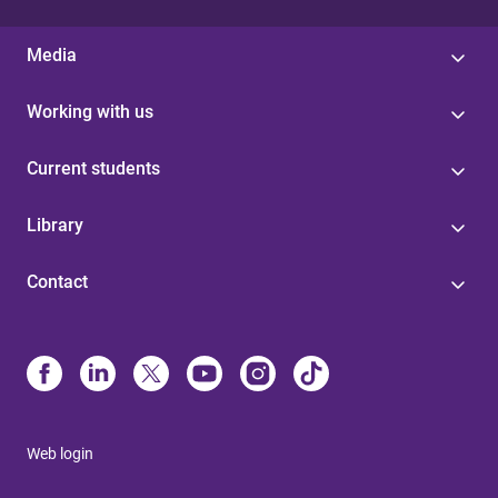
Media
Working with us
Current students
Library
Contact
Web login