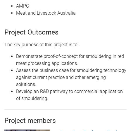
AMPC
Meat and Livestock Australia
Project Outcomes
The key purpose of this project is to:
Demonstrate proof-of-concept for smouldering in red
meat processing applications.
Assess the business case for smouldering technology
against current practice and other emerging
solutions.
Develop an R&D pathway to commercial application
of smouldering.
Project members