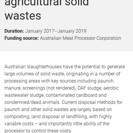
agricultural solid
wastes
Duration:
January 2017
–
January 2019
Funding source:
Australian Meat Processor Corporation
Australian slaughterhouses have the potential to generate
large volumes of solid waste, originating in a number of
processing areas with key sources including paunch,
manure, screenings (not rendered), DAF sludge, aerobic
wastewater sludge, contaminated cardboard and
condemned/dead animals. Current disposal methods for
paunch and other solid wastes are largely based on
composting, land disposal or landfilling, with highly
variable costs – and importantly little ability of the
processor to control these costs.