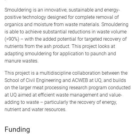
Smouldering is an innovative, sustainable and energy-
positive technology designed for complete removal of
organics and moisture from waste materials. Smouldering
is able to achieve substantial reductions in waste volume
(>90%) – with the added potential for targeted recovery of
nutrients from the ash product. This project looks at
adapting smouldering for application to paunch and
manure wastes.
This project is a multidiscipline collaboration between the
School of Civil Engineering and ACWEB at UQ, and builds
on the larger meat processing research program conducted
at UQ aimed at efficient waste management and value-
adding to waste – particularly the recovery of energy,
nutrient and water resources.
Funding