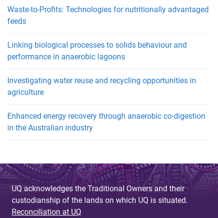
Waste-to-Profits: Technologies for nutritionally advantaged
feeds
Linking biological processes to solids behaviour and
performance in anaerobic lagoons
Investigating water reuse and recycling opportunities in
agriculture
Enhanced energy recovery through anaerobic co-digestion
in the Australian industry
UQ acknowledges the Traditional Owners and their
custodianship of the lands on which UQ is situated.
Reconciliation at UQ