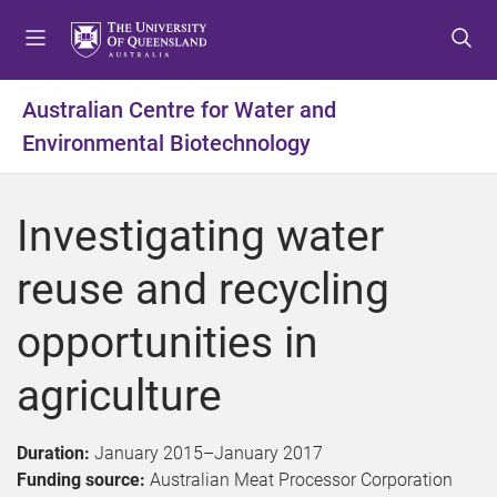
S
S
S
k
k
k
i
i
i
p
p
p
Australian Centre for Water and
t
t
t
Environmental Biotechnology
o
o
o
m
c
f
e
o
o
Investigating water
n
n
o
u
t
t
reuse and recycling
e
e
n
r
opportunities in
t
agriculture
Duration:
January 2015
–
January 2017
Funding source:
Australian Meat Processor Corporation