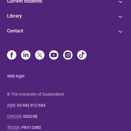
Current students
Library
Contact
Web login
© The University of Queensland
ABN
:
63 942 912 684
CRICOS
:
00025B
TEQSA
:
PRV12080