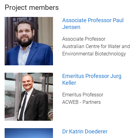
Project members
Associate Professor Paul
Jensen
Associate Professor
Australian Centre for Water and
Environmental Biotechnology
Emeritus Professor Jurg
Keller
Emeritus Professor
ACWEB - Partners
Dr Katrin Doederer