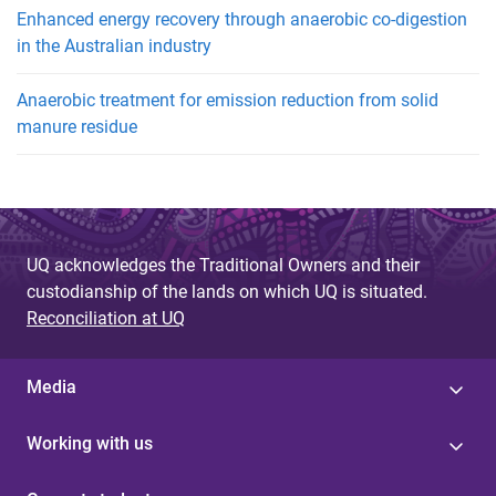
Enhanced energy recovery through anaerobic co-digestion
in the Australian industry
Anaerobic treatment for emission reduction from solid
manure residue
UQ acknowledges the Traditional Owners and their
custodianship of the lands on which UQ is situated.
Reconciliation at UQ
Media
Working with us