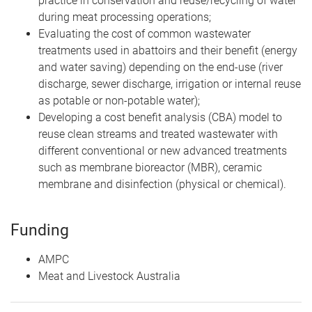
practice in conservation and reuse/recycling of water
during meat processing operations;
Evaluating the cost of common wastewater
treatments used in abattoirs and their benefit (energy
and water saving) depending on the end-use (river
discharge, sewer discharge, irrigation or internal reuse
as potable or non-potable water);
Developing a cost benefit analysis (CBA) model to
reuse clean streams and treated wastewater with
different conventional or new advanced treatments
such as membrane bioreactor (MBR), ceramic
membrane and disinfection (physical or chemical).
Funding
AMPC
Meat and Livestock Australia