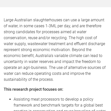
Large Australian slaughterhouses can use a large amount
of water, in some cases 1-3ML per day, and are therefore
strong candidates for processes aimed at water
conservation, reuse and/or recycling. The high cost of
water supply, wastewater treatment and effluent discharge
represent strong economic motivation. Beyond the
economic benefit, Australia’s variable climate can lead to
uncertainty in water reserves and impact the freedom to
operate an agri-business. The use of alternative sources of
water can reduce operating costs and improve the
sustainability of the process.
This research project focuses on:
Assisting meat processors to develop a policy
framework and benchmark targets for a global best