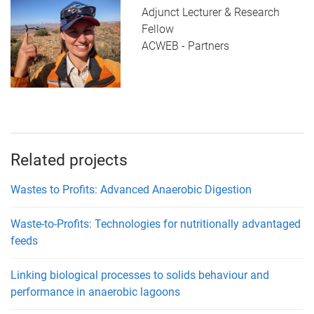
Adjunct Lecturer & Research
Fellow
ACWEB - Partners
Related projects
Wastes to Profits: Advanced Anaerobic Digestion
Waste-to-Profits: Technologies for nutritionally advantaged
feeds
Linking biological processes to solids behaviour and
performance in anaerobic lagoons