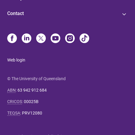
Contact
Web login
© The University of Queensland
ABN
:
63 942 912 684
CRICOS
:
00025B
TEQSA
:
PRV12080