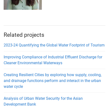
Related projects
2023-24 Quantifying the Global Water Footprint of Tourism
Improving Compliance of Industrial Effluent Discharge for
Cleaner Environmental Waterways
Creating Resilient Cities by exploring how supply, cooling,
and drainage functions perform and interact in the urban
water cycle
Analysis of Urban Water Security for the Asian
Development Bank