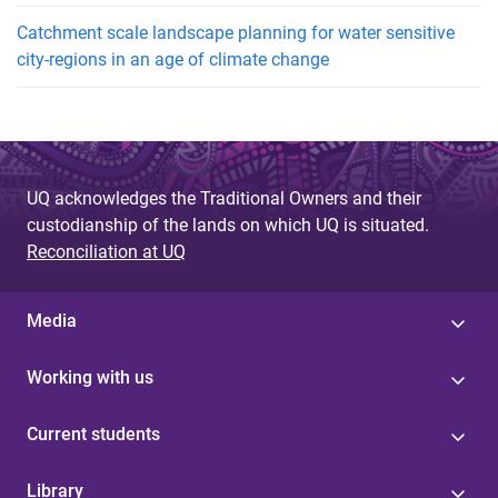
Catchment scale landscape planning for water sensitive
city-regions in an age of climate change
UQ acknowledges the Traditional Owners and their
custodianship of the lands on which UQ is situated.
Reconciliation at UQ
Media
Working with us
Current students
Library