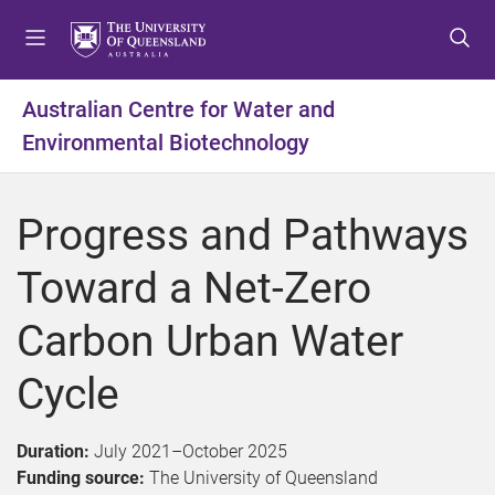
S
S
S
k
k
k
i
i
i
p
p
p
Australian Centre for Water and
t
t
t
Environmental Biotechnology
o
o
o
m
c
f
e
o
o
Progress and Pathways
n
n
o
u
t
t
Toward a Net-Zero
e
e
n
r
Carbon Urban Water
t
Cycle
Duration:
July 2021
–
October 2025
Funding source:
The University of Queensland