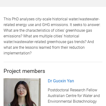
This PhD analyses city-scale historical water/wastewater-
related energy use and GHG emissions. It seeks to answer:
What are the characteristics of cities’ greenhouse gas
emissions? What are multiple cities' historical
water/wastewater-related greenhouse gas trends? And
what are the lessons learned from their reduction
implementation?
Project members
Dr Guoxin Yan
Postdoctoral Research Fellow
Australian Centre for Water and
Environmental Biotechnology