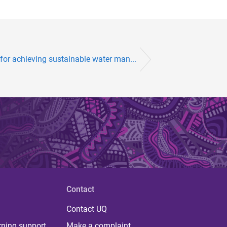
 for achieving sustainable water man...
Contact
Contact UQ
rning support
Make a complaint