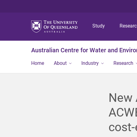
Study
Resear
Australian Centre for Water and Envir
Home
About
Industry
Research
New A
ACWEB
cost-