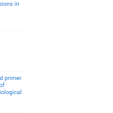
ions in
nd primer
of
iological