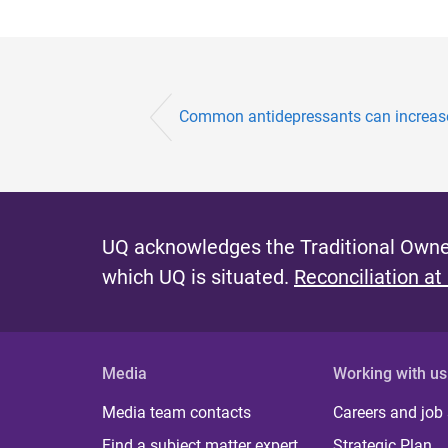
Common antidepressants can increase 
UQ acknowledges the Traditional Owner
which UQ is situated.
Reconciliation at
Media
Working with us
Media team contacts
Careers and job
Find a subject matter expert
Strategic Plan