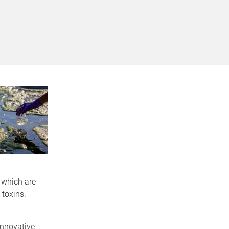
 which are
toxins.
innovative