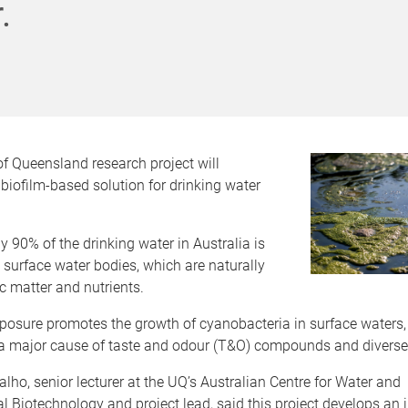
.
of Queensland research project will
 biofilm-based solution for drinking water
 90% of the drinking water in Australia is
surface water bodies, which are naturally
ic matter and nutrients.
posure promotes the growth of cyanobacteria in surface waters,
a major cause of taste and odour (T&O) compounds and diverse 
alho, senior lecturer at the UQ’s Australian Centre for Water and
 Biotechnology and project lead, said this project develops an 