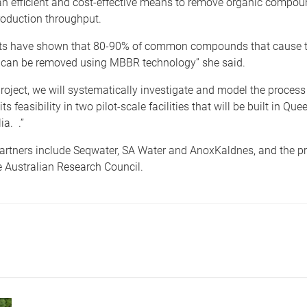
n efficient and cost-effective means to remove organic compou
roduction throughput.
sts have shown that 80-90% of common compounds that cause 
 can be removed using MBBR technology” she said.
project, we will systematically investigate and model the proces
s feasibility in two pilot-scale facilities that will be built in Q
ia. .”
artners include Seqwater, SA Water and AnoxKaldnes, and the pro
 Australian Research Council.