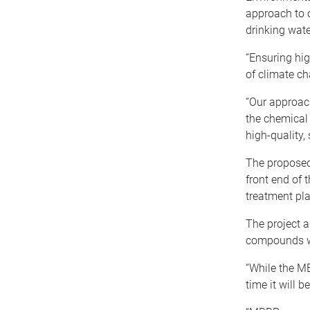
approach to 
drinking wat
“Ensuring hig
of climate ch
“Our approach
the chemical 
high-quality, 
The proposed
front end of 
treatment pl
The project a
compounds wi
“While the MB
time it will 