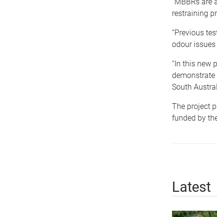
“MBBRs are a
restraining p
“Previous te
odour issues
“In this new 
demonstrate it
South Austral
The project p
funded by the
Latest