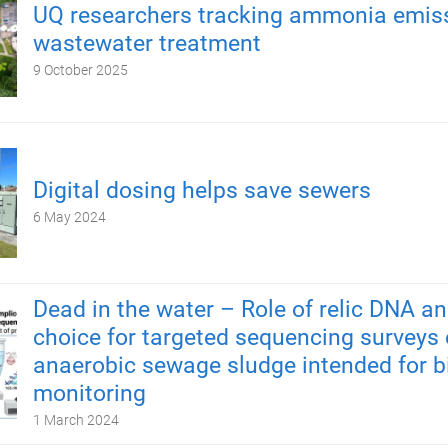
UQ researchers tracking ammonia emiss
wastewater treatment
9 October 2025
Digital dosing helps save sewers
6 May 2024
Dead in the water – Role of relic DNA a
choice for targeted sequencing surveys 
anaerobic sewage sludge intended for b
monitoring
1 March 2024