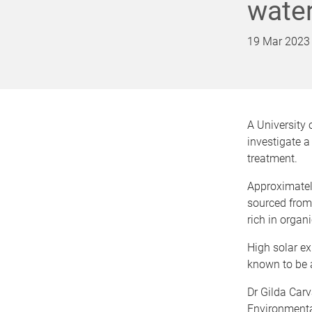
water
19 Mar 2023
A University 
investigate a
treatment.
Approximately
sourced from 
rich in organ
High solar ex
known to be 
Dr Gilda Carv
Environmental