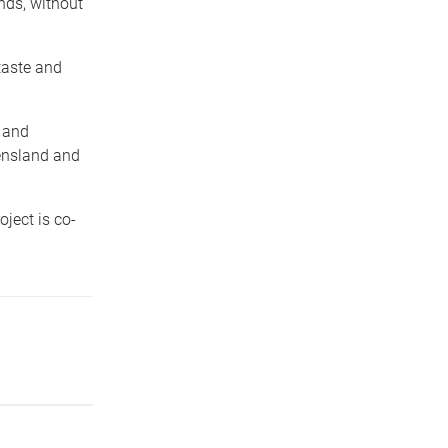
nds, without
taste and
s and
ueensland and
ject is co-