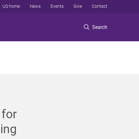
UQ home
News
Events
Give
Contact
Search
for
king