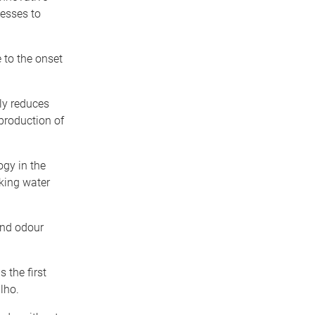
esses to
 to the onset
lly reduces
production of
gy in the
nking water
and odour
 the first
lho.