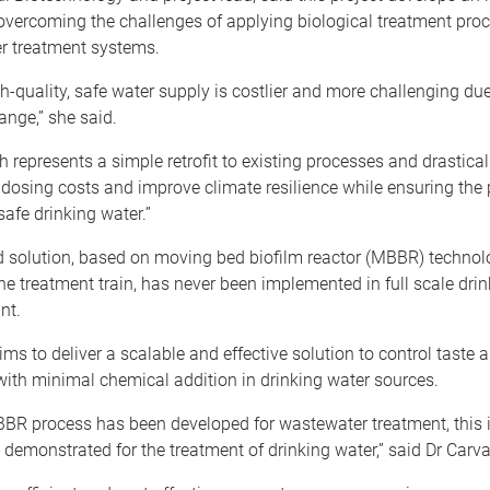
overcoming the challenges of applying biological treatment proc
er treatment systems.
h-quality, safe water supply is costlier and more challenging due
ange,” she said.
 represents a simple retrofit to existing processes and drastica
dosing costs and improve climate resilience while ensuring the 
safe drinking water.”
 solution, based on moving bed biofilm reactor (MBBR) technolo
the treatment train, has never been implemented in full scale dri
ant.
ims to deliver a scalable and effective solution to control taste 
th minimal chemical addition in drinking water sources.
BR process has been developed for wastewater treatment, this is
be demonstrated for the treatment of drinking water,” said Dr Carva