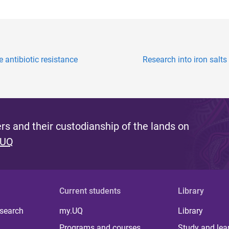
antibiotic resistance
Research into iron salts
s and their custodianship of the lands on
 UQ
Current students
Library
 search
my.UQ
Library
Programs and courses
Study and lea