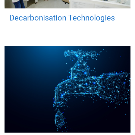
Decarbonisation Technologies