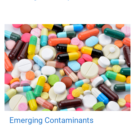
Emerging Contaminants