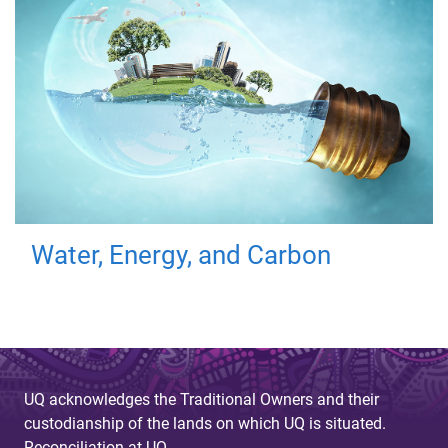
Water, Energy, and Carbon
UQ acknowledges the Traditional Owners and their
custodianship of the lands on which UQ is situated.
Reconciliation at UQ