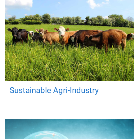
Sustainable Agri-Industry