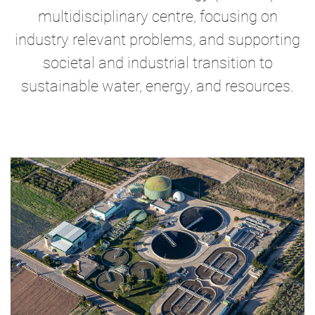
multidisciplinary centre, focusing on
industry relevant problems, and supporting
societal and industrial transition to
sustainable water, energy, and resources.