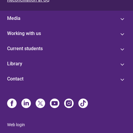
Media
Working with us
Current students
Library
Contact
Web login