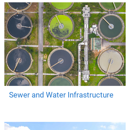
Sewer and Water Infrastructure