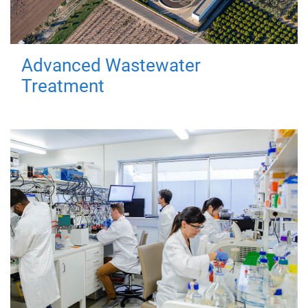
Advanced Wastewater
Treatment