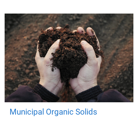
Municipal Organic Solids