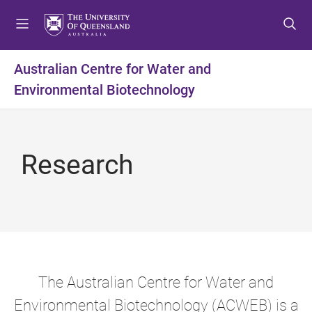
S
S
S
k
k
k
i
i
i
p
p
p
Australian Centre for Water and
t
t
t
Environmental Biotechnology
o
o
o
m
c
f
e
o
o
n
n
o
Research
u
t
t
e
e
n
r
t
The Australian Centre for Water and
Environmental Biotechnology (ACWEB) is a