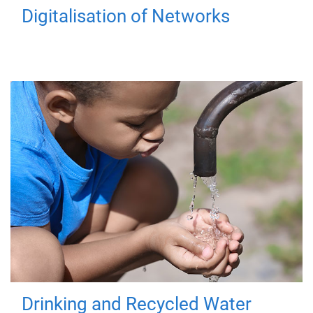
Digitalisation of Networks
Drinking and Recycled Water