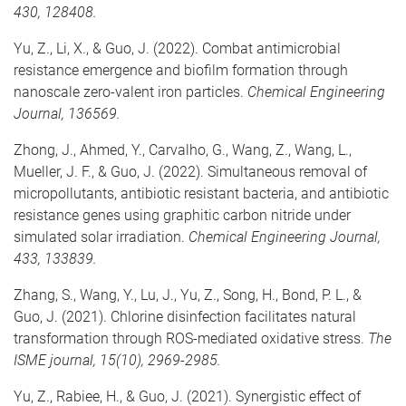
430, 128408.
Yu, Z., Li, X., & Guo, J. (2022). Combat antimicrobial
resistance emergence and biofilm formation through
nanoscale zero-valent iron particles.
Chemical Engineering
Journal, 136569.
Zhong, J., Ahmed, Y., Carvalho, G., Wang, Z., Wang, L.,
Mueller, J. F., & Guo, J. (2022). Simultaneous removal of
micropollutants, antibiotic resistant bacteria, and antibiotic
resistance genes using graphitic carbon nitride under
simulated solar irradiation.
Chemical Engineering Journal,
433, 133839.
Zhang, S., Wang, Y., Lu, J., Yu, Z., Song, H., Bond, P. L., &
Guo, J. (2021). Chlorine disinfection facilitates natural
transformation through ROS-mediated oxidative stress.
The
ISME journal, 15(10), 2969-2985.
Yu, Z., Rabiee, H., & Guo, J. (2021). Synergistic effect of