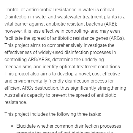
Control of antimicrobial resistance in water is critical.
Disinfection in water and wastewater treatment plants is a
vital barrier against antibiotic resistant bacteria (ARB);
however, it is less effective in controlling- and may even
facilitate the spread of antibiotic resistance genes (ARGs).
This project aims to comprehensively investigate the
effectiveness of widely-used disinfection processes in
controlling ARB/ARGs, determine the underlying
mechanisms, and identify optimal treatment conditions.
This project also aims to develop a novel, cost-effective
and environmentally friendly disinfection process for
efficient ARGs destruction, thus significantly strengthening
Australia’s capacity to prevent the spread of antibiotic
resistance.
This project includes the following three tasks:
Elucidate whether common disinfection processes