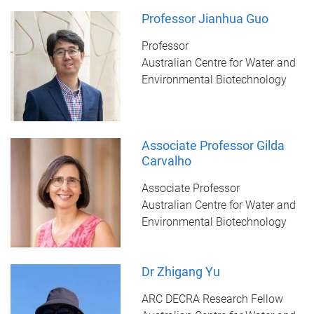
Professor Jianhua Guo
Professor
Australian Centre for Water and
Environmental Biotechnology
Associate Professor Gilda
Carvalho
Associate Professor
Australian Centre for Water and
Environmental Biotechnology
Dr Zhigang Yu
ARC DECRA Research Fellow