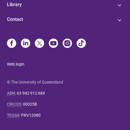
Library
Contact
Web login
© The University of Queensland
ABN
:
63 942 912 684
CRICOS
:
00025B
TEQSA
:
PRV12080