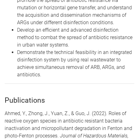
promote the spread of antibiotic resistance via
mutation or horizontal gene transfer, and understand
the acquisition and dissemination mechanisms of
ARGs under different disinfection conditions.
Develop an efficient and advanced disinfection
method to combat the spread of antibiotic resistance
in urban water systems.
Demonstrate the technical feasibility in an integrated
disinfection system by using real wastewater to
achieve simultaneous removal of ARB, ARGs, and
antibiotics.
Publications
Ahmed, Y., Zhong, J., Yuan, Z., & Guo, J. (2022). Roles of
reactive oxygen species in antibiotic resistant bacteria
inactivation and micropollutant degradation in Fenton and
photo-Fenton processes.
Journal of Hazardous Materials,