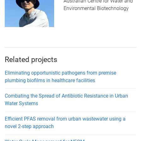
Australian Centre for Water and
Environmental Biotechnology
Related projects
Eliminating opportunistic pathogens from premise
plumbing biofilms in healthcare facilities
Combating the Spread of Antibiotic Resistance in Urban
Water Systems
Efficient PFAS removal from urban wastewater using a
novel 2-step approach