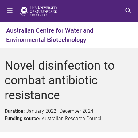
S
S
S
k
k
k
i
i
i
p
p
p
Australian Centre for Water and
t
t
t
Environmental Biotechnology
o
o
o
m
c
f
e
o
o
Novel disinfection to
n
n
o
u
t
t
combat antibiotic
e
e
n
r
resistance
t
Duration:
January 2022
–
December 2024
Funding source:
Australian Research Council