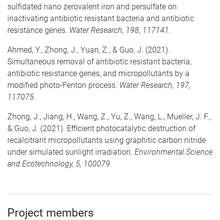
sulfidated nano zerovalent iron and persulfate on
inactivating antibiotic resistant bacteria and antibiotic
resistance genes.
Water Research, 198, 117141.
Ahmed, Y., Zhong, J., Yuan, Z., & Guo, J. (2021).
Simultaneous removal of antibiotic resistant bacteria,
antibiotic resistance genes, and micropollutants by a
modified photo-Fenton process.
Water Research, 197,
117075.
Zhong, J., Jiang, H., Wang, Z., Yu, Z., Wang, L., Mueller, J. F.,
& Guo, J. (2021). Efficient photocatalytic destruction of
recalcitrant micropollutants using graphitic carbon nitride
under simulated sunlight irradiation.
Environmental Science
and Ecotechnology, 5, 100079.
Project members