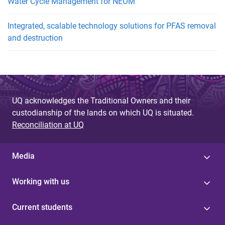
Water Cycle Management for NEOM
Integrated, scalable technology solutions for PFAS removal
and destruction
UQ acknowledges the Traditional Owners and their
custodianship of the lands on which UQ is situated.
Reconciliation at UQ
Media
Working with us
Current students