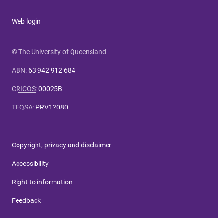
Web login
© The University of Queensland
ABN
:
63 942 912 684
CRICOS
:
00025B
TEQSA
:
PRV12080
Copyright, privacy and disclaimer
Accessibility
Right to information
Feedback