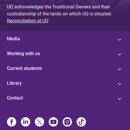
UQ acknowledges the Traditional Owners and their
custodianship of the lands on which UQ is situated.
Reconciliation at UQ
Media
Working with us
Current students
Library
Contact