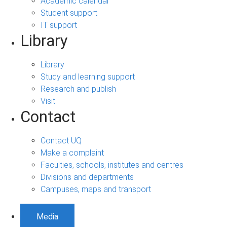
Academic calendar
Student support
IT support
Library
Library
Study and learning support
Research and publish
Visit
Contact
Contact UQ
Make a complaint
Faculties, schools, institutes and centres
Divisions and departments
Campuses, maps and transport
Media