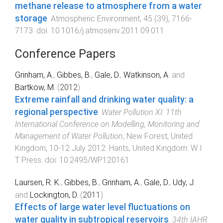
methane release to atmosphere from a water
storage
.
Atmospheric Environment
,
45
(
39
),
7166
-
7173
. doi:
10.1016/j.atmosenv.2011.09.011
Conference Papers
Grinham, A.
,
Gibbes, B.
,
Gale, D.
,
Watkinson, A.
and
Bartkow, M.
(
2012
).
Extreme rainfall and drinking water quality: a
regional perspective
.
Water Pollution XI: 11th
International Conference on Modelling, Monitoring and
Management of Water Pollution
,
New Forest, United
Kingdom
,
10-12 July 2012
.
Hants, United Kingdom
:
W I
T Press
. doi:
10.2495/WP120161
Laursen, R. K.
,
Gibbes, B.
,
Grinham, A.
,
Gale, D.
,
Udy, J.
and
Lockington, D.
(
2011
).
Effects of large water level fluctuations on
water quality in subtropical reservoirs
.
34th IAHR