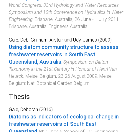
World Congress, 33rd Hydrology and Water Resources
Symposium and 10th Conference on Hydraulics in Water
Engineering
,
Brisbane, Australia
,
26 June - 1 July 2011
.
Brisbane, Australia
:
Engineers Australia
.
Gale, Deb
,
Grinham, Alistair
and
Udy, James
(
2009
).
Using diatom community structure to assess
freshwater reservoirs in South East
Queensland, Australia
.
Symposium on Diatom
Taxonomy in the 21st Century in Honour of Henri Van
Heurck
,
Meise, Belgium
,
23-26 August 2009
.
Meise,
Belgium
:
Natl Botanical Garden Belgium
.
Thesis
Gale, Deborah
(
2016
).
Diatoms as indicators of ecological change in
freshwater reservoirs of South East
Queensland
.
PhD Thesis
,
School of Civil Engineering
,