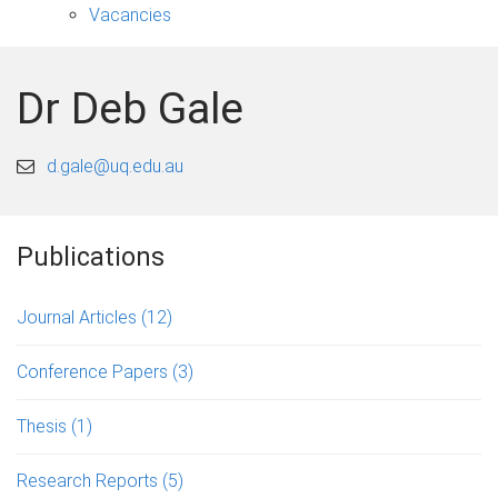
Vacancies
Dr Deb Gale
d.gale@uq.edu.au
Publications
Journal Articles
(12)
Conference Papers
(3)
Thesis
(1)
Research Reports
(5)