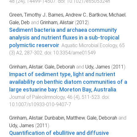
48
(
24
),
14499
-
14507
. doi:
10.1021/es505324h
Green, Timothy J.
,
Barnes, Andrew C.
,
Bartkow, Michael
,
Gale, Deb
and
Grinham, Alistair
(
2012
).
Sediment bacteria and archaea community
analysis and nutrient fluxes in a sub-tropical
polymictic reservoir
.
Aquatic Microbial Ecology
,
65
(
3
)
A2
,
287
-
302
. doi:
10.3354/ame01549
Grinham, Alistair
,
Gale, Deborah
and
Udy, James
(
2011
).
Impact of sediment type, light and nutrient
availability on benthic diatom communities of a
large estuarine bay: Moreton Bay, Australia
.
Journal of Paleolimnology
,
46
(
4
),
511
-
523
. doi:
10.1007/s10933-010-9407-7
Grinham, Alistair
,
Dunbabin, Matthew
,
Gale, Deborah
and
Udy, James
(
2011
).
Quantification of ebullitive and diffusive