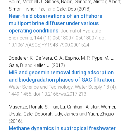
Baum, Mitchell J.
,
Gibbes, Badin
,
Grinham, Alistair
,
Albert,
Simon
,
Fisher, Paul
and
Gale, Deb
(
2018
).
Near-field observations of an offshore
multiport brine diffuser under various
operating conditions
.
Journal of Hydraulic
Engineering
,
144
(
11
)
05018007
,
05018007
. doi:
10.1061/(ASCE)HY.1943-7900.0001524
Doederer, K.
,
De Vera, G. A.
,
Espino, M. P.
,
Pype, M.-L.
,
Gale, D.
and
Keller, J.
(
2017
).
MIB and geosmin removal during adsorption
and biodegradation phases of GAC filtration
.
Water Science and Technology: Water Supply
,
18
(
4
),
1449
-
1455
. doi:
10.2166/ws.2017.213
Musenze, Ronald S.
,
Fan, Lu
,
Grinham, Alistair
,
Werner,
Ursula
,
Gale, Deborah
,
Udy, James
and
Yuan, Zhiguo
(
2016
).
Methane dynamics in subtropical freshwater