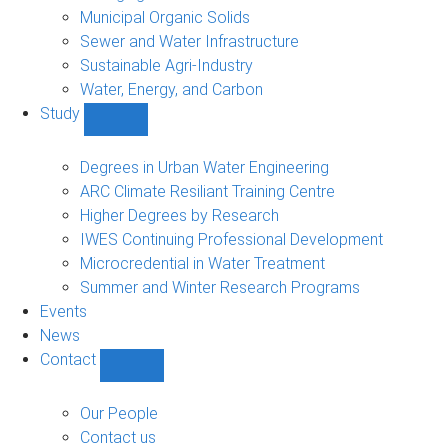
Municipal Organic Solids
Sewer and Water Infrastructure
Sustainable Agri-Industry
Water, Energy, and Carbon
Study
Show
Study
sub-
Degrees in Urban Water Engineering
navigation
ARC Climate Resiliant Training Centre
Higher Degrees by Research
IWES Continuing Professional Development
Microcredential in Water Treatment
Summer and Winter Research Programs
Events
News
Contact
Show
Contact
sub-
Our People
navigation
Contact us