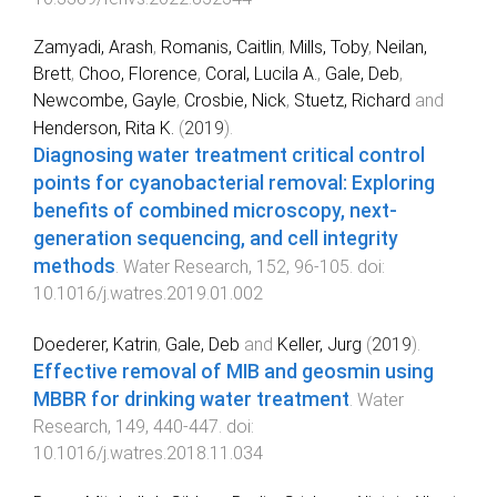
Zamyadi, Arash
,
Romanis, Caitlin
,
Mills, Toby
,
Neilan,
Brett
,
Choo, Florence
,
Coral, Lucila A.
,
Gale, Deb
,
Newcombe, Gayle
,
Crosbie, Nick
,
Stuetz, Richard
and
Henderson, Rita K.
(
2019
).
Diagnosing water treatment critical control
points for cyanobacterial removal: Exploring
benefits of combined microscopy, next-
generation sequencing, and cell integrity
methods
.
Water Research
,
152
,
96
-
105
. doi:
10.1016/j.watres.2019.01.002
Doederer, Katrin
,
Gale, Deb
and
Keller, Jurg
(
2019
).
Effective removal of MIB and geosmin using
MBBR for drinking water treatment
.
Water
Research
,
149
,
440
-
447
. doi:
10.1016/j.watres.2018.11.034