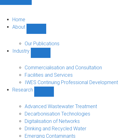
Home
About
Show
About
sub-
Our Publications
navigation
Industry
Show
Industry
sub-
Commercialisation and Consultation
navigation
Facilities and Services
IWES Continuing Professional Development
Research
Show
Research
sub-
Advanced Wastewater Treatment
navigation
Decarbonisation Technologies
Digitalisation of Networks
Drinking and Recycled Water
Emerging Contaminants