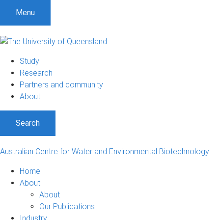
S
S
S
Menu
k
k
k
i
i
i
p
p
p
t
t
t
Study
o
o
o
Research
m
c
f
Partners and community
e
o
o
About
n
n
o
u
t
t
Search
e
e
n
r
t
Australian Centre for Water and Environmental Biotechnology
Home
About
About
Our Publications
Industry