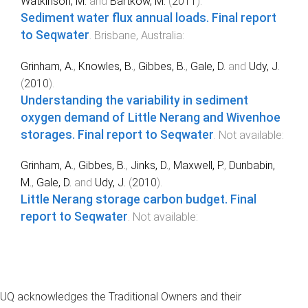
Watkinson, M.
and
Bartkow, M.
(
2011
).
Sediment water flux annual loads. Final report
to Seqwater
.
Brisbane, Australia
:
Grinham, A.
,
Knowles, B.
,
Gibbes, B.
,
Gale, D.
and
Udy, J.
(
2010
).
Understanding the variability in sediment
oxygen demand of Little Nerang and Wivenhoe
storages. Final report to Seqwater
.
Not available
:
Grinham, A.
,
Gibbes, B.
,
Jinks, D.
,
Maxwell, P.
,
Dunbabin,
M.
,
Gale, D.
and
Udy, J.
(
2010
).
Little Nerang storage carbon budget. Final
report to Seqwater
.
Not available
:
UQ acknowledges the Traditional Owners and their