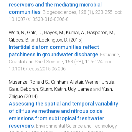
reservoirs and the mediating microbial
communities
.
Biogeosciences
,
128
(
1
),
233
-
255
. doi:
10.1007/s10533-016-0206-8
Welti, N.
,
Gale, D.
,
Hayes, M.
,
Kumar, A.
,
Gasparon, M.
,
Gibbes, B.
and
Lockington, D.
(
2015
).
Intertidal diatom communities reflect
patchiness in groundwater discharge
.
Estuarine,
Coastal and Shelf Science
,
163
(
PB
),
116
-
124
. doi:
10.1016/j.ecss.2015.06.006
Musenze, Ronald S.
,
Grinham, Alistair
,
Werner, Ursula
,
Gale, Deborah
,
Sturm, Katrin
,
Udy, James
and
Yuan,
Zhiguo
(
2014
).
Assessing the spatial and temporal variability
of diffusive methane and nitrous oxide
emissions from subtropical freshwater
reservoirs
.
Environmental Science and Technology
,