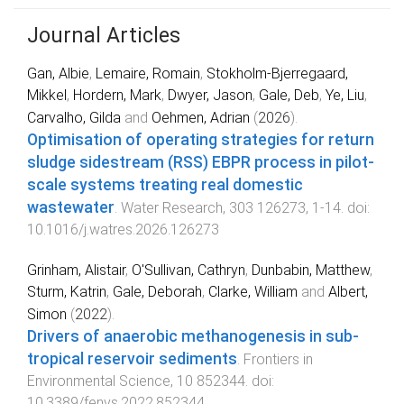
Journal Articles
Gan, Albie
,
Lemaire, Romain
,
Stokholm-Bjerregaard,
Mikkel
,
Hordern, Mark
,
Dwyer, Jason
,
Gale, Deb
,
Ye, Liu
,
Carvalho, Gilda
and
Oehmen, Adrian
(
2026
).
Optimisation of operating strategies for return
sludge sidestream (RSS) EBPR process in pilot-
scale systems treating real domestic
wastewater
.
Water Research
,
303
126273
,
1
-
14
. doi:
10.1016/j.watres.2026.126273
Grinham, Alistair
,
O'Sullivan, Cathryn
,
Dunbabin, Matthew
,
Sturm, Katrin
,
Gale, Deborah
,
Clarke, William
and
Albert,
Simon
(
2022
).
Drivers of anaerobic methanogenesis in sub-
tropical reservoir sediments
.
Frontiers in
Environmental Science
,
10
852344
. doi:
10.3389/fenvs.2022.852344