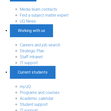
Media team contacts
Find a subject matter expert
UQ News
Working with us
Careers and job search
Strategic Plan
Staff Intranet
IT support
Current students
my.UQ
Programs and courses
Academic calendar
Student support
IT support