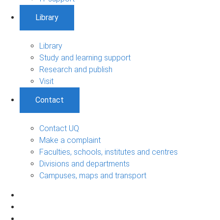
Library
Library
Study and learning support
Research and publish
Visit
Contact
Contact UQ
Make a complaint
Faculties, schools, institutes and centres
Divisions and departments
Campuses, maps and transport