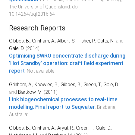
The University of Queensland
. doi:
10.14264/uql.2016.64
Research Reports
Gibbes, B.
,
Grinham, A.
,
Albert, S.
,
Fisher, P.
,
Cutts, N.
and
Gale, D.
(
2014
).
Optimising SWRO concentrate discharge during
'Hot Standby' operation: draft field experiment
report
.
Not available
:
Grinham, A.
,
Knowles, B.
,
Gibbes, B.
,
Green, T.
,
Gale, D.
and
Bartkow, M.
(
2011
).
Link biogeochemical processes to real-time
modelling. Final report to Seqwater
.
Brisbane,
Australia
:
Gibbes, B.
,
Grinham, A.
,
Aryal, R.
,
Green, T.
,
Gale, D.
,