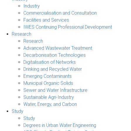
Industry
Commercialisation and Consultation
Facilities and Services
IWES Continuing Professional Development
Research
Research
Advanced Wastewater Treatment
Decarbonisation Technologies
Digitalisation of Networks
Drinking and Recycled Water
Emerging Contaminants
Municipal Organic Solids
Sewer and Water Infrastructure
Sustainable Agri-Industry
Water, Energy, and Carbon
Study
Study
Degrees in Urban Water Engineering