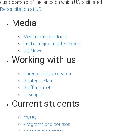
custodianship of the lands on which UQ is situated.
Reconciliation at UQ
Media
Media team contacts
Find a subject matter expert
UQ News
Working with us
Careers and job search
Strategic Plan
Staff Intranet
IT support
Current students
my.UQ
Programs and courses