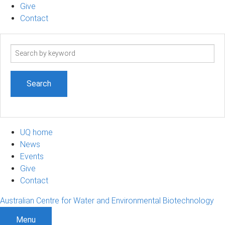
Give
Contact
Search
term
UQ home
News
Events
Give
Contact
Australian Centre for Water and Environmental Biotechnology
Menu