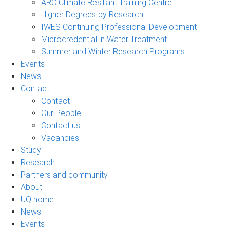
ARC Climate Resiliant Training Centre
Higher Degrees by Research
IWES Continuing Professional Development
Microcredential in Water Treatment
Summer and Winter Research Programs
Events
News
Contact
Contact
Our People
Contact us
Vacancies
Study
Research
Partners and community
About
UQ home
News
Events