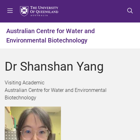
S
S
S
k
k
k
i
i
i
p
p
p
Australian Centre for Water and
t
t
t
Environmental Biotechnology
o
o
o
m
c
f
e
o
o
Dr Shanshan Yang
n
n
o
u
t
t
e
e
Visiting Academic
n
r
Australian Centre for Water and Environmental
t
Biotechnology