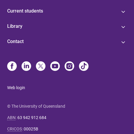
Current students
Library
Contact
Web login
© The University of Queensland
ABN
:
63 942 912 684
CRICOS
:
00025B