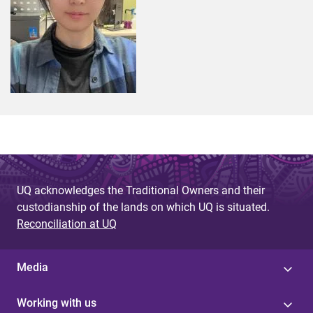
UQ acknowledges the Traditional Owners and their
custodianship of the lands on which UQ is situated.
Reconciliation at UQ
Media
Working with us