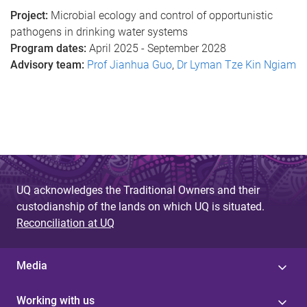
Project:
Microbial ecology and control of opportunistic
pathogens in drinking water systems
Program dates:
April 2025 - September 2028
Advisory team:
Prof Jianhua Guo
,
Dr Lyman Tze Kin Ngiam
UQ acknowledges the Traditional Owners and their
custodianship of the lands on which UQ is situated.
Reconciliation at UQ
Media
Working with us