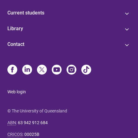
Current students
Library
Contact
Web login
© The University of Queensland
ABN
:
63 942 912 684
CRICOS
:
00025B