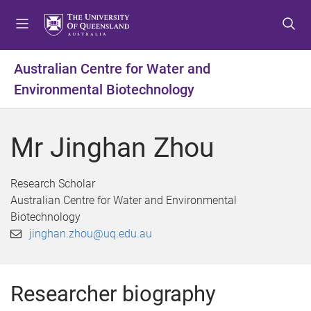
S
S
S
k
k
k
i
i
i
p
p
p
Australian Centre for Water and
t
t
t
Environmental Biotechnology
o
o
o
m
c
f
e
o
o
Mr Jinghan Zhou
n
n
o
u
t
t
e
e
Research Scholar
n
r
Australian Centre for Water and Environmental
t
Biotechnology
jinghan.zhou@uq.edu.au
Researcher biography