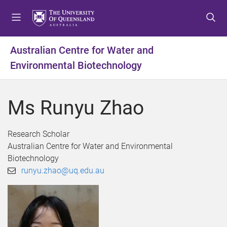
S
S
S
k
k
k
i
i
i
p
p
p
Australian Centre for Water and
t
t
t
Environmental Biotechnology
o
o
o
m
c
f
e
o
o
Ms Runyu Zhao
n
n
o
u
t
t
e
e
Research Scholar
n
r
Australian Centre for Water and Environmental
t
Biotechnology
runyu.zhao@uq.edu.au