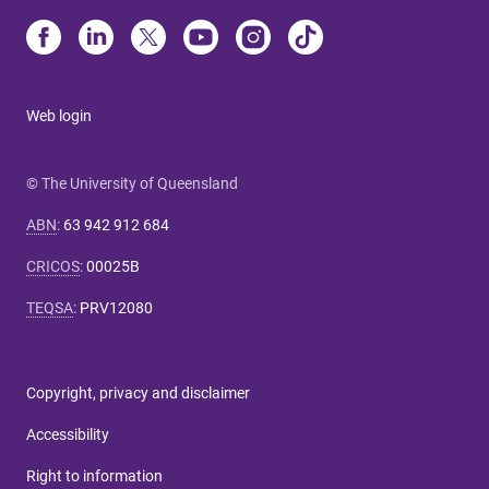
Web login
© The University of Queensland
ABN
:
63 942 912 684
CRICOS
:
00025B
TEQSA
:
PRV12080
Copyright, privacy and disclaimer
Accessibility
Right to information