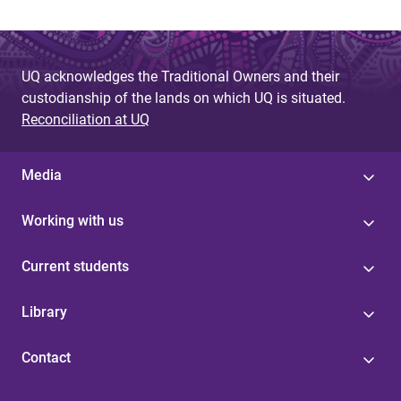
UQ acknowledges the Traditional Owners and their
custodianship of the lands on which UQ is situated.
Reconciliation at UQ
Media
Working with us
Current students
Library
Contact