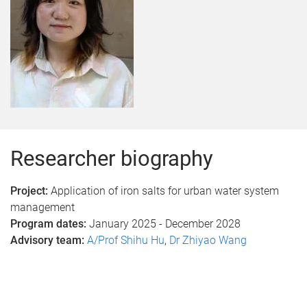
Researcher biography
Project:
Application of iron salts for urban water system
management
Program dates:
January 2025 - December 2028
Advisory team:
A/Prof Shihu Hu
,
Dr Zhiyao Wang