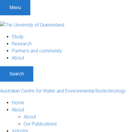
S
S
S
Menu
k
k
k
i
i
i
p
p
p
t
t
t
Study
o
o
o
Research
m
c
f
Partners and community
e
o
o
About
n
n
o
u
t
t
Search
e
e
n
r
t
Australian Centre for Water and Environmental Biotechnology
Home
About
About
Our Publications
Industry