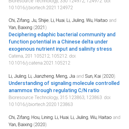
Bioresource Technology
,
330
124972
,
124972
. doi:
10.1016/j.biortech.2021.124972
Chi, Zifang
,
Ju, Shijie
,
Li, Huai
,
Li, Jiuling
,
Wu, Haitao
and
Yan, Baixing
(
2021
).
Deciphering edaphic bacterial community and
function potential in a Chinese delta under
exogenous nutrient input and salinity stress
.
Catena
,
201
105212
,
105212
. doi:
10.1016/j.catena.2021.105212
Li, Jiuling
,
Li, Jianzheng
,
Meng, Jia
and
Sun, Kai
(
2020
).
Understanding of signaling molecule controlled
anammox through regulating C/N ratio
.
Bioresource Technology
,
315
123863
,
123863
. doi:
10.1016/j.biortech.2020.123863
Chi, Zifang
,
Hou, Lining
,
Li, Huai
,
Li, Jiuling
,
Wu, Haitao
and
Yan, Baixing
(
2020
).