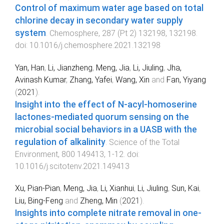
Control of maximum water age based on total
chlorine decay in secondary water supply
system
.
Chemosphere
,
287
(
Pt 2
)
132198
,
132198
.
doi:
10.1016/j.chemosphere.2021.132198
Yan, Han
,
Li, Jianzheng
,
Meng, Jia
,
Li, Jiuling
,
Jha,
Avinash Kumar
,
Zhang, Yafei
,
Wang, Xin
and
Fan, Yiyang
(
2021
).
Insight into the effect of N-acyl-homoserine
lactones-mediated quorum sensing on the
microbial social behaviors in a UASB with the
regulation of alkalinity
.
Science of the Total
Environment
,
800
149413
,
1
-
12
. doi:
10.1016/j.scitotenv.2021.149413
Xu, Pian-Pian
,
Meng, Jia
,
Li, Xianhui
,
Li, Jiuling
,
Sun, Kai
,
Liu, Bing-Feng
and
Zheng, Min
(
2021
).
Insights into complete nitrate removal in one-