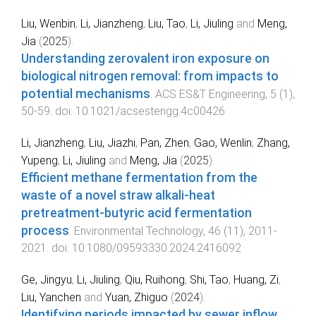
Liu, Wenbin
,
Li, Jianzheng
,
Liu, Tao
,
Li, Jiuling
and
Meng,
Jia
(
2025
).
Understanding zerovalent iron exposure on
biological nitrogen removal: from impacts to
potential mechanisms
.
ACS ES&T Engineering
,
5
(
1
),
50
-
59
. doi:
10.1021/acsestengg.4c00426
Li, Jianzheng
,
Liu, Jiazhi
,
Pan, Zhen
,
Gao, Wenlin
,
Zhang,
Yupeng
,
Li, Jiuling
and
Meng, Jia
(
2025
).
Efficient methane fermentation from the
waste of a novel straw alkali-heat
pretreatment-butyric acid fermentation
process
.
Environmental Technology
,
46
(
11
),
2011
-
2021
. doi:
10.1080/09593330.2024.2416092
Ge, Jingyu
,
Li, Jiuling
,
Qiu, Ruihong
,
Shi, Tao
,
Huang, Zi
,
Liu, Yanchen
and
Yuan, Zhiguo
(
2024
).
Identifying periods impacted by sewer inflow