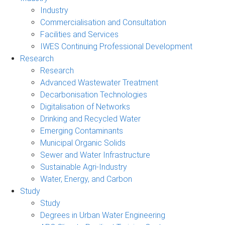
Industry
Commercialisation and Consultation
Facilities and Services
IWES Continuing Professional Development
Research
Research
Advanced Wastewater Treatment
Decarbonisation Technologies
Digitalisation of Networks
Drinking and Recycled Water
Emerging Contaminants
Municipal Organic Solids
Sewer and Water Infrastructure
Sustainable Agri-Industry
Water, Energy, and Carbon
Study
Study
Degrees in Urban Water Engineering