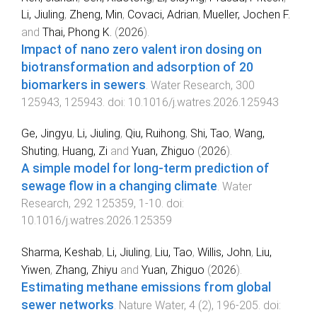
Li, Jiuling
,
Zheng, Min
,
Covaci, Adrian
,
Mueller, Jochen F.
and
Thai, Phong K.
(
2026
).
Impact of nano zero valent iron dosing on
biotransformation and adsorption of 20
biomarkers in sewers
.
Water Research
,
300
125943
,
125943
. doi:
10.1016/j.watres.2026.125943
Ge, Jingyu
,
Li, Jiuling
,
Qiu, Ruihong
,
Shi, Tao
,
Wang,
Shuting
,
Huang, Zi
and
Yuan, Zhiguo
(
2026
).
A simple model for long-term prediction of
sewage flow in a changing climate
.
Water
Research
,
292
125359
,
1
-
10
. doi:
10.1016/j.watres.2026.125359
Sharma, Keshab
,
Li, Jiuling
,
Liu, Tao
,
Willis, John
,
Liu,
Yiwen
,
Zhang, Zhiyu
and
Yuan, Zhiguo
(
2026
).
Estimating methane emissions from global
sewer networks
.
Nature Water
,
4
(
2
),
196
-
205
. doi: