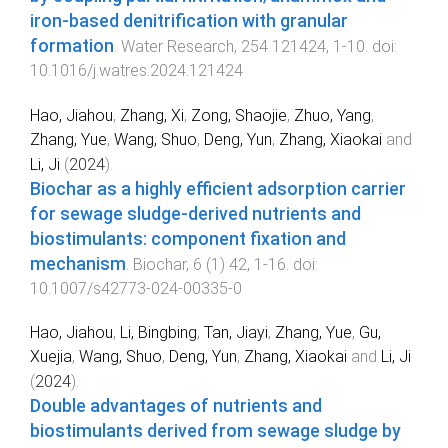
iron-based denitrification with granular
formation
.
Water Research
,
254
121424
,
1
-
10
. doi:
10.1016/j.watres.2024.121424
Hao, Jiahou
,
Zhang, Xi
,
Zong, Shaojie
,
Zhuo, Yang
,
Zhang, Yue
,
Wang, Shuo
,
Deng, Yun
,
Zhang, Xiaokai
and
Li, Ji
(
2024
).
Biochar as a highly efficient adsorption carrier
for sewage sludge-derived nutrients and
biostimulants: component fixation and
mechanism
.
Biochar
,
6
(
1
)
42
,
1
-
16
. doi:
10.1007/s42773-024-00335-0
Hao, Jiahou
,
Li, Bingbing
,
Tan, Jiayi
,
Zhang, Yue
,
Gu,
Xuejia
,
Wang, Shuo
,
Deng, Yun
,
Zhang, Xiaokai
and
Li, Ji
(
2024
).
Double advantages of nutrients and
biostimulants derived from sewage sludge by