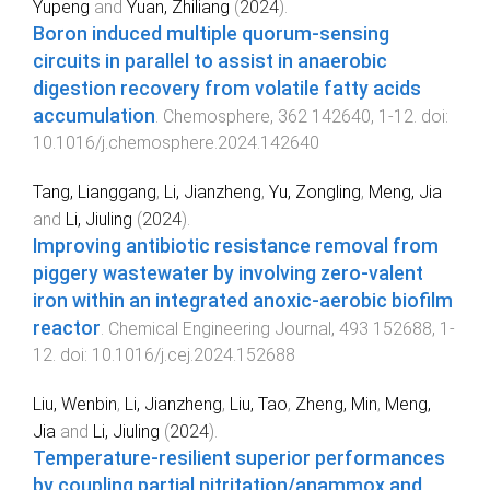
Yupeng
and
Yuan, Zhiliang
(
2024
).
Boron induced multiple quorum-sensing
circuits in parallel to assist in anaerobic
digestion recovery from volatile fatty acids
accumulation
.
Chemosphere
,
362
142640
,
1
-
12
. doi:
10.1016/j.chemosphere.2024.142640
Tang, Lianggang
,
Li, Jianzheng
,
Yu, Zongling
,
Meng, Jia
and
Li, Jiuling
(
2024
).
Improving antibiotic resistance removal from
piggery wastewater by involving zero-valent
iron within an integrated anoxic-aerobic biofilm
reactor
.
Chemical Engineering Journal
,
493
152688
,
1
-
12
. doi:
10.1016/j.cej.2024.152688
Liu, Wenbin
,
Li, Jianzheng
,
Liu, Tao
,
Zheng, Min
,
Meng,
Jia
and
Li, Jiuling
(
2024
).
Temperature-resilient superior performances
by coupling partial nitritation/anammox and