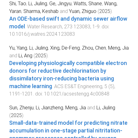
Shi, Tao
,
Li, Jiuling
,
Ge, Jingyu
,
Watts, Shane
,
Wang,
Yaran
,
Sharma, Keshab
and
Yuan, Zhiguo
(
2025
).
An ODE-based swift and dynamic sewer airflow
model
.
Water Research
,
273
123083
,
1
-
9
. doi:
10.1016/j.watres.2024.123083
Yu, Yang
,
Li, Jiuling
,
Xing, De-Feng
,
Zhou, Chen
,
Meng, Jia
and
Li, Ang
(
2025
).
Developing physiologically compatible electron
donors for reductive dechlorination by
dissimilatory iron-reducing bacteria using
machine learning
.
ACS ES&T Engineering
,
5
(
5
),
1191
-
1201
. doi:
10.1021/acsestengg.4c00848
Sun, Zhenju
,
Li, Jianzheng
,
Meng, Jia
and
Li, Jiuling
(
2025
).
Small-data-trained model for predicting nitrate
accumulation in one-stage partial nitritation-