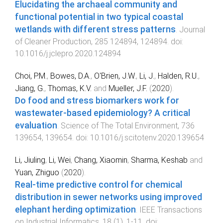
Elucidating the archaeal community and
functional potential in two typical coastal
wetlands with different stress patterns
.
Journal
of Cleaner Production
,
285
124894
,
124894
. doi:
10.1016/j.jclepro.2020.124894
Choi, P.M.
,
Bowes, D.A.
,
O'Brien, J.W.
,
Li, J.
,
Halden, R.U.
,
Jiang, G.
,
Thomas, K.V.
and
Mueller, J.F.
(
2020
).
Do food and stress biomarkers work for
wastewater-based epidemiology? A critical
evaluation
.
Science of The Total Environment
,
736
139654
,
139654
. doi:
10.1016/j.scitotenv.2020.139654
Li, Jiuling
,
Li, Wei
,
Chang, Xiaomin
,
Sharma, Keshab
and
Yuan, Zhiguo
(
2020
).
Real-time predictive control for chemical
distribution in sewer networks using improved
elephant herding optimization
.
IEEE Transactions
on Industrial Informatics
,
18
(
1
),
1
-
11
. doi: