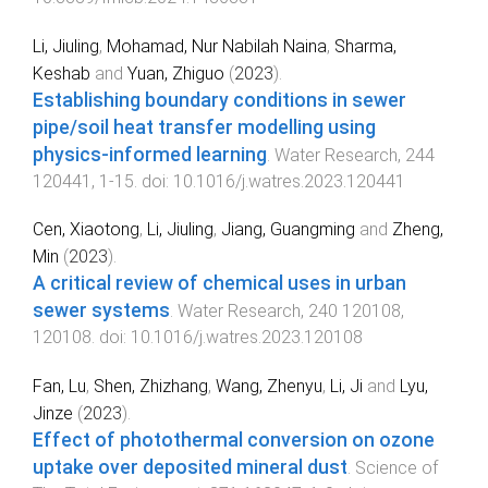
Li, Jiuling
,
Mohamad, Nur Nabilah Naina
,
Sharma,
Keshab
and
Yuan, Zhiguo
(
2023
).
Establishing boundary conditions in sewer
pipe/soil heat transfer modelling using
physics-informed learning
.
Water Research
,
244
120441
,
1
-
15
. doi:
10.1016/j.watres.2023.120441
Cen, Xiaotong
,
Li, Jiuling
,
Jiang, Guangming
and
Zheng,
Min
(
2023
).
A critical review of chemical uses in urban
sewer systems
.
Water Research
,
240
120108
,
120108
. doi:
10.1016/j.watres.2023.120108
Fan, Lu
,
Shen, Zhizhang
,
Wang, Zhenyu
,
Li, Ji
and
Lyu,
Jinze
(
2023
).
Effect of photothermal conversion on ozone
uptake over deposited mineral dust
.
Science of