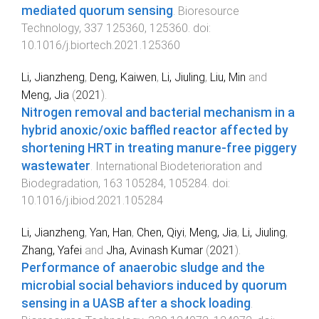
mediated quorum sensing
.
Bioresource
Technology
,
337
125360
,
125360
. doi:
10.1016/j.biortech.2021.125360
Li, Jianzheng
,
Deng, Kaiwen
,
Li, Jiuling
,
Liu, Min
and
Meng, Jia
(
2021
).
Nitrogen removal and bacterial mechanism in a
hybrid anoxic/oxic baffled reactor affected by
shortening HRT in treating manure-free piggery
wastewater
.
International Biodeterioration and
Biodegradation
,
163
105284
,
105284
. doi:
10.1016/j.ibiod.2021.105284
Li, Jianzheng
,
Yan, Han
,
Chen, Qiyi
,
Meng, Jia
,
Li, Jiuling
,
Zhang, Yafei
and
Jha, Avinash Kumar
(
2021
).
Performance of anaerobic sludge and the
microbial social behaviors induced by quorum
sensing in a UASB after a shock loading
.