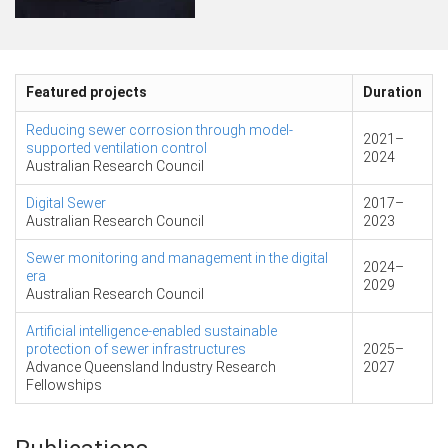
Featured projects
Duration
Reducing sewer corrosion through model-
2021
–
supported ventilation control
2024
Australian Research Council
Digital Sewer
2017
–
Australian Research Council
2023
Sewer monitoring and management in the digital
2024
–
era
2029
Australian Research Council
Artificial intelligence-enabled sustainable
protection of sewer infrastructures
2025
–
Advance Queensland Industry Research
2027
Fellowships