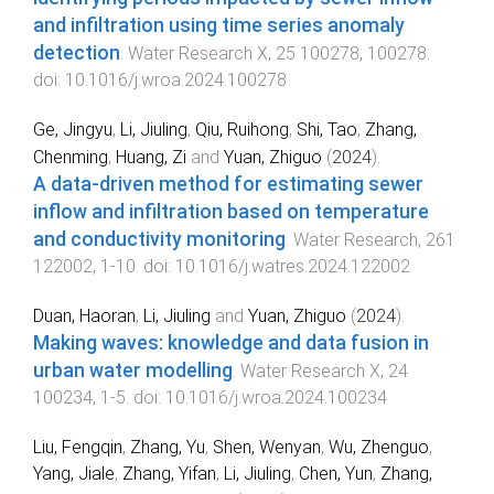
and infiltration using time series anomaly
detection
.
Water Research X
,
25
100278
,
100278
.
doi:
10.1016/j.wroa.2024.100278
Ge, Jingyu
,
Li, Jiuling
,
Qiu, Ruihong
,
Shi, Tao
,
Zhang,
Chenming
,
Huang, Zi
and
Yuan, Zhiguo
(
2024
).
A data-driven method for estimating sewer
inflow and infiltration based on temperature
and conductivity monitoring
.
Water Research
,
261
122002
,
1
-
10
. doi:
10.1016/j.watres.2024.122002
Duan, Haoran
,
Li, Jiuling
and
Yuan, Zhiguo
(
2024
).
Making waves: knowledge and data fusion in
urban water modelling
.
Water Research X
,
24
100234
,
1
-
5
. doi:
10.1016/j.wroa.2024.100234
Liu, Fengqin
,
Zhang, Yu
,
Shen, Wenyan
,
Wu, Zhenguo
,
Yang, Jiale
,
Zhang, Yifan
,
Li, Jiuling
,
Chen, Yun
,
Zhang,