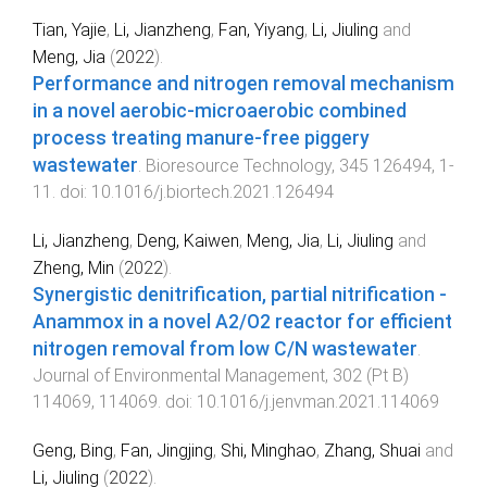
Tian, Yajie
,
Li, Jianzheng
,
Fan, Yiyang
,
Li, Jiuling
and
Meng, Jia
(
2022
).
Performance and nitrogen removal mechanism
in a novel aerobic-microaerobic combined
process treating manure-free piggery
wastewater
.
Bioresource Technology
,
345
126494
,
1
-
11
. doi:
10.1016/j.biortech.2021.126494
Li, Jianzheng
,
Deng, Kaiwen
,
Meng, Jia
,
Li, Jiuling
and
Zheng, Min
(
2022
).
Synergistic denitrification, partial nitrification -
Anammox in a novel A2/O2 reactor for efficient
nitrogen removal from low C/N wastewater
.
Journal of Environmental Management
,
302
(
Pt B
)
114069
,
114069
. doi:
10.1016/j.jenvman.2021.114069
Geng, Bing
,
Fan, Jingjing
,
Shi, Minghao
,
Zhang, Shuai
and
Li, Jiuling
(
2022
).