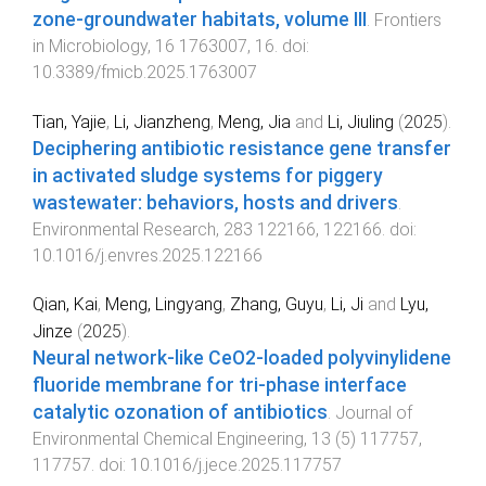
zone-groundwater habitats, volume III
.
Frontiers
in Microbiology
,
16
1763007
,
16
. doi:
10.3389/fmicb.2025.1763007
Tian, Yajie
,
Li, Jianzheng
,
Meng, Jia
and
Li, Jiuling
(
2025
).
Deciphering antibiotic resistance gene transfer
in activated sludge systems for piggery
wastewater: behaviors, hosts and drivers
.
Environmental Research
,
283
122166
,
122166
. doi:
10.1016/j.envres.2025.122166
Qian, Kai
,
Meng, Lingyang
,
Zhang, Guyu
,
Li, Ji
and
Lyu,
Jinze
(
2025
).
Neural network-like CeO2-loaded polyvinylidene
fluoride membrane for tri-phase interface
catalytic ozonation of antibiotics
.
Journal of
Environmental Chemical Engineering
,
13
(
5
)
117757
,
117757
. doi:
10.1016/j.jece.2025.117757