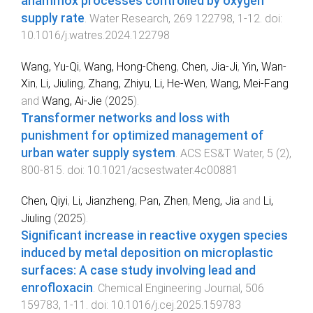
anammox processes controlled by oxygen
supply rate
.
Water Research
,
269
122798
,
1
-
12
. doi:
10.1016/j.watres.2024.122798
Wang, Yu-Qi
,
Wang, Hong-Cheng
,
Chen, Jia-Ji
,
Yin, Wan-
Xin
,
Li, Jiuling
,
Zhang, Zhiyu
,
Li, He-Wen
,
Wang, Mei-Fang
and
Wang, Ai-Jie
(
2025
).
Transformer networks and loss with
punishment for optimized management of
urban water supply system
.
ACS ES&T Water
,
5
(
2
),
800
-
815
. doi:
10.1021/acsestwater.4c00881
Chen, Qiyi
,
Li, Jianzheng
,
Pan, Zhen
,
Meng, Jia
and
Li,
Jiuling
(
2025
).
Significant increase in reactive oxygen species
induced by metal deposition on microplastic
surfaces: A case study involving lead and
enrofloxacin
.
Chemical Engineering Journal
,
506
159783
,
1
-
11
. doi:
10.1016/j.cej.2025.159783