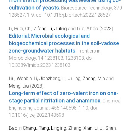
from starch processing wastewater using co-
cultivation of yeasts
.
Bioresource Technology
,
370
128527
,
1
-
9
. doi:
10.1016/j.biortech.2022.128527
Li, Huai
,
Chi, Zifang
,
Li, Jiuling
and
Luo, Yihao
(
2023
).
Editorial: Microbial ecological and
biogeochemical processes in the soil-vadose
zone-groundwater habitats
.
Frontiers in
Microbiology
,
14
1238103
,
1238103
. doi:
10.3389/fmicb.2023.1238103
Liu, Wenbin
,
Li, Jianzheng
,
Li, Jiuling
,
Zheng, Min
and
Meng, Jia
(
2023
).
Long-term effect of zero-valent iron on one-
stage partial nitritation and anammox
.
Chemical
Engineering Journal
,
455
140598
,
1
-
10
. doi:
10.1016/j.cej.2022.140598
Baolin Chang,
,
Tang, Lingling
,
Zhang, Xian
,
Li, Ji
,
Shen,