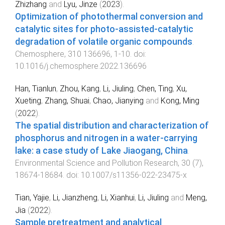
Zhizhang
and
Lyu, Jinze
(
2023
).
Optimization of photothermal conversion and
catalytic sites for photo-assisted-catalytic
degradation of volatile organic compounds
.
Chemosphere
,
310
136696
,
1
-
10
. doi:
10.1016/j.chemosphere.2022.136696
Han, Tianlun
,
Zhou, Kang
,
Li, Jiuling
,
Chen, Ting
,
Xu,
Xueting
,
Zhang, Shuai
,
Chao, Jianying
and
Kong, Ming
(
2022
).
The spatial distribution and characterization of
phosphorus and nitrogen in a water-carrying
lake: a case study of Lake Jiaogang, China
.
Environmental Science and Pollution Research
,
30
(
7
),
18674
-
18684
. doi:
10.1007/s11356-022-23475-x
Tian, Yajie
,
Li, Jianzheng
,
Li, Xianhui
,
Li, Jiuling
and
Meng,
Jia
(
2022
).
Sample pretreatment and analytical