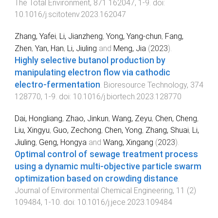
The Total Environment
,
871
162047
,
1
-
9
. doi:
10.1016/j.scitotenv.2023.162047
Zhang, Yafei
,
Li, Jianzheng
,
Yong, Yang-chun
,
Fang,
Zhen
,
Yan, Han
,
Li, Jiuling
and
Meng, Jia
(
2023
).
Highly selective butanol production by
manipulating electron flow via cathodic
electro-fermentation
.
Bioresource Technology
,
374
128770
,
1
-
9
. doi:
10.1016/j.biortech.2023.128770
Dai, Hongliang
,
Zhao, Jinkun
,
Wang, Zeyu
,
Chen, Cheng
,
Liu, Xingyu
,
Guo, Zechong
,
Chen, Yong
,
Zhang, Shuai
,
Li,
Jiuling
,
Geng, Hongya
and
Wang, Xingang
(
2023
).
Optimal control of sewage treatment process
using a dynamic multi-objective particle swarm
optimization based on crowding distance
.
Journal of Environmental Chemical Engineering
,
11
(
2
)
109484
,
1
-
10
. doi:
10.1016/j.jece.2023.109484