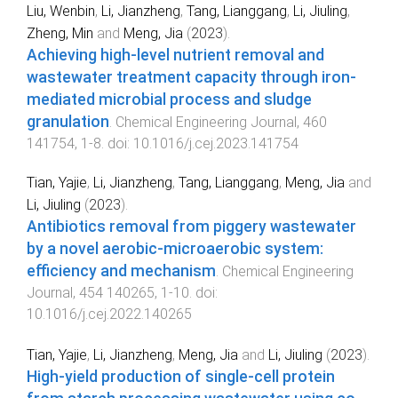
Liu, Wenbin
,
Li, Jianzheng
,
Tang, Lianggang
,
Li, Jiuling
,
Zheng, Min
and
Meng, Jia
(
2023
).
Achieving high-level nutrient removal and
wastewater treatment capacity through iron-
mediated microbial process and sludge
granulation
.
Chemical Engineering Journal
,
460
141754
,
1
-
8
. doi:
10.1016/j.cej.2023.141754
Tian, Yajie
,
Li, Jianzheng
,
Tang, Lianggang
,
Meng, Jia
and
Li, Jiuling
(
2023
).
Antibiotics removal from piggery wastewater
by a novel aerobic-microaerobic system:
efficiency and mechanism
.
Chemical Engineering
Journal
,
454
140265
,
1
-
10
. doi:
10.1016/j.cej.2022.140265
Tian, Yajie
,
Li, Jianzheng
,
Meng, Jia
and
Li, Jiuling
(
2023
).
High-yield production of single-cell protein