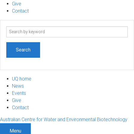
Give
Contact
Search
term
UQ home
News
Events
Give
Contact
Australian Centre for Water and Environmental Biotechnology
Menu