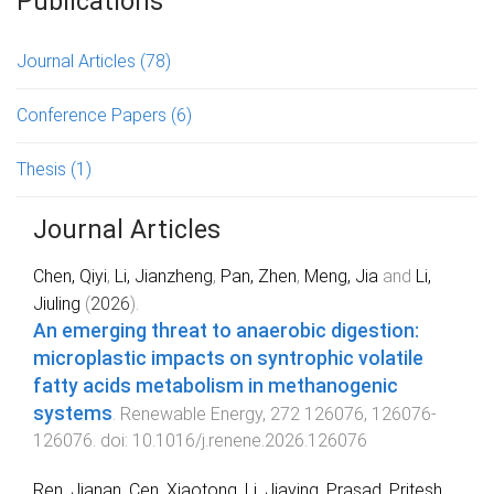
Publications
Journal Articles
(78)
Conference Papers
(6)
Thesis
(1)
Journal Articles
Chen, Qiyi
,
Li, Jianzheng
,
Pan, Zhen
,
Meng, Jia
and
Li,
Jiuling
(
2026
).
An emerging threat to anaerobic digestion:
microplastic impacts on syntrophic volatile
fatty acids metabolism in methanogenic
systems
.
Renewable Energy
,
272
126076
,
126076
-
126076
. doi:
10.1016/j.renene.2026.126076
Ren, Jianan
,
Cen, Xiaotong
,
Li, Jiaying
,
Prasad, Pritesh
,