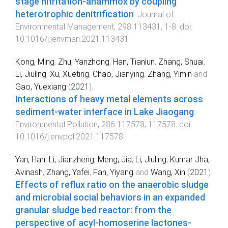
stage nitritation-anammox by coupling
heterotrophic denitrification
.
Journal of
Environmental Management
,
298
113431
,
1
-
8
. doi:
10.1016/j.jenvman.2021.113431
Kong, Ming
,
Zhu, Yanzhong
,
Han, Tianlun
,
Zhang, Shuai
,
Li, Jiuling
,
Xu, Xueting
,
Chao, Jianying
,
Zhang, Yimin
and
Gao, Yuexiang
(
2021
).
Interactions of heavy metal elements across
sediment-water interface in Lake Jiaogang
.
Environmental Pollution
,
286
117578
,
117578
. doi:
10.1016/j.envpol.2021.117578
Yan, Han
,
Li, Jianzheng
,
Meng, Jia
,
Li, Jiuling
,
Kumar Jha,
Avinash
,
Zhang, Yafei
,
Fan, Yiyang
and
Wang, Xin
(
2021
).
Effects of reflux ratio on the anaerobic sludge
and microbial social behaviors in an expanded
granular sludge bed reactor: from the
perspective of acyl-homoserine lactones-