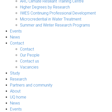
ARC Climate Resiliant Training Centre
Higher Degrees by Research
IWES Continuing Professional Development
Microcredential in Water Treatment
Summer and Winter Research Programs
Events
News
Contact
Contact
Our People
Contact us
Vacancies
Study
Research
Partners and community
About
UQ home
News
Events