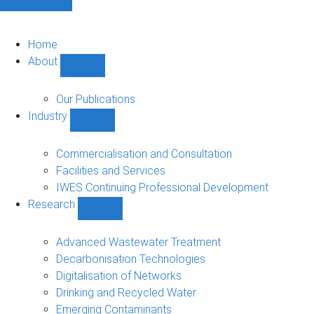
Home
About
Show
About
sub-
Our Publications
navigation
Industry
Show
Industry
sub-
Commercialisation and Consultation
navigation
Facilities and Services
IWES Continuing Professional Development
Research
Show
Research
sub-
Advanced Wastewater Treatment
navigation
Decarbonisation Technologies
Digitalisation of Networks
Drinking and Recycled Water
Emerging Contaminants