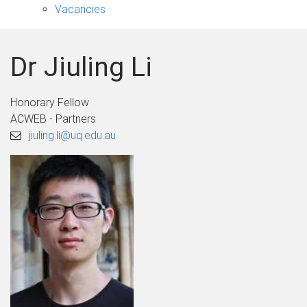
Vacancies
Dr Jiuling Li
Honorary Fellow
ACWEB - Partners
jiuling.li@uq.edu.au