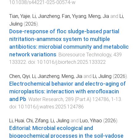
10.1038/s44221-025-00574-w
Tian, Yajie
,
Li, Jianzheng
,
Fan, Yiyang
,
Meng, Jia
and
Li,
Jiuling
(
2026
).
Dose-response of floc sludge-based partial
nitritation-anammox system to multiple
antibiotics: microbial community and metabolic
network variations
.
Bioresource Technology
,
439
133322
. doi:
10.1016/j.biortech.2025.133322
Chen, Qiyi
,
Li, Jianzheng
,
Meng, Jia
and
Li, Jiuling
(
2026
).
Electrochemical behavior and electro-aging of
microplastics: interaction with enrofloxacin
and Pb
.
Water Research
,
289
(
Part A
)
124786
,
1
-
13
.
doi:
10.1016/j.watres.2025.124786
Li, Huai
,
Chi, Zifang
,
Li, Jiuling
and
Luo, Yihao
(
2026
).
Editorial: Microbial ecological and
biogeochemical processes in the soil-vadose