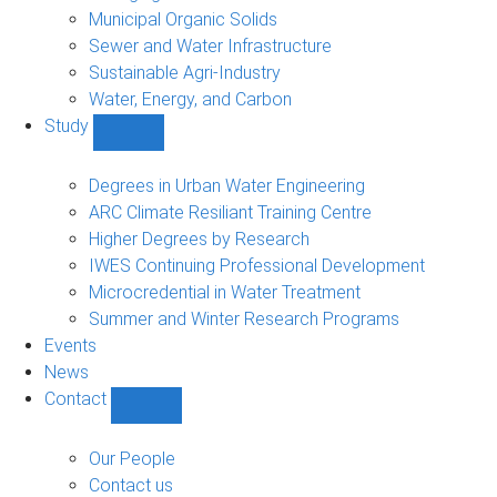
Municipal Organic Solids
Sewer and Water Infrastructure
Sustainable Agri-Industry
Water, Energy, and Carbon
Study
Show
Study
sub-
Degrees in Urban Water Engineering
navigation
ARC Climate Resiliant Training Centre
Higher Degrees by Research
IWES Continuing Professional Development
Microcredential in Water Treatment
Summer and Winter Research Programs
Events
News
Contact
Show
Contact
sub-
Our People
navigation
Contact us