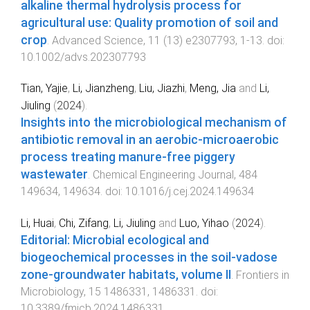
alkaline thermal hydrolysis process for
agricultural use: Quality promotion of soil and
crop
.
Advanced Science
,
11
(
13
)
e2307793
,
1
-
13
. doi:
10.1002/advs.202307793
Tian, Yajie
,
Li, Jianzheng
,
Liu, Jiazhi
,
Meng, Jia
and
Li,
Jiuling
(
2024
).
Insights into the microbiological mechanism of
antibiotic removal in an aerobic-microaerobic
process treating manure-free piggery
wastewater
.
Chemical Engineering Journal
,
484
149634
,
149634
. doi:
10.1016/j.cej.2024.149634
Li, Huai
,
Chi, Zifang
,
Li, Jiuling
and
Luo, Yihao
(
2024
).
Editorial: Microbial ecological and
biogeochemical processes in the soil-vadose
zone-groundwater habitats, volume II
.
Frontiers in
Microbiology
,
15
1486331
,
1486331
. doi:
10.3389/fmicb.2024.1486331