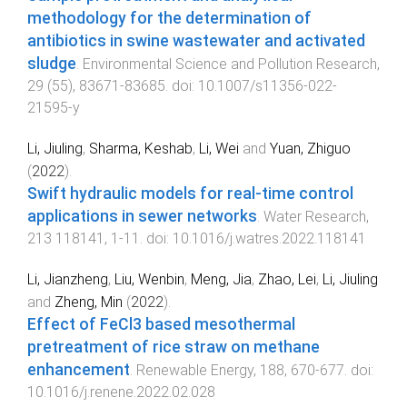
methodology for the determination of
antibiotics in swine wastewater and activated
sludge
.
Environmental Science and Pollution Research
,
29
(
55
),
83671
-
83685
. doi:
10.1007/s11356-022-
21595-y
Li, Jiuling
,
Sharma, Keshab
,
Li, Wei
and
Yuan, Zhiguo
(
2022
).
Swift hydraulic models for real-time control
applications in sewer networks
.
Water Research
,
213
118141
,
1
-
11
. doi:
10.1016/j.watres.2022.118141
Li, Jianzheng
,
Liu, Wenbin
,
Meng, Jia
,
Zhao, Lei
,
Li, Jiuling
and
Zheng, Min
(
2022
).
Effect of FeCl3 based mesothermal
pretreatment of rice straw on methane
enhancement
.
Renewable Energy
,
188
,
670
-
677
. doi:
10.1016/j.renene.2022.02.028