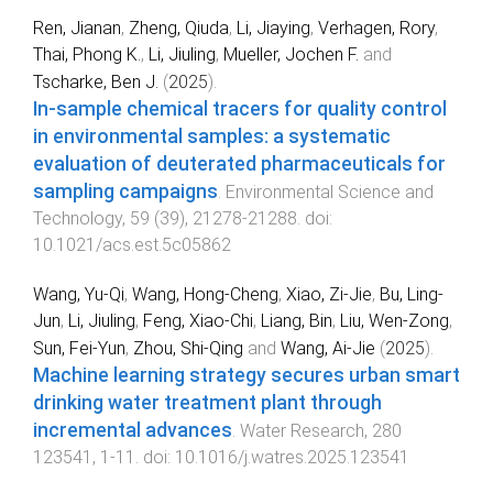
Ren, Jianan
,
Zheng, Qiuda
,
Li, Jiaying
,
Verhagen, Rory
,
Thai, Phong K.
,
Li, Jiuling
,
Mueller, Jochen F.
and
Tscharke, Ben J.
(
2025
).
In-sample chemical tracers for quality control
in environmental samples: a systematic
evaluation of deuterated pharmaceuticals for
sampling campaigns
.
Environmental Science and
Technology
,
59
(
39
),
21278
-
21288
. doi:
10.1021/acs.est.5c05862
Wang, Yu-Qi
,
Wang, Hong-Cheng
,
Xiao, Zi-Jie
,
Bu, Ling-
Jun
,
Li, Jiuling
,
Feng, Xiao-Chi
,
Liang, Bin
,
Liu, Wen-Zong
,
Sun, Fei-Yun
,
Zhou, Shi-Qing
and
Wang, Ai-Jie
(
2025
).
Machine learning strategy secures urban smart
drinking water treatment plant through
incremental advances
.
Water Research
,
280
123541
,
1
-
11
. doi:
10.1016/j.watres.2025.123541