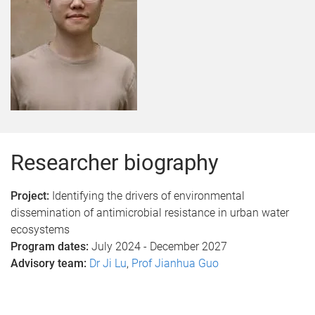
Researcher biography
Project:
Identifying the drivers of environmental
dissemination of antimicrobial resistance in urban water
ecosystems
Program dates:
July 2024 - December 2027
Advisory team:
Dr Ji Lu
,
Prof Jianhua Guo