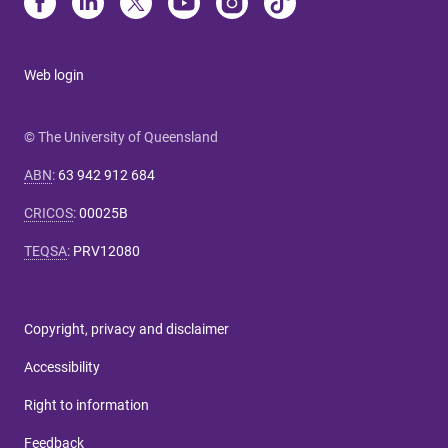
Web login
© The University of Queensland
ABN
:
63 942 912 684
CRICOS
:
00025B
TEQSA
:
PRV12080
Copyright, privacy and disclaimer
Accessibility
Right to information
Feedback