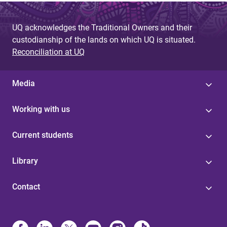
UQ acknowledges the Traditional Owners and their
custodianship of the lands on which UQ is situated.
Reconciliation at UQ
Media
Working with us
Current students
Library
Contact