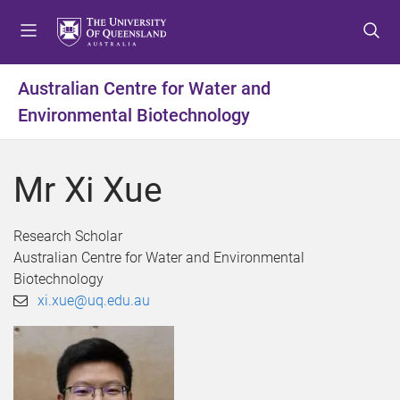
S
S
S
k
k
k
i
i
i
p
p
p
Australian Centre for Water and
t
t
t
Environmental Biotechnology
o
o
o
m
c
f
e
o
o
Mr Xi Xue
n
n
o
u
t
t
e
e
Research Scholar
n
r
Australian Centre for Water and Environmental
t
Biotechnology
xi.xue@uq.edu.au