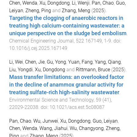
Chen, Wenda
,
Xu, Dongdong
,
Li, Wenji
,
Pan, Chao
,
Guo,
Leiyan
,
Zheng, Ping
and
Zhang, Meng
(
2025
).
Targeting the clogging of anaerobic reactors in
treating high calcium-containing wastewater: a
unique perspective on the sludge bed embolism
.
Chemical Engineering Journal
,
522
167149
,
1
-
9
. doi:
10.1016/j.cej.2025.167149
Li, Wei
,
Chen, Jie
,
Gu, Yong
,
Yuan, Fang
,
Yang, Qiang
,
Liu, Yongdi
,
Xu, Dongdong
and
Rittmann, Bruce
(
2025
).
Mass transfer limitations: an overlooked factor
in the decline of anammox granular activity for
treating sulfate-rich high-salinity wastewater
.
Environmental Science and Technology
,
59
(
41
),
22029
-
22038
. doi:
10.1021/acs.est.5c08087
Pan, Chao
,
Wu, Junwei
,
Xu, Dongdong
,
Guo, Leiyan
,
Chen, Wenda
,
Wang, Jiahui
,
Wu, Changyong
,
Zheng,
Ping
and
Zhang, Meng
(
2025
).