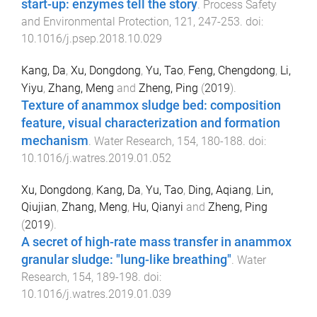
start-up: enzymes tell the story
.
Process Safety
and Environmental Protection
,
121
,
247
-
253
. doi:
10.1016/j.psep.2018.10.029
Kang, Da
,
Xu, Dongdong
,
Yu, Tao
,
Feng, Chengdong
,
Li,
Yiyu
,
Zhang, Meng
and
Zheng, Ping
(
2019
).
Texture of anammox sludge bed: composition
feature, visual characterization and formation
mechanism
.
Water Research
,
154
,
180
-
188
. doi:
10.1016/j.watres.2019.01.052
Xu, Dongdong
,
Kang, Da
,
Yu, Tao
,
Ding, Aqiang
,
Lin,
Qiujian
,
Zhang, Meng
,
Hu, Qianyi
and
Zheng, Ping
(
2019
).
A secret of high-rate mass transfer in anammox
granular sludge: "lung-like breathing"
.
Water
Research
,
154
,
189
-
198
. doi:
10.1016/j.watres.2019.01.039