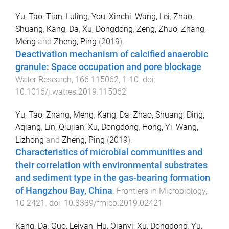
Yu, Tao
,
Tian, Luling
,
You, Xinchi
,
Wang, Lei
,
Zhao,
Shuang
,
Kang, Da
,
Xu, Dongdong
,
Zeng, Zhuo
,
Zhang,
Meng
and
Zheng, Ping
(
2019
).
Deactivation mechanism of calcified anaerobic
granule: Space occupation and pore blockage
.
Water Research
,
166
115062
,
1
-
10
. doi:
10.1016/j.watres.2019.115062
Yu, Tao
,
Zhang, Meng
,
Kang, Da
,
Zhao, Shuang
,
Ding,
Aqiang
,
Lin, Qiujian
,
Xu, Dongdong
,
Hong, Yi
,
Wang,
Lizhong
and
Zheng, Ping
(
2019
).
Characteristics of microbial communities and
their correlation with environmental substrates
and sediment type in the gas-bearing formation
of Hangzhou Bay, China
.
Frontiers in Microbiology
,
10
2421
. doi:
10.3389/fmicb.2019.02421
Kang, Da
,
Guo, Leiyan
,
Hu, Qianyi
,
Xu, Dongdong
,
Yu,