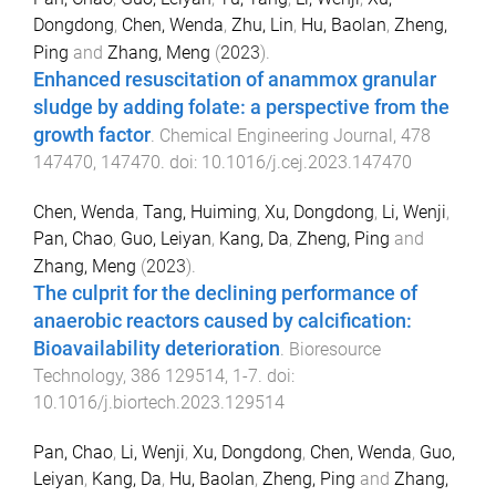
Dongdong
,
Chen, Wenda
,
Zhu, Lin
,
Hu, Baolan
,
Zheng,
Ping
and
Zhang, Meng
(
2023
).
Enhanced resuscitation of anammox granular
sludge by adding folate: a perspective from the
growth factor
.
Chemical Engineering Journal
,
478
147470
,
147470
. doi:
10.1016/j.cej.2023.147470
Chen, Wenda
,
Tang, Huiming
,
Xu, Dongdong
,
Li, Wenji
,
Pan, Chao
,
Guo, Leiyan
,
Kang, Da
,
Zheng, Ping
and
Zhang, Meng
(
2023
).
The culprit for the declining performance of
anaerobic reactors caused by calcification:
Bioavailability deterioration
.
Bioresource
Technology
,
386
129514
,
1
-
7
. doi:
10.1016/j.biortech.2023.129514
Pan, Chao
,
Li, Wenji
,
Xu, Dongdong
,
Chen, Wenda
,
Guo,
Leiyan
,
Kang, Da
,
Hu, Baolan
,
Zheng, Ping
and
Zhang,