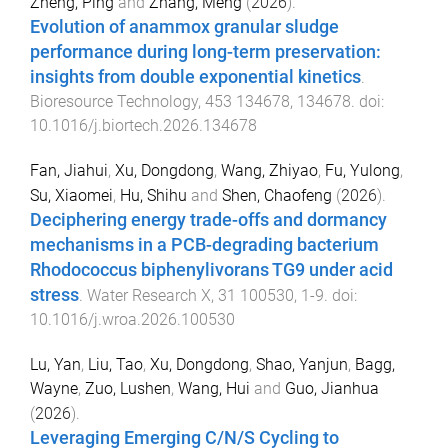
Zheng, Ping
and
Zhang, Meng
(
2026
).
Evolution of anammox granular sludge
performance during long-term preservation:
insights from double exponential kinetics
.
Bioresource Technology
,
453
134678
,
134678
. doi:
10.1016/j.biortech.2026.134678
Fan, Jiahui
,
Xu, Dongdong
,
Wang, Zhiyao
,
Fu, Yulong
,
Su, Xiaomei
,
Hu, Shihu
and
Shen, Chaofeng
(
2026
).
Deciphering energy trade-offs and dormancy
mechanisms in a PCB-degrading bacterium
Rhodococcus biphenylivorans TG9 under acid
stress
.
Water Research X
,
31
100530
,
1
-
9
. doi:
10.1016/j.wroa.2026.100530
Lu, Yan
,
Liu, Tao
,
Xu, Dongdong
,
Shao, Yanjun
,
Bagg,
Wayne
,
Zuo, Lushen
,
Wang, Hui
and
Guo, Jianhua
(
2026
).
Leveraging Emerging C/N/S Cycling to