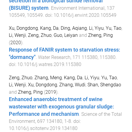
secretion in a biological sulfide removal
(BISURE) system
.
Environment International
,
137
105549
,
105549
. doi:
10.1016/j.envint.2020.105549
Xu, Dongdong
,
Kang, Da
,
Ding, Aqiang
,
Li, Yiyu
,
Yu, Tao
,
Li, Wenji
,
Zeng, Zhuo
,
Guo, Leiyan
and
Zheng, Ping
(
2020
).
Response of FANIR system to starvation stress:
"dormancy"
.
Water Research
,
171
115380
,
115380
.
doi:
10.1016/j.watres.2019.115380
Zeng, Zhuo
,
Zhang, Meng
,
Kang, Da
,
Li, Yiyu
,
Yu, Tao
,
Li, Wenji
,
Xu, Dongdong
,
Zhang, Wudi
,
Shan, Shengdao
and
Zheng, Ping
(
2019
).
Enhanced anaerobic treatment of swine
wastewater with exogenous granular sludge:
Performance and mechanism
.
Science of the Total
Environment
,
697
134180
,
1
-
8
. doi:
10.1016/j.scitotenv.2019.134180