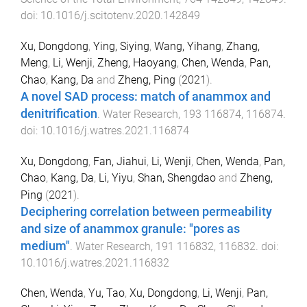
doi:
10.1016/j.scitotenv.2020.142849
Xu, Dongdong
,
Ying, Siying
,
Wang, Yihang
,
Zhang,
Meng
,
Li, Wenji
,
Zheng, Haoyang
,
Chen, Wenda
,
Pan,
Chao
,
Kang, Da
and
Zheng, Ping
(
2021
).
A novel SAD process: match of anammox and
denitrification
.
Water Research
,
193
116874
,
116874
.
doi:
10.1016/j.watres.2021.116874
Xu, Dongdong
,
Fan, Jiahui
,
Li, Wenji
,
Chen, Wenda
,
Pan,
Chao
,
Kang, Da
,
Li, Yiyu
,
Shan, Shengdao
and
Zheng,
Ping
(
2021
).
Deciphering correlation between permeability
and size of anammox granule: "pores as
medium"
.
Water Research
,
191
116832
,
116832
. doi:
10.1016/j.watres.2021.116832
Chen, Wenda
,
Yu, Tao
,
Xu, Dongdong
,
Li, Wenji
,
Pan,