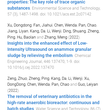
properties: The key role of trace organic
substances
.
Environmental Science and Technology
,
57
(
3
),
1487
-
1498
. doi:
10.1021/acs.est.2c07142
Xu, Dongdong
,
Fan, Jiahui
,
Chen, Wenda
,
Pan, Chao
,
Jiang, Liyan
,
Kang, Da
,
Li, Wenji
,
Ding, Shuang
,
Zheng,
Ping
,
Hu, Baolan
and
Zhang, Meng
(
2022
).
Insights into the enhanced effect of Low-
Intensity Ultrasound on anammox granular
sludge by relieving the embolism
.
Chemical
Engineering Journal
,
446
137470
,
1
-
9
. doi:
10.1016/j.cej.2022.137470
Zeng, Zhuo
,
Zheng, Ping
,
Kang, Da
,
Li, Wenji
,
Xu,
DongDong
,
Chen, Wenda
,
Pan, Chao
and
Guo, Leiyan
(
2022
).
The removal of veterinary antibiotics in the
high-rate anaerobic bioreactor: continuous and
batch studies
.
Water Science and Technology
,
86
(
7
),