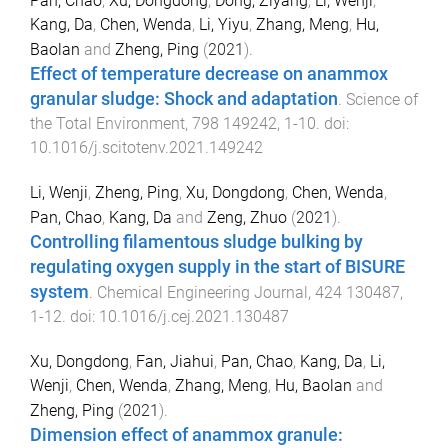
Pan, Chao
,
Xu, Dongdong
,
Dong, Ziyang
,
Li, Wenji
,
Kang, Da
,
Chen, Wenda
,
Li, Yiyu
,
Zhang, Meng
,
Hu,
Baolan
and
Zheng, Ping
(
2021
).
Effect of temperature decrease on anammox
granular sludge: Shock and adaptation
.
Science of
the Total Environment
,
798
149242
,
1
-
10
. doi:
10.1016/j.scitotenv.2021.149242
Li, Wenji
,
Zheng, Ping
,
Xu, Dongdong
,
Chen, Wenda
,
Pan, Chao
,
Kang, Da
and
Zeng, Zhuo
(
2021
).
Controlling filamentous sludge bulking by
regulating oxygen supply in the start of BISURE
system
.
Chemical Engineering Journal
,
424
130487
,
1
-
12
. doi:
10.1016/j.cej.2021.130487
Xu, Dongdong
,
Fan, Jiahui
,
Pan, Chao
,
Kang, Da
,
Li,
Wenji
,
Chen, Wenda
,
Zhang, Meng
,
Hu, Baolan
and
Zheng, Ping
(
2021
).
Dimension effect of anammox granule: