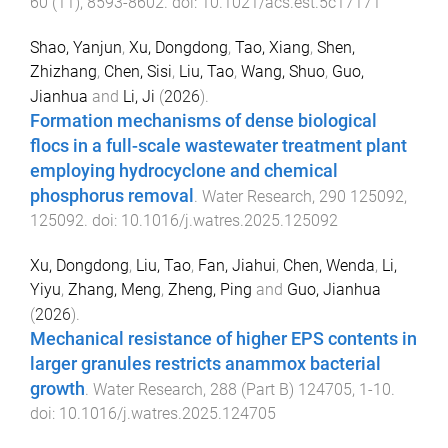
60
(
11
),
8593
-
8602
. doi:
10.1021/acs.est.5c17171
Shao, Yanjun
,
Xu, Dongdong
,
Tao, Xiang
,
Shen,
Zhizhang
,
Chen, Sisi
,
Liu, Tao
,
Wang, Shuo
,
Guo,
Jianhua
and
Li, Ji
(
2026
).
Formation mechanisms of dense biological
flocs in a full-scale wastewater treatment plant
employing hydrocyclone and chemical
phosphorus removal
.
Water Research
,
290
125092
,
125092
. doi:
10.1016/j.watres.2025.125092
Xu, Dongdong
,
Liu, Tao
,
Fan, Jiahui
,
Chen, Wenda
,
Li,
Yiyu
,
Zhang, Meng
,
Zheng, Ping
and
Guo, Jianhua
(
2026
).
Mechanical resistance of higher EPS contents in
larger granules restricts anammox bacterial
growth
.
Water Research
,
288
(
Part B
)
124705
,
1
-
10
.
doi:
10.1016/j.watres.2025.124705