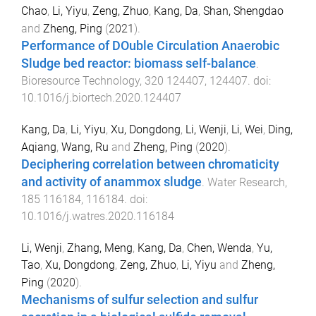
Chao
,
Li, Yiyu
,
Zeng, Zhuo
,
Kang, Da
,
Shan, Shengdao
and
Zheng, Ping
(
2021
).
Performance of DOuble Circulation Anaerobic
Sludge bed reactor: biomass self-balance
.
Bioresource Technology
,
320
124407
,
124407
. doi:
10.1016/j.biortech.2020.124407
Kang, Da
,
Li, Yiyu
,
Xu, Dongdong
,
Li, Wenji
,
Li, Wei
,
Ding,
Aqiang
,
Wang, Ru
and
Zheng, Ping
(
2020
).
Deciphering correlation between chromaticity
and activity of anammox sludge
.
Water Research
,
185
116184
,
116184
. doi:
10.1016/j.watres.2020.116184
Li, Wenji
,
Zhang, Meng
,
Kang, Da
,
Chen, Wenda
,
Yu,
Tao
,
Xu, Dongdong
,
Zeng, Zhuo
,
Li, Yiyu
and
Zheng,
Ping
(
2020
).
Mechanisms of sulfur selection and sulfur