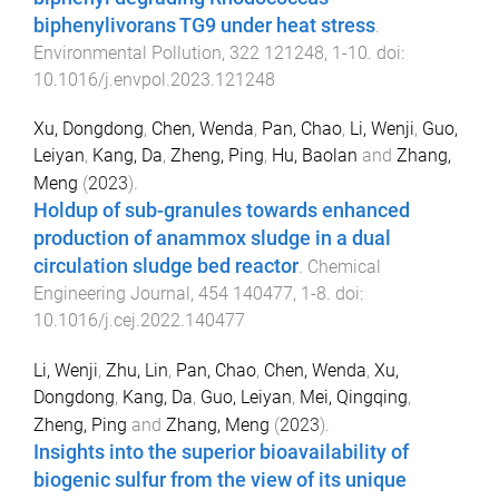
biphenylivorans TG9 under heat stress
.
Environmental Pollution
,
322
121248
,
1
-
10
. doi:
10.1016/j.envpol.2023.121248
Xu, Dongdong
,
Chen, Wenda
,
Pan, Chao
,
Li, Wenji
,
Guo,
Leiyan
,
Kang, Da
,
Zheng, Ping
,
Hu, Baolan
and
Zhang,
Meng
(
2023
).
Holdup of sub-granules towards enhanced
production of anammox sludge in a dual
circulation sludge bed reactor
.
Chemical
Engineering Journal
,
454
140477
,
1
-
8
. doi:
10.1016/j.cej.2022.140477
Li, Wenji
,
Zhu, Lin
,
Pan, Chao
,
Chen, Wenda
,
Xu,
Dongdong
,
Kang, Da
,
Guo, Leiyan
,
Mei, Qingqing
,
Zheng, Ping
and
Zhang, Meng
(
2023
).
Insights into the superior bioavailability of
biogenic sulfur from the view of its unique