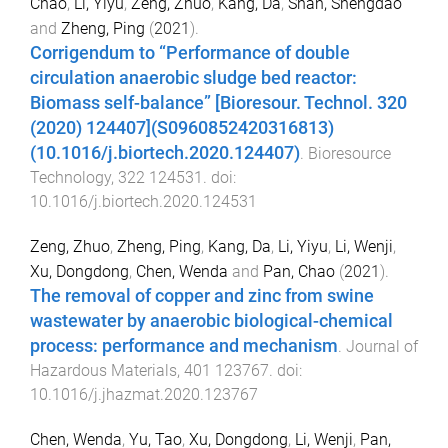
Chao
,
Li, Yiyu
,
Zeng, Zhuo
,
Kang, Da
,
Shan, Shengdao
and
Zheng, Ping
(
2021
).
Corrigendum to “Performance of double
circulation anaerobic sludge bed reactor:
Biomass self-balance” [Bioresour. Technol. 320
(2020) 124407](S0960852420316813)
(10.1016/j.biortech.2020.124407)
.
Bioresource
Technology
,
322
124531
. doi:
10.1016/j.biortech.2020.124531
Zeng, Zhuo
,
Zheng, Ping
,
Kang, Da
,
Li, Yiyu
,
Li, Wenji
,
Xu, Dongdong
,
Chen, Wenda
and
Pan, Chao
(
2021
).
The removal of copper and zinc from swine
wastewater by anaerobic biological-chemical
process: performance and mechanism
.
Journal of
Hazardous Materials
,
401
123767
. doi:
10.1016/j.jhazmat.2020.123767
Chen, Wenda
,
Yu, Tao
,
Xu, Dongdong
,
Li, Wenji
,
Pan,