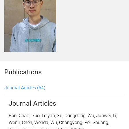
Publications
Journal Articles
(54)
Journal Articles
Pan, Chao
,
Guo, Leiyan
,
Xu, Dongdong
,
Wu, Junwei
,
Li,
Wenji
,
Chen, Wenda
,
Wu, Changyong
,
Pei, Shuang
,