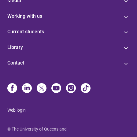
Media
Working with us
Current students
Library
Contact
Web login
© The University of Queensland