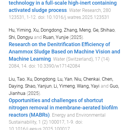
technology in a full-scale high-inert containing
activated sludge process
.
Water Research
,
280
123531
,
1
-
12
. doi:
10.1016/j.watres.2025.123531
Hu, Yiming
,
Xu, Dongdong
,
Zhang, Meng
,
Ge, Shihao
,
Shi, Dongyu
and
Ruan, Yunjie
(
2025
).
Research on the Denitrification Efficiency of
Anammox Sludge Based on Machine Vision and
Machine Learning
.
Water (Switzerland)
,
17
(
14
)
2084
,
14
. doi:
10.3390/w17142084
Liu, Tao
,
Xu, Dongdong
,
Lu, Yan
,
Niu, Chenkai
,
Chen,
Daying
,
Shao, Yanjun
,
Li, Yimeng
,
Wang, Yayi
and
Guo,
Jianhua
(
2025
).
Opportunities and challenges of shortcut
nitrogen removal in membrane-aerated biofilm
reactors (MABRs)
.
Energy and Environmental
Sustainability
,
1
(
2
)
100017
,
1
-
9
. doi:
10.1016/j.eesus.2025.100017