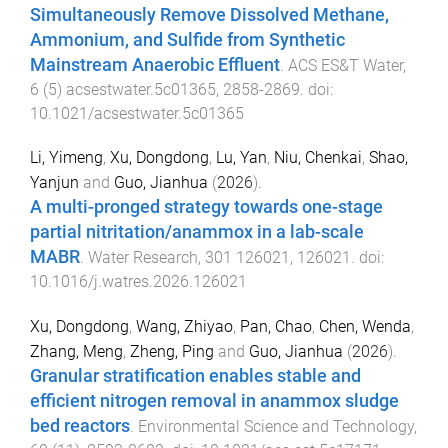
Simultaneously Remove Dissolved Methane,
Ammonium, and Sulfide from Synthetic
Mainstream Anaerobic Effluent
.
ACS ES&T Water
,
6
(
5
)
acsestwater.5c01365
,
2858
-
2869
. doi:
10.1021/acsestwater.5c01365
Li, Yimeng
,
Xu, Dongdong
,
Lu, Yan
,
Niu, Chenkai
,
Shao,
Yanjun
and
Guo, Jianhua
(
2026
).
A multi-pronged strategy towards one-stage
partial nitritation/anammox in a lab-scale
MABR
.
Water Research
,
301
126021
,
126021
. doi:
10.1016/j.watres.2026.126021
Xu, Dongdong
,
Wang, Zhiyao
,
Pan, Chao
,
Chen, Wenda
,
Zhang, Meng
,
Zheng, Ping
and
Guo, Jianhua
(
2026
).
Granular stratification enables stable and
efficient nitrogen removal in anammox sludge
bed reactors
.
Environmental Science and Technology
,