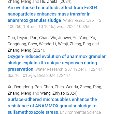
Zhang, Meng
and
Hu, Zhetai
(
2024
).
An overlooked nanofluids effect from Fe3O4
nanoparticles enhances mass transfer in
anammox granular sludge
.
Water Research X
,
25
100260
,
1
-
8
. doi:
10.1016/j.wroa.2024.100260
Guo, Leiyan
,
Pan, Chao
,
Wu, Junwei
,
Yu, Yang
,
Xu,
Dongdong
,
Chen, Wenda
,
Li, Wenji
,
Zheng, Ping
and
Zhang, Meng
(
2024
).
Oxygen-induced evolution of anammox granular
sludge explains its unique responses during
preservation
.
Water Research
,
267
122447
,
122447
.
doi:
10.1016/j.watres.2024.122447
Xu, Dongdong
,
Pan, Chao
,
Chen, Wenda
,
Zheng, Ping
,
Zhang, Meng
and
Wang, Zhiyao
(
2024
).
Surface-adhered microbubbles enhance the
resistance of ANAMMOX granular sludge to
sulfamethoxazole stress
.
Environmental Science