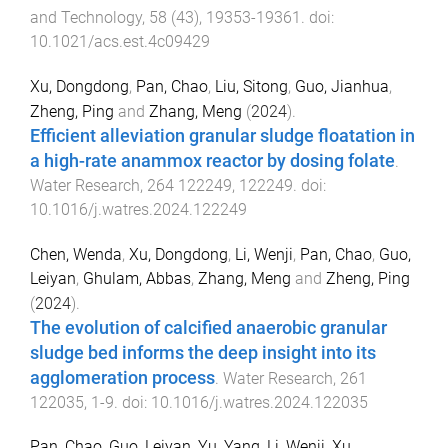
and Technology
,
58
(
43
),
19353
-
19361
. doi:
10.1021/acs.est.4c09429
Xu, Dongdong
,
Pan, Chao
,
Liu, Sitong
,
Guo, Jianhua
,
Zheng, Ping
and
Zhang, Meng
(
2024
).
Efficient alleviation granular sludge floatation in
a high-rate anammox reactor by dosing folate
.
Water Research
,
264
122249
,
122249
. doi:
10.1016/j.watres.2024.122249
Chen, Wenda
,
Xu, Dongdong
,
Li, Wenji
,
Pan, Chao
,
Guo,
Leiyan
,
Ghulam, Abbas
,
Zhang, Meng
and
Zheng, Ping
(
2024
).
The evolution of calcified anaerobic granular
sludge bed informs the deep insight into its
agglomeration process
.
Water Research
,
261
122035
,
1
-
9
. doi:
10.1016/j.watres.2024.122035
Pan, Chao
,
Guo, Leiyan
,
Yu, Yang
,
Li, Wenji
,
Xu,