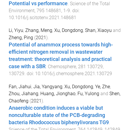
Potential vs performance
.
Science of the Total
Environment
,
795
148681
,
1
-
9
. doi:
10.1016/j.scitotenv.2021.148681
Li, Yiyu
,
Zhang, Meng
,
Xu, Dongdong
,
Shan, Xiaoyu
and
Zheng, Ping
(
2021
).
Potential of anammox process towards high-
efficient nitrogen removal in wastewater
treatment: theoretical analysis and practical
case with a SBR
.
Chemosphere
,
281
130729
,
130729
. doi:
10.1016/j.chemosphere.2021.130729
Fan, Jiahui
,
Jia, Yangyang
,
Xu, Dongdong
,
Ye, Zhe
,
Zhou, Jiahang
,
Huang, Jionghao
,
Fu, Yulong
and
Shen,
Chaofeng
(
2021
).
Anaerobic condition induces a viable but
nonculturable state of the PCB-degrading
bacteria Rhodococcus biphenylivorans TG9
.
Science of the Total Environment
,
764
142849
,
142849
.