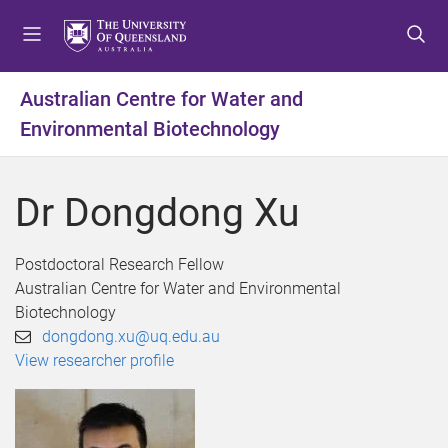
S
S
S
k
k
k
i
i
i
p
p
p
Australian Centre for Water and
t
t
t
Environmental Biotechnology
o
o
o
m
c
f
e
o
o
Dr Dongdong Xu
n
n
o
u
t
t
e
e
Postdoctoral Research Fellow
n
r
Australian Centre for Water and Environmental
t
Biotechnology
dongdong.xu@uq.edu.au
View researcher profile