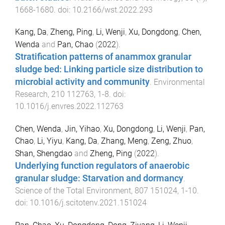
1668
-
1680
. doi:
10.2166/wst.2022.293
Kang, Da
,
Zheng, Ping
,
Li, Wenji
,
Xu, Dongdong
,
Chen,
Wenda
and
Pan, Chao
(
2022
).
Stratification patterns of anammox granular
sludge bed: Linking particle size distribution to
microbial activity and community
.
Environmental
Research
,
210
112763
,
1
-
8
. doi:
10.1016/j.envres.2022.112763
Chen, Wenda
,
Jin, Yihao
,
Xu, Dongdong
,
Li, Wenji
,
Pan,
Chao
,
Li, Yiyu
,
Kang, Da
,
Zhang, Meng
,
Zeng, Zhuo
,
Shan, Shengdao
and
Zheng, Ping
(
2022
).
Underlying function regulators of anaerobic
granular sludge: Starvation and dormancy
.
Science of the Total Environment
,
807
151024
,
1
-
10
.
doi:
10.1016/j.scitotenv.2021.151024