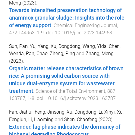
Meng
(
2023
).
Towards intensified preservation technology of
anammox granular sludge: Insights into the role
of energy support
.
Chemical Engineering Journal
,
472
144963
,
1
-
9
. doi:
10.1016/j.cej.2023.144963
Sun, Pan
,
Yu, Yang
,
Xu, Dongdong
,
Wang, Yida
,
Chen,
Wenda
,
Pan, Chao
,
Zheng, Ping
and
Zhang, Meng
(
2023
).
Organic matter release characteristics of brown
rice: A promising solid carbon source with
unique dual-enzyme system for wastewater
treatment
.
Science of the Total Environment
,
887
163787
,
1
-
8
. doi:
10.1016/j.scitotenv.2023.163787
Fan, Jiahui
,
Feng, Jinsong
,
Xu, Dongdong
,
Li, Xinyi
,
Xu,
Fengjun
,
Li, Haoming
and
Shen, Chaofeng
(
2023
).
Extended lag phase indicates the dormancy of
biphenyl degrading Rhodococcus