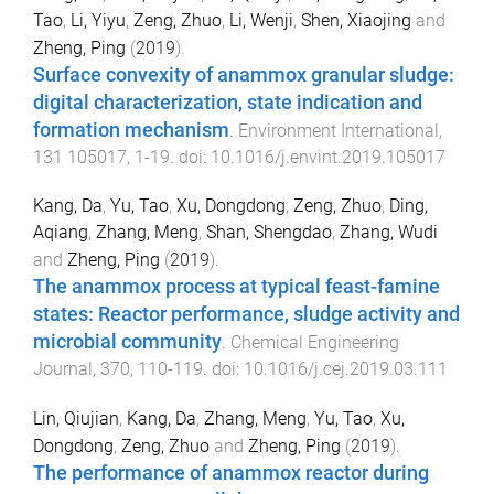
Tao
,
Li, Yiyu
,
Zeng, Zhuo
,
Li, Wenji
,
Shen, Xiaojing
and
Zheng, Ping
(
2019
).
Surface convexity of anammox granular sludge:
digital characterization, state indication and
formation mechanism
.
Environment International
,
131
105017
,
1
-
19
. doi:
10.1016/j.envint.2019.105017
Kang, Da
,
Yu, Tao
,
Xu, Dongdong
,
Zeng, Zhuo
,
Ding,
Aqiang
,
Zhang, Meng
,
Shan, Shengdao
,
Zhang, Wudi
and
Zheng, Ping
(
2019
).
The anammox process at typical feast-famine
states: Reactor performance, sludge activity and
microbial community
.
Chemical Engineering
Journal
,
370
,
110
-
119
. doi:
10.1016/j.cej.2019.03.111
Lin, Qiujian
,
Kang, Da
,
Zhang, Meng
,
Yu, Tao
,
Xu,
Dongdong
,
Zeng, Zhuo
and
Zheng, Ping
(
2019
).
The performance of anammox reactor during