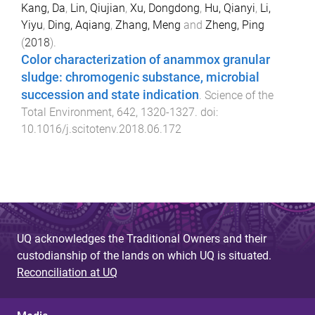
Kang, Da
,
Lin, Qiujian
,
Xu, Dongdong
,
Hu, Qianyi
,
Li,
Yiyu
,
Ding, Aqiang
,
Zhang, Meng
and
Zheng, Ping
(
2018
).
Color characterization of anammox granular
sludge: chromogenic substance, microbial
succession and state indication
.
Science of the
Total Environment
,
642
,
1320
-
1327
. doi:
10.1016/j.scitotenv.2018.06.172
UQ acknowledges the Traditional Owners and their
custodianship of the lands on which UQ is situated.
Reconciliation at UQ