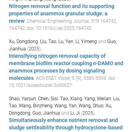
Nitrogen removal function and its supporting
properties of anammox granular sludge: a
review
.
Chemical Engineering Journal
,
518
164742
,
164742
. doi:
10.1016/j.cej.2025.164742
Xu, Dongdong
,
Liu, Tao
,
Lu, Yan
,
Li, Yimeng
and
Guo,
Jianhua
(
2025
).
Intensifying nitrogen removal capacity of
membrane biofilm reactor coupling n-DAMO and
anammox processes by dosing signaling
molecules
.
ACS ES&T Water
,
5
(
9
),
5585
-
5593
. doi:
10.1021/acsestwater.5c00627
Shao, Yanjun
,
Chen, Sisi
,
Tao, Xiang
,
Yang, Weilan
,
Liu,
Tao
,
Wang, Binzheng
,
Wang, Yan
,
Wang, Shuo
,
Xu,
Dongdong
,
Guo, Jianhua
and
Li, Ji
(
2025
).
Simultaneously enhance nutrient removal and
sludge settleability through hydrocyclone-based