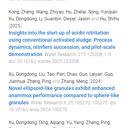
Kong, Zheng
,
Wang, Zhiyao
,
Hu, Zhetai
,
Song, Yunqian
,
Xu, Dongdong
,
Li, Guanbin
,
Dwyer, Jason
and
Hu, Shihu
(
2025
).
Insights into the start-up of acidic nitritation
using conventional activated sludge: Process
dynamics, nitrifiers succession, and pilot-scale
demonstration
.
Water Research
,
275
123208
,
1
-
9
.
doi:
10.1016/j.watres.2025.123208
Xu, Dongdong
,
Liu, Tao
,
Pan, Chao
,
Guo, Leiyan
,
Guo,
Jianhua
,
Zheng, Ping
and
Zhang, Meng
(
2024
).
Novel ellipsoid-like granules exhibit enhanced
anammox performance compared to sphere-like
granules
.
Water Research X
,
25
100270
,
100270
. doi:
10.1016/j.wroa.2024.100270
Xu, Dongdong
,
Ding, Aqiang
,
Yu, Yang
,
Zheng, Ping
,