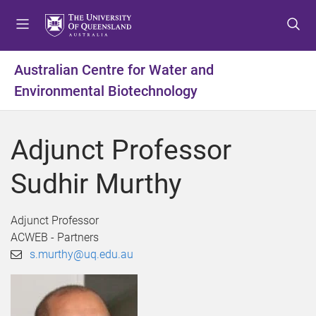
S
S
S
k
k
k
i
i
i
p
p
p
Australian Centre for Water and
t
t
t
Environmental Biotechnology
o
o
o
m
c
f
e
o
o
Adjunct Professor
n
n
o
u
t
t
Sudhir Murthy
e
e
n
r
t
Adjunct Professor
ACWEB - Partners
s.murthy@uq.edu.au