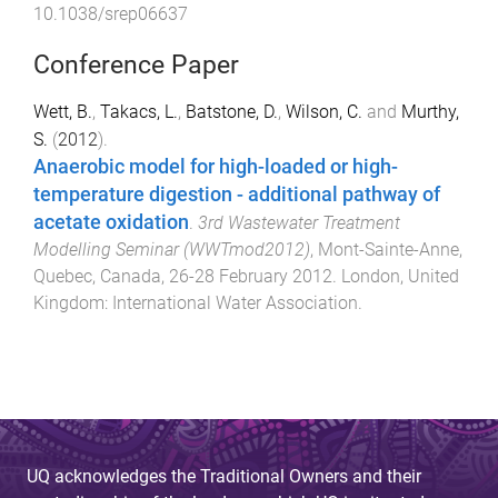
10.1038/srep06637
Conference Paper
Wett, B.
,
Takacs, L.
,
Batstone, D.
,
Wilson, C.
and
Murthy,
S.
(
2012
).
Anaerobic model for high-loaded or high-
temperature digestion - additional pathway of
acetate oxidation
.
3rd Wastewater Treatment
Modelling Seminar (WWTmod2012)
,
Mont-Sainte-Anne,
Quebec, Canada
,
26-28 February 2012
.
London, United
Kingdom
:
International Water Association
.
UQ acknowledges the Traditional Owners and their