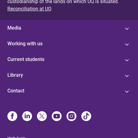
custodianship of the lands on which UQ is situated.
Reconciliation at UQ
Media
Working with us
Current students
Library
Contact