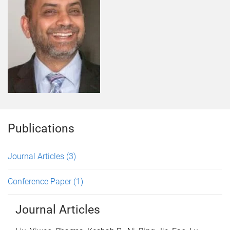
Publications
Journal Articles
(3)
Conference Paper
(1)
Journal Articles