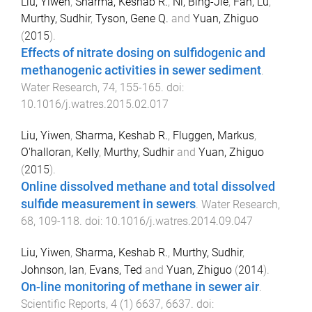
Liu, Yiwen
,
Sharma, Keshab R.
,
Ni, Bing-Jie
,
Fan, Lu
,
Murthy, Sudhir
,
Tyson, Gene Q.
and
Yuan, Zhiguo
(
2015
).
Effects of nitrate dosing on sulfidogenic and
methanogenic activities in sewer sediment
.
Water Research
,
74
,
155
-
165
. doi:
10.1016/j.watres.2015.02.017
Liu, Yiwen
,
Sharma, Keshab R.
,
Fluggen, Markus
,
O'halloran, Kelly
,
Murthy, Sudhir
and
Yuan, Zhiguo
(
2015
).
Online dissolved methane and total dissolved
sulfide measurement in sewers
.
Water Research
,
68
,
109
-
118
. doi:
10.1016/j.watres.2014.09.047
Liu, Yiwen
,
Sharma, Keshab R.
,
Murthy, Sudhir
,
Johnson, Ian
,
Evans, Ted
and
Yuan, Zhiguo
(
2014
).
On-line monitoring of methane in sewer air
.
Scientific Reports
,
4
(
1
)
6637
,
6637
. doi: