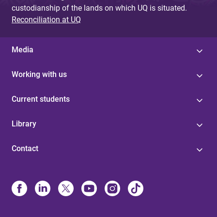
custodianship of the lands on which UQ is situated.
Reconciliation at UQ
Media
Working with us
Current students
Library
Contact