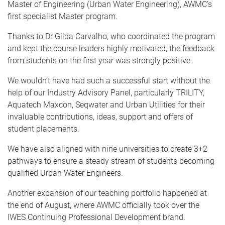
Master of Engineering (Urban Water Engineering), AWMC’s
first specialist Master program.
Thanks to Dr Gilda Carvalho, who coordinated the program
and kept the course leaders highly motivated, the feedback
from students on the first year was strongly positive.
We wouldn’t have had such a successful start without the
help of our Industry Advisory Panel, particularly TRILITY,
Aquatech Maxcon, Seqwater and Urban Utilities for their
invaluable contributions, ideas, support and offers of
student placements.
We have also aligned with nine universities to create 3+2
pathways to ensure a steady stream of students becoming
qualified Urban Water Engineers.
Another expansion of our teaching portfolio happened at
the end of August, where AWMC officially took over the
IWES Continuing Professional Development brand.