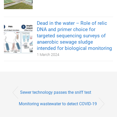
Dead in the water – Role of relic
DNA and primer choice for
targeted sequencing surveys of
anaerobic sewage sludge
intended for biological monitoring
1 March 2024
Sewer technology passes the sniff test
Monitoring wastewater to detect COVID-19