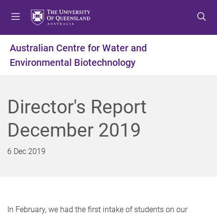
S
S
S
k
k
k
i
i
i
p
p
p
Australian Centre for Water and
t
t
t
Environmental Biotechnology
o
o
o
m
c
f
e
o
o
n
n
o
Director's Report
u
t
t
e
e
December 2019
n
r
t
6 Dec 2019
In February, we had the first intake of students on our