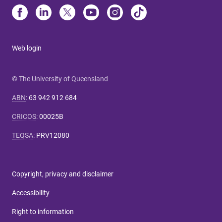
Web login
© The University of Queensland
ABN
:
63 942 912 684
CRICOS
:
00025B
TEQSA
:
PRV12080
Copyright, privacy and disclaimer
Accessibility
Right to information