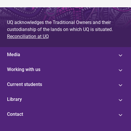
UQ acknowledges the Traditional Owners and their
custodianship of the lands on which UQ is situated.
Reconciliation at UQ
Media
Working with us
Current students
Library
Contact