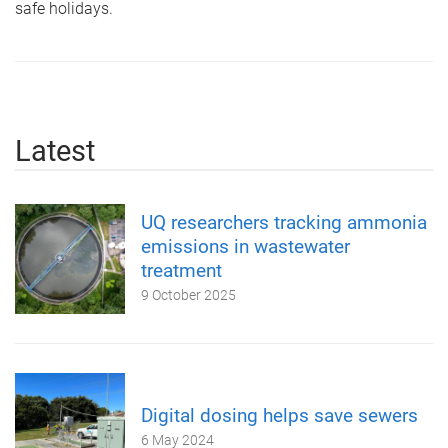
safe holidays.
Latest
UQ researchers tracking ammonia
emissions in wastewater
treatment
9 October 2025
Digital dosing helps save sewers
6 May 2024