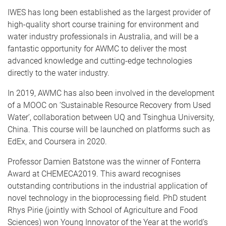
IWES has long been established as the largest provider of
high-quality short course training for environment and
water industry professionals in Australia, and will be a
fantastic opportunity for AWMC to deliver the most
advanced knowledge and cutting-edge technologies
directly to the water industry.
In 2019, AWMC has also been involved in the development
of a MOOC on ‘Sustainable Resource Recovery from Used
Water’, collaboration between UQ and Tsinghua University,
China. This course will be launched on platforms such as
EdEx, and Coursera in 2020.
Professor Damien Batstone was the winner of Fonterra
Award at CHEMECA2019. This award recognises
outstanding contributions in the industrial application of
novel technology in the bioprocessing field. PhD student
Rhys Pirie (jointly with School of Agriculture and Food
Sciences) won Young Innovator of the Year at the world’s