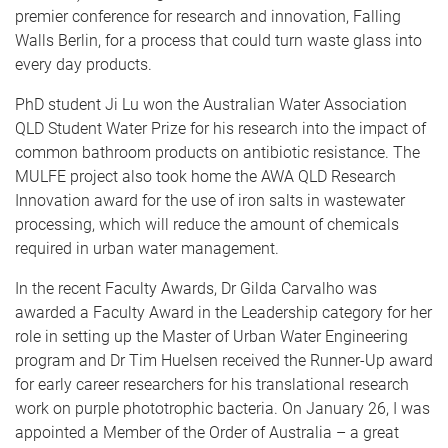
premier conference for research and innovation, Falling
Walls Berlin, for a process that could turn waste glass into
every day products.
PhD student Ji Lu won the Australian Water Association
QLD Student Water Prize for his research into the impact of
common bathroom products on antibiotic resistance. The
MULFE project also took home the AWA QLD Research
Innovation award for the use of iron salts in wastewater
processing, which will reduce the amount of chemicals
required in urban water management.
In the recent Faculty Awards, Dr Gilda Carvalho was
awarded a Faculty Award in the Leadership category for her
role in setting up the Master of Urban Water Engineering
program and Dr Tim Huelsen received the Runner-Up award
for early career researchers for his translational research
work on purple phototrophic bacteria. On January 26, I was
appointed a Member of the Order of Australia – a great