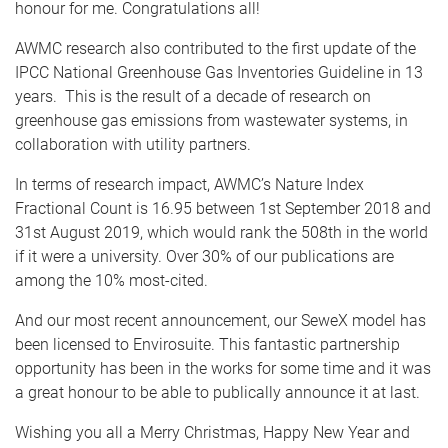
honour for me. Congratulations all!
AWMC research also contributed to the first update of the
IPCC National Greenhouse Gas Inventories Guideline in 13
years. This is the result of a decade of research on
greenhouse gas emissions from wastewater systems, in
collaboration with utility partners.
In terms of research impact, AWMC’s Nature Index
Fractional Count is 16.95 between 1st September 2018 and
31st August 2019, which would rank the 508th in the world
if it were a university. Over 30% of our publications are
among the 10% most-cited.
And our most recent announcement, our SeweX model has
been licensed to Envirosuite. This fantastic partnership
opportunity has been in the works for some time and it was
a great honour to be able to publically announce it at last.
Wishing you all a Merry Christmas, Happy New Year and